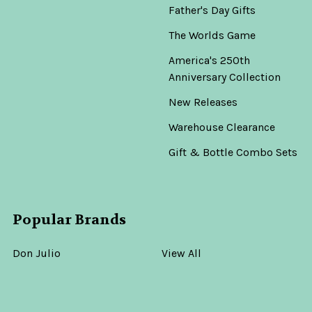
Father's Day Gifts
The Worlds Game
America's 250th
Anniversary Collection
New Releases
Warehouse Clearance
Gift & Bottle Combo Sets
Popular Brands
Don Julio
View All