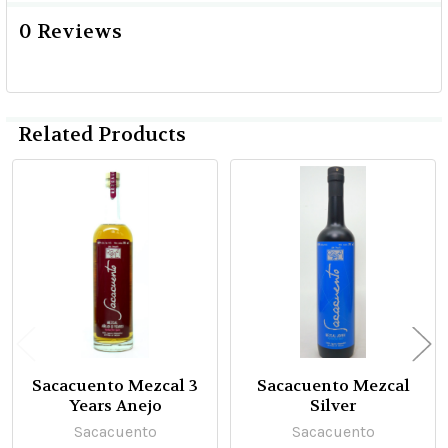
0 Reviews
Related Products
Related
Products
Sacacuento Mezcal 3
Sacacuento Mezcal
Years Anejo
Silver
Sacacuento
Sacacuento