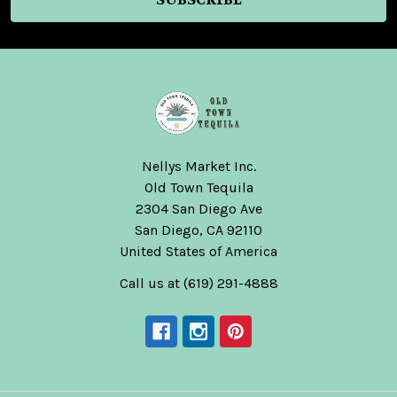
Nellys Market Inc.
Old Town Tequila
2304 San Diego Ave
San Diego, CA 92110
United States of America
Call us at (619) 291-4888