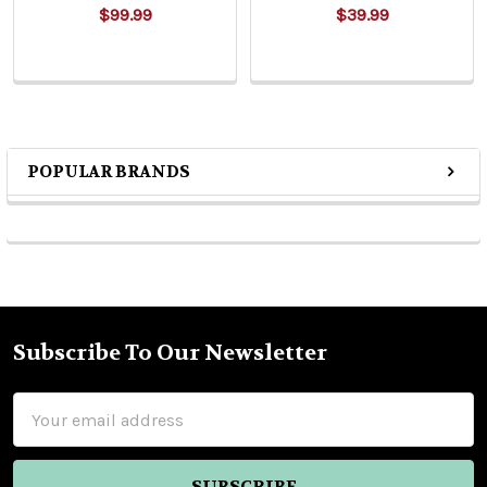
$99.99
$39.99
POPULAR BRANDS
Sidebar
Subscribe To Our Newsletter
Footer
Email
Address