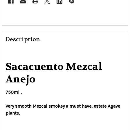
Description
Sacacuento Mezcal
Anejo
750ml ,
Very smooth Mezcal smokey a must have, estate Agave
plants.