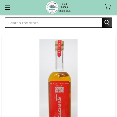
Search