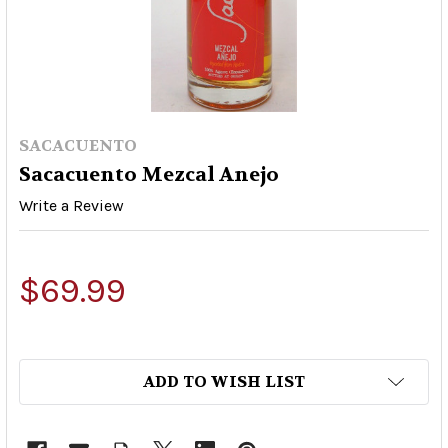
SACACUENTO
Sacacuento Mezcal Anejo
Write a Review
$69.99
ADD TO WISH LIST