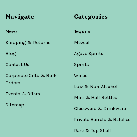
Navigate
Categories
News
Tequila
Shipping & Returns
Mezcal
Blog
Agave Spirits
Contact Us
Spirits
Corporate Gifts & Bulk
Wines
Orders
Low & Non-Alcohol
Events & Offers
Mini & Half Bottles
Sitemap
Glassware & Drinkware
Private Barrels & Batches
Rare & Top Shelf