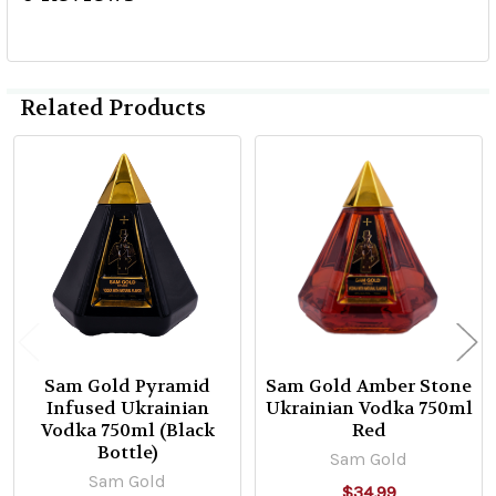
Related Products
Related
Products
Sam Gold Pyramid
Sam Gold Amber Stone
Infused Ukrainian
Ukrainian Vodka 750ml
Vodka 750ml (Black
Red
Bottle)
Sam Gold
Sam Gold
$34.99