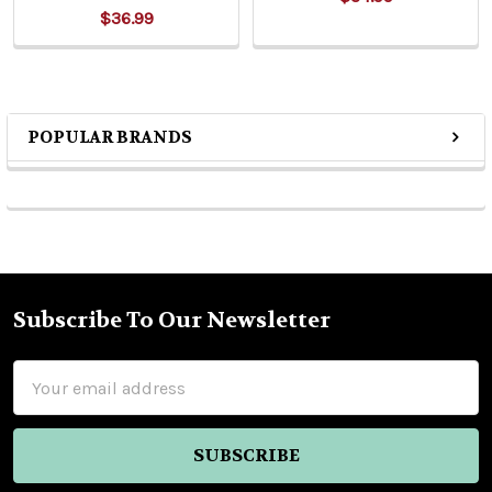
$36.99
POPULAR BRANDS
Sidebar
Subscribe To Our Newsletter
Footer
Email
Address