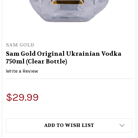
SAM GOLD
Sam Gold Original Ukrainian Vodka
750ml (Clear Bottle)
Write a Review
$29.99
ADD TO WISH LIST