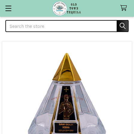
Search