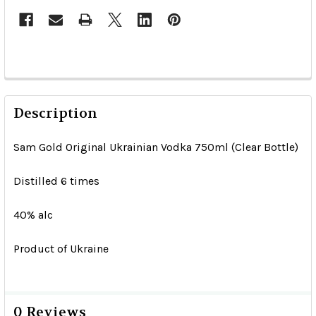
Description
Sam Gold Original Ukrainian Vodka 750ml (Clear Bottle)
Distilled 6 times
40% alc
Product of Ukraine
0 Reviews