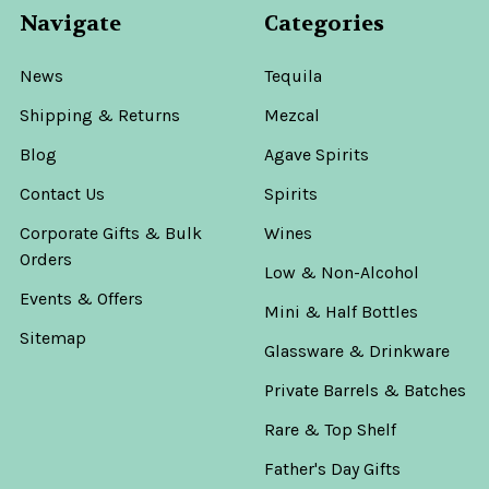
Navigate
Categories
News
Tequila
Shipping & Returns
Mezcal
Blog
Agave Spirits
Contact Us
Spirits
Corporate Gifts & Bulk
Wines
Orders
Low & Non-Alcohol
Events & Offers
Mini & Half Bottles
Sitemap
Glassware & Drinkware
Private Barrels & Batches
Rare & Top Shelf
Father's Day Gifts