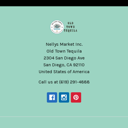
Nellys Market Inc.
Old Town Tequila
2304 San Diego Ave
San Diego, CA 92110
United States of America
Call us at (619) 291-4888