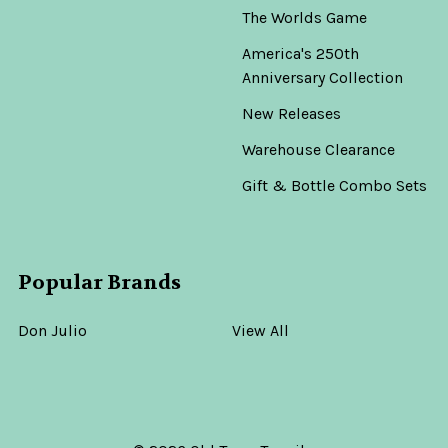
The Worlds Game
America's 250th
Anniversary Collection
New Releases
Warehouse Clearance
Gift & Bottle Combo Sets
Popular Brands
Don Julio
View All