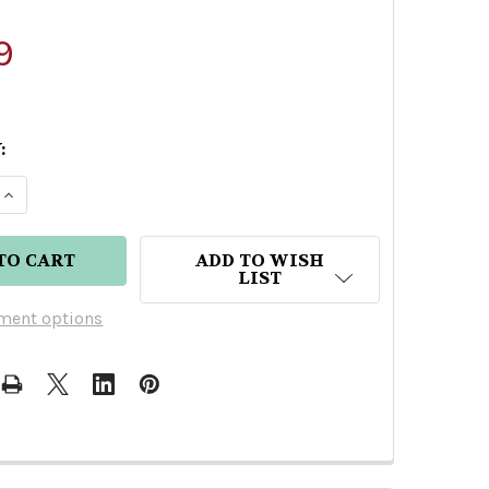
9
:
 QUANTITY OF SEVEN CAVES SPIRITS ORANGE RUM
INCREASE QUANTITY OF SEVEN CAVES SPIRITS OR
ADD TO WISH
LIST
ment options