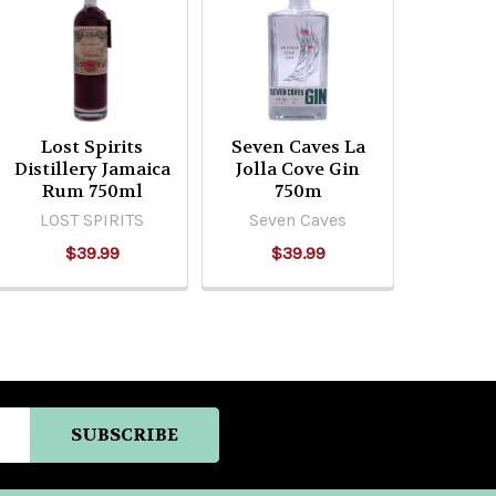
Lost Spirits
Seven Caves La
Distillery Jamaica
Jolla Cove Gin
Rum 750ml
750m
LOST SPIRITS
Seven Caves
$39.99
$39.99