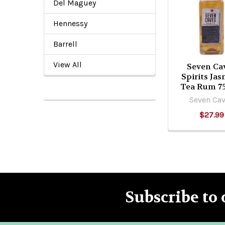
Related
Del Maguey
Products
Hennessy
Barrell
View All
Seven Ca
Spirits Ja
Tea Rum 7
Seven Ca
$27.99
Subscribe to 
Footer