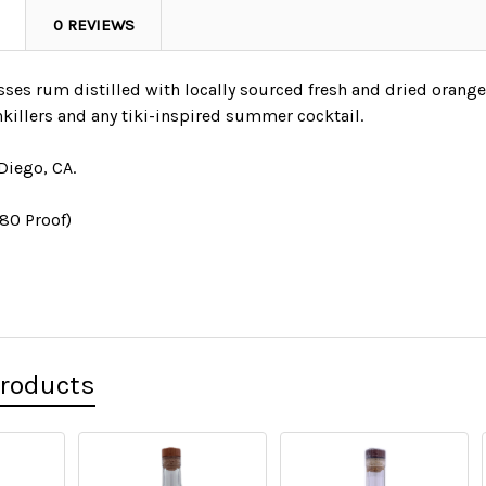
0 REVIEWS
es rum distilled with locally sourced fresh and dried oranges.
nkillers and any tiki-inspired summer cocktail.⁠
Diego, CA.
(80 Proof)
Products