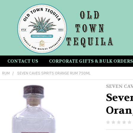
CONTACT US
CORPORATE GIFTS & BULK ORDERS
RUM
SEVEN CAVES SPIRITS ORANGE RUM 750ML
SEVEN CA
Seven
Oran