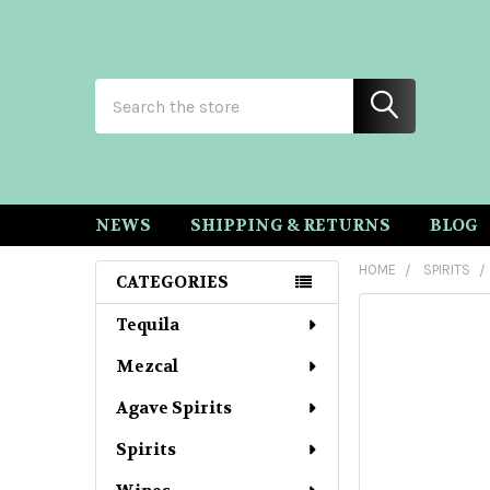
Search
NEWS
SHIPPING & RETURNS
BLOG
HOME
SPIRITS
CATEGORIES
Sidebar
Tequila
Mezcal
Agave Spirits
Spirits