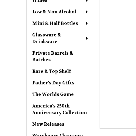
Wines
Low & Non-Alcohol
Mini & Half Bottles
Glassware &
Drinkware
Private Barrels &
Batches
Rare & Top Shelf
Father's Day Gifts
The Worlds Game
America's 250th
Anniversary Collection
New Releases
Warehouse Clearance