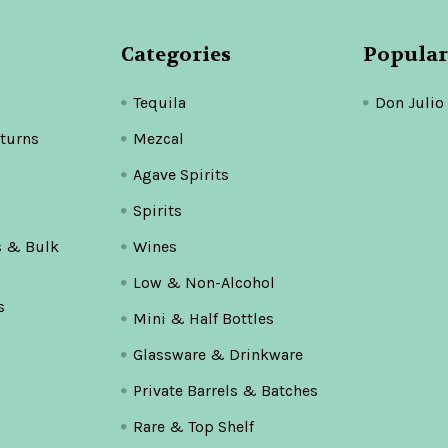
Categories
Popular
Tequila
Don Julio
turns
Mezcal
Agave Spirits
Spirits
s & Bulk
Wines
Low & Non-Alcohol
s
Mini & Half Bottles
Glassware & Drinkware
Private Barrels & Batches
Rare & Top Shelf