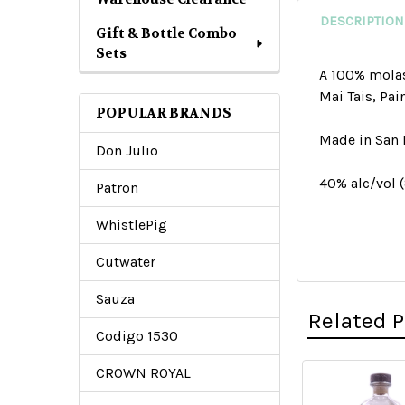
DESCRIPTION
Gift & Bottle Combo
Sets
A 100% molass
Mai Tais, Pai
POPULAR BRANDS
Made in San 
Don Julio
40% alc/vol 
Patron
WhistlePig
Cutwater
Sauza
Related 
Codigo 1530
CROWN ROYAL