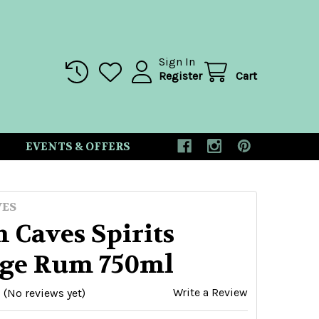
Sign In
Register
Cart
EVENTS & OFFERS
VES
 Caves Spirits
ge Rum 750ml
Write a Review
(No reviews yet)