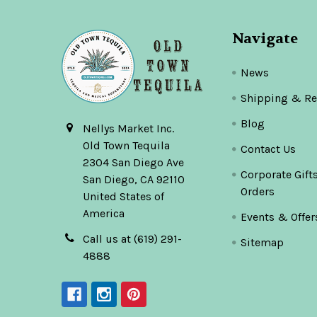
Navigate
News
Shipping & Re
Blog
Nellys Market Inc.
Old Town Tequila
Contact Us
2304 San Diego Ave
Corporate Gift
San Diego, CA 92110
Orders
United States of
America
Events & Offer
Call us at (619) 291-
Sitemap
4888