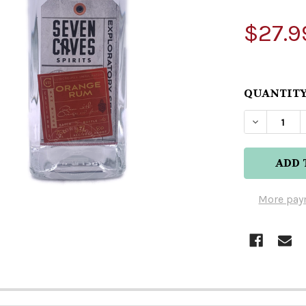
$27.9
QUANTITY
DECREASE
More pay