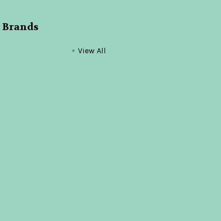
 Brands
View All