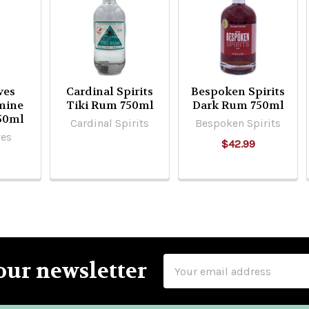
ves
Cardinal Spirits
Bespoken Spirits
smine
Tiki Rum 750ml
Dark Rum 750ml
50ml
Cardinal Spirits
Bespoken Spirits
ves
$42.99
Email
our newsletter
Address