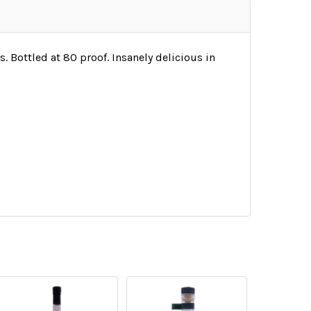
 Bottled at 80 proof. Insanely delicious in