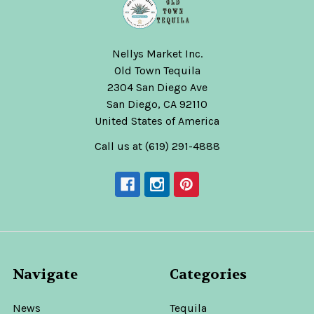
Nellys Market Inc.
Old Town Tequila
2304 San Diego Ave
San Diego, CA 92110
United States of America
Call us at (619) 291-4888
Navigate
Categories
News
Tequila