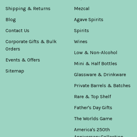
Shipping & Returns
Mezcal
Blog
Agave Spirits
Contact Us
Spirits
Corporate Gifts & Bulk
Wines
Orders
Low & Non-Alcohol
Events & Offers
Mini & Half Bottles
Sitemap
Glassware & Drinkware
Private Barrels & Batches
Rare & Top Shelf
Father's Day Gifts
The Worlds Game
America's 250th
Anniversary Collection