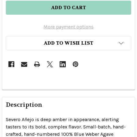
More payment options
ADD TO WISH LIST
Description
Severo Añejo is deep amber in appearance, alerting
tasters to its bold, complex flavor. Small-batch, hand-
crafted, hand-numbered 100% Blue Weber Agave