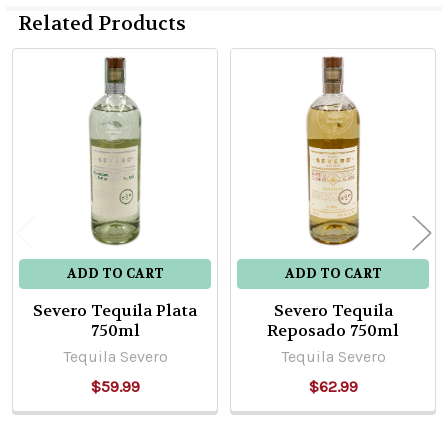
Related Products
Related
Products
ADD TO CART
ADD TO CART
Severo Tequila Plata
Severo Tequila
750ml
Reposado 750ml
Tequila Severo
Tequila Severo
$59.99
$62.99