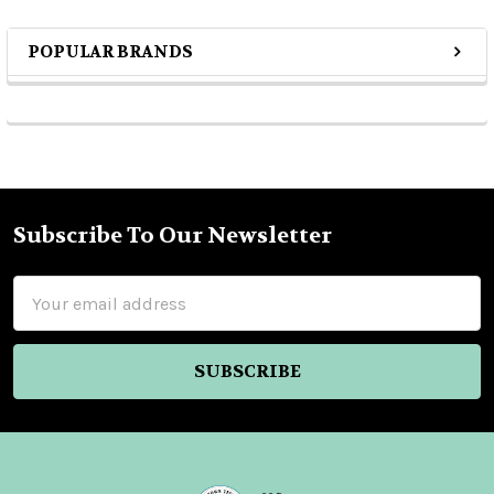
POPULAR BRANDS
Sidebar
Subscribe To Our Newsletter
Footer
Email
Address