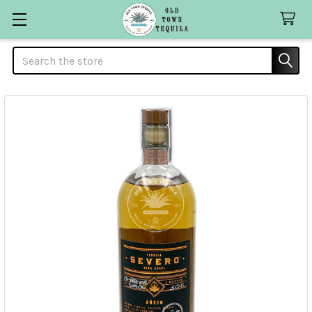
Search