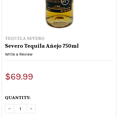
TEQUILA SEVERO
Severo Tequila Añejo 750ml
Write a Review
$69.99
QUANTITY:
DECREASE QUANTITY OF SEVERO TEQUILA AÑEJ
INCREASE QUANTITY OF SEVERO TEQU