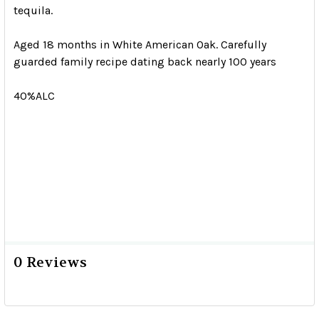
tequila.
Aged 18 months in White American Oak. Carefully
guarded family recipe dating back nearly 100 years
40%ALC
0 Reviews