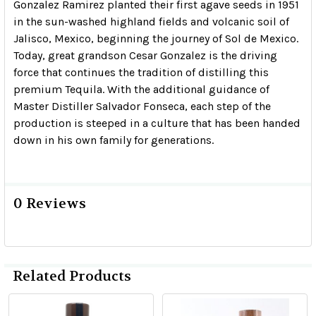
Gonzalez Ramirez planted their first agave seeds in 1951
in the sun-washed highland fields and volcanic soil of
Jalisco, Mexico, beginning the journey of Sol de Mexico.
Today, great grandson Cesar Gonzalez is the driving
force that continues the tradition of distilling this
premium Tequila. With the additional guidance of
Master Distiller Salvador Fonseca, each step of the
production is steeped in a culture that has been handed
down in his own family for generations.
0 Reviews
Related Products