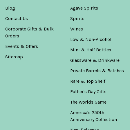
Blog
Agave Spirits
Contact Us
Spirits
Corporate Gifts & Bulk
Wines
Orders
Low & Non-Alcohol
Events & Offers
Mini & Half Bottles
Sitemap
Glassware & Drinkware
Private Barrels & Batches
Rare & Top Shelf
Father's Day Gifts
The Worlds Game
America's 250th
Anniversary Collection
New Releases