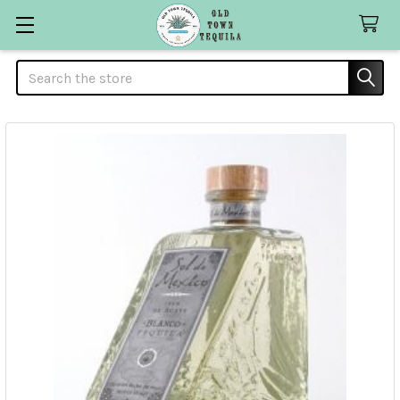
Search