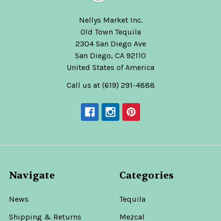
Nellys Market Inc.
Old Town Tequila
2304 San Diego Ave
San Diego, CA 92110
United States of America
Call us at (619) 291-4888
Navigate
Categories
News
Tequila
Shipping & Returns
Mezcal