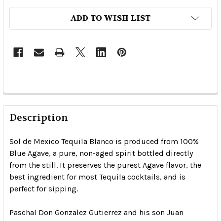
ADD TO WISH LIST
Description
Sol de Mexico Tequila Blanco is produced from 100%
Blue Agave, a pure, non-aged spirit bottled directly
from the still. It preserves the purest Agave flavor, the
best ingredient for most Tequila cocktails, and is
perfect for sipping.
Paschal Don Gonzalez Gutierrez and his son Juan