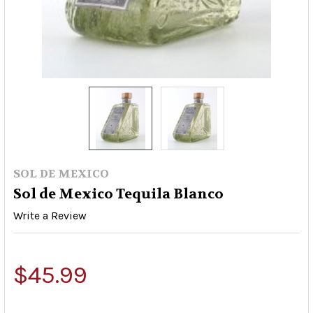
SOL DE MEXICO
Sol de Mexico Tequila Blanco
Write a Review
$45.99