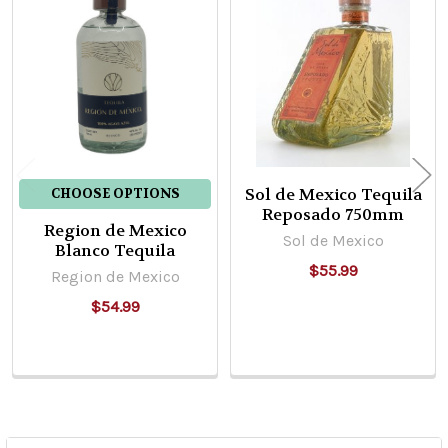
Related
Products
Sol de Mexico Tequila
CHOOSE OPTIONS
Reposado 750mm
Region de Mexico
Sol de Mexico
Blanco Tequila
$55.99
Region de Mexico
$54.99