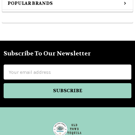
POPULAR BRANDS
Sidebar
Subscribe To Our Newsletter
Footer
Email
Address