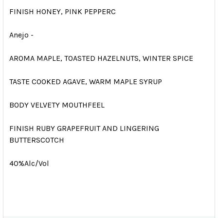
FINISH HONEY, PINK PEPPERC
Anejo -
AROMA MAPLE, TOASTED HAZELNUTS, WINTER SPICE
TASTE COOKED AGAVE, WARM MAPLE SYRUP
BODY VELVETY MOUTHFEEL
FINISH RUBY GRAPEFRUIT AND LINGERING
BUTTERSCOTCH
40%Alc/Vol