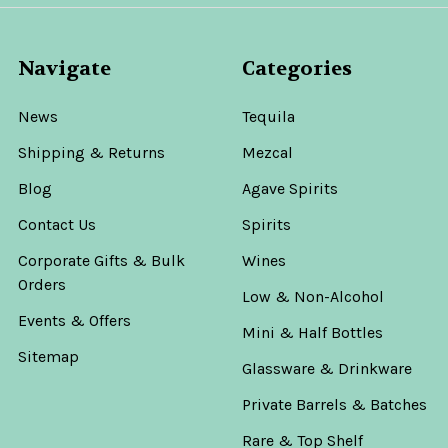
Navigate
Categories
News
Tequila
Shipping & Returns
Mezcal
Blog
Agave Spirits
Contact Us
Spirits
Corporate Gifts & Bulk
Wines
Orders
Low & Non-Alcohol
Events & Offers
Mini & Half Bottles
Sitemap
Glassware & Drinkware
Private Barrels & Batches
Rare & Top Shelf