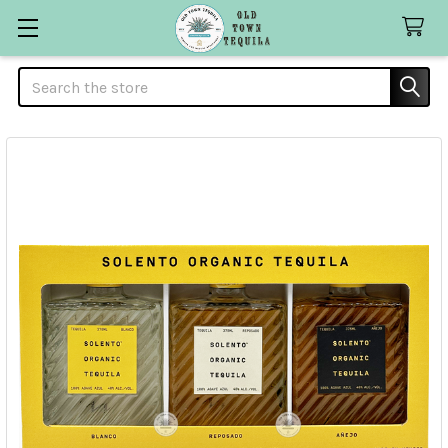
Search