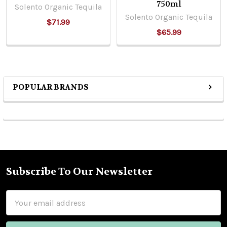
750ml
Solento Organic Tequila
Solento Organic Tequila
$71.99
$65.99
POPULAR BRANDS
Sidebar
Subscribe To Our Newsletter
Footer
Email
Address