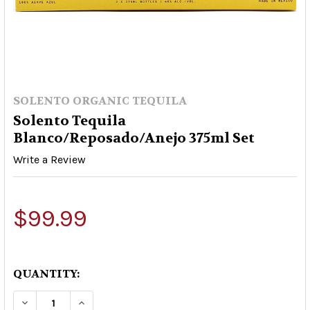
SOLENTO ORGANIC TEQUILA
Solento Tequila
Blanco/Reposado/Anejo 375ml Set
Write a Review
$99.99
QUANTITY:
DECREASE QUANTITY OF SOLENTO TEQUILA BLA
INCREASE QUANTITY OF SOLENTO TEQ