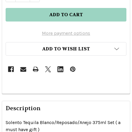
More payment options
ADD TO WISH LIST
Description
Solento Tequila Blanco/Reposado/Anejo 375ml Set ( a
must have gift )