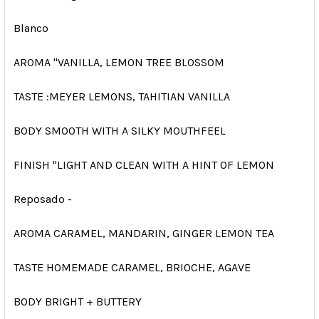
Blanco
AROMA "VANILLA, LEMON TREE BLOSSOM
TASTE :MEYER LEMONS, TAHITIAN VANILLA
BODY SMOOTH WITH A SILKY MOUTHFEEL
FINISH "LIGHT AND CLEAN WITH A HINT OF LEMON
Reposado -
AROMA CARAMEL, MANDARIN, GINGER LEMON TEA
TASTE HOMEMADE CARAMEL, BRIOCHE, AGAVE
BODY BRIGHT + BUTTERY