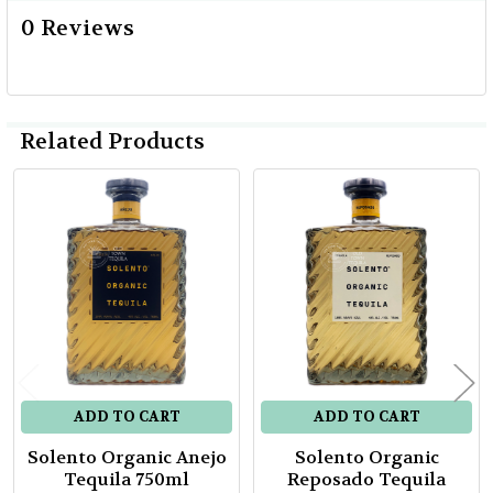
0 Reviews
Related Products
Related
Products
ADD TO CART
ADD TO CART
Solento Organic Anejo
Solento Organic
Tequila 750ml
Reposado Tequila