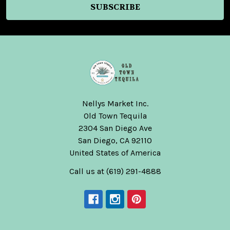
Nellys Market Inc.
Old Town Tequila
2304 San Diego Ave
San Diego, CA 92110
United States of America
Call us at (619) 291-4888