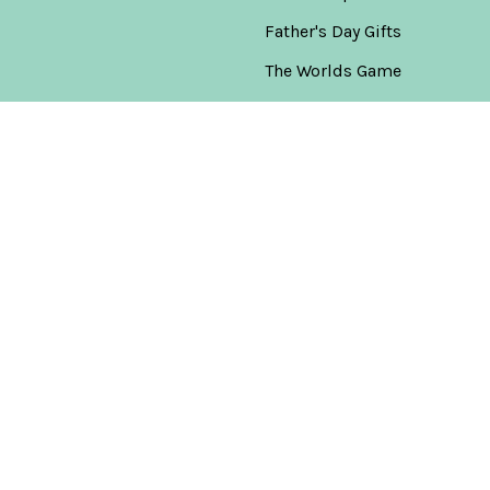
Father's Day Gifts
The Worlds Game
America's 250th
Anniversary Collection
New Releases
Warehouse Clearance
Gift & Bottle Combo Sets
Popular Brands
Don Julio
View All