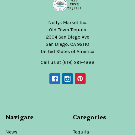
Nellys Market Inc.
Old Town Tequila
2304 San Diego Ave
San Diego, CA 92110
United States of America
Call us at (619) 291-4888
Navigate
Categories
News
Tequila