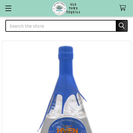
Search