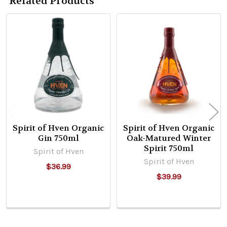
Related Products
Related
Products
Spirit of Hven Organic
Spirit of Hven Organic
Gin 750ml
Oak-Matured Winter
Spirit 750ml
Spirit of Hven
Spirit of Hven
$36.99
$39.99