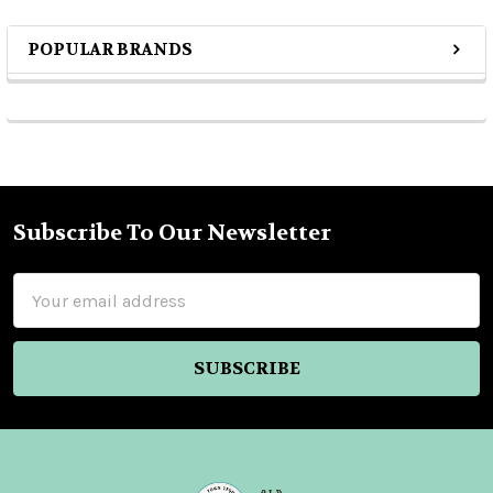
POPULAR BRANDS
Sidebar
Subscribe To Our Newsletter
Footer
Email
Address