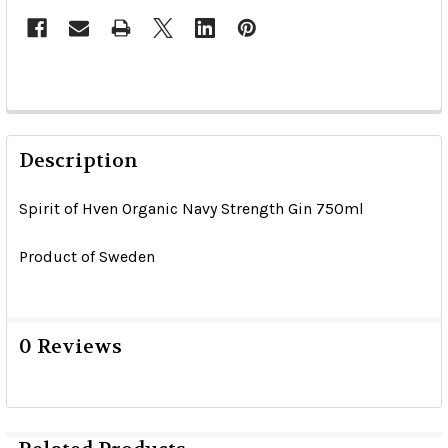
Description
Spirit of Hven Organic Navy Strength Gin 750ml
Product of Sweden
0 Reviews