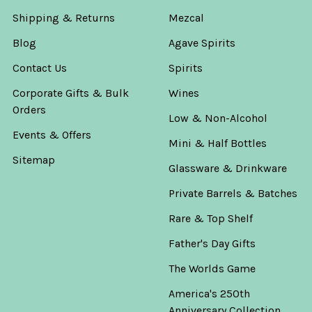
Shipping & Returns
Mezcal
Blog
Agave Spirits
Contact Us
Spirits
Corporate Gifts & Bulk
Wines
Orders
Low & Non-Alcohol
Events & Offers
Mini & Half Bottles
Sitemap
Glassware & Drinkware
Private Barrels & Batches
Rare & Top Shelf
Father's Day Gifts
The Worlds Game
America's 250th
Anniversary Collection