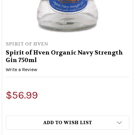
SPIRIT OF HVEN
Spirit of Hven Organic Navy Strength
Gin 750ml
Write a Review
$56.99
ADD TO WISH LIST