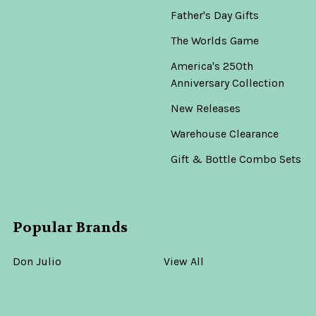
Father's Day Gifts
The Worlds Game
America's 250th
Anniversary Collection
New Releases
Warehouse Clearance
Gift & Bottle Combo Sets
Popular Brands
Don Julio
View All