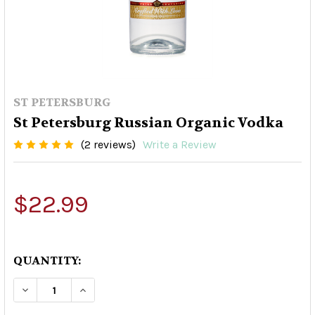
ST PETERSBURG
St Petersburg Russian Organic Vodka
(2 reviews)
Write a Review
$22.99
QUANTITY:
DECREASE QUANTITY OF ST PETERSBURG RUSS
INCREASE QUANTITY OF ST PETERSBU