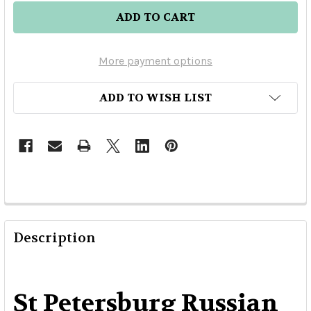
More payment options
ADD TO WISH LIST
Description
St Petersburg Russian