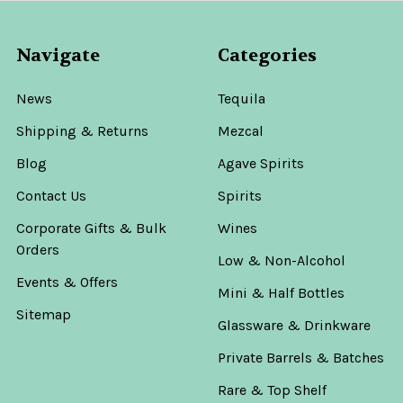
Navigate
Categories
News
Tequila
Shipping & Returns
Mezcal
Blog
Agave Spirits
Contact Us
Spirits
Corporate Gifts & Bulk
Wines
Orders
Low & Non-Alcohol
Events & Offers
Mini & Half Bottles
Sitemap
Glassware & Drinkware
Private Barrels & Batches
Rare & Top Shelf