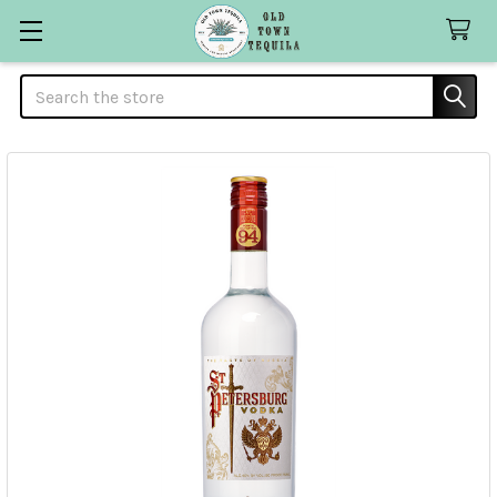
Search