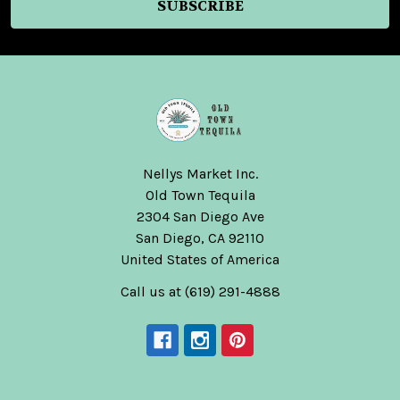
Nellys Market Inc.
Old Town Tequila
2304 San Diego Ave
San Diego, CA 92110
United States of America
Call us at (619) 291-4888