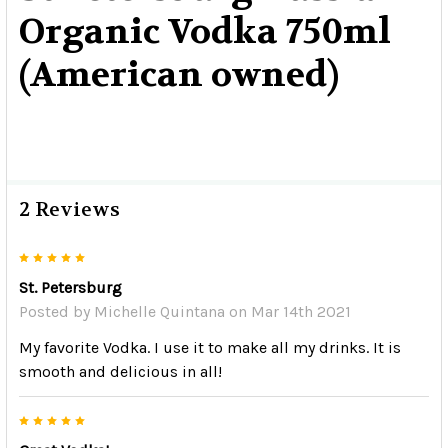
Organic Vodka 750ml
(American owned)
2 Reviews
5
St. Petersburg
Posted by
Michelle Quintana
on Mar 14th 2021
My favorite Vodka. I use it to make all my drinks. It is
smooth and delicious in all!
5