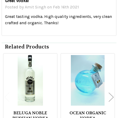
Great Vodka!
Posted by
Amit Singh
on Feb 16th 2021
Great tasting vodka. High quality ingredients, very clean
crafted and organic. Thanks!
Related Products
Related
Products
BELUGA NOBLE
OCEAN ORGANIC