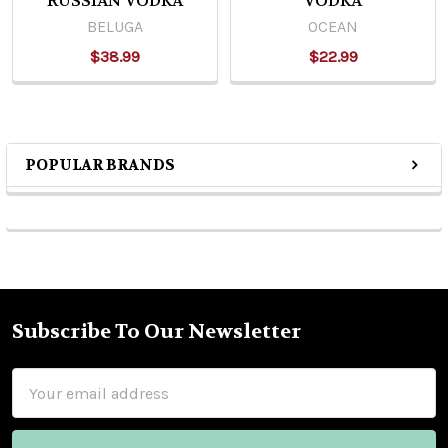
RUSSIAN VODKA
VODKA
BELUGA
OCEAN
$38.99
$22.99
POPULAR BRANDS
Sidebar
Subscribe To Our Newsletter
Footer
Email
Address