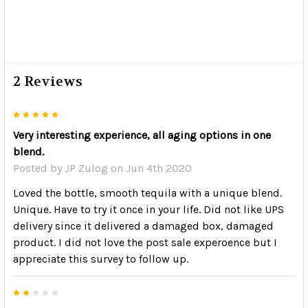
2 Reviews
5
Very interesting experience, all aging options in one
blend.
Posted by
JP Zulog
on Jun 4th 2020
Loved the bottle, smooth tequila with a unique blend.
Unique. Have to try it once in your life. Did not like UPS
delivery since it delivered a damaged box, damaged
product. I did not love the post sale experoence but I
appreciate this survey to follow up.
2