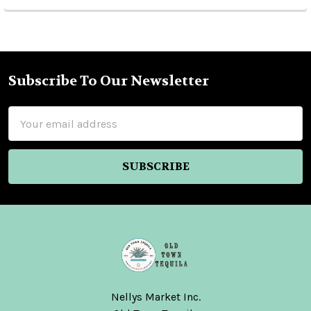
Subscribe To Our Newsletter
Footer
Email
Address
Nellys Market Inc.