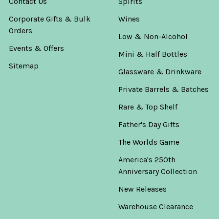
Contact Us
Spirits
Corporate Gifts & Bulk
Wines
Orders
Low & Non-Alcohol
Events & Offers
Mini & Half Bottles
Sitemap
Glassware & Drinkware
Private Barrels & Batches
Rare & Top Shelf
Father's Day Gifts
The Worlds Game
America's 250th
Anniversary Collection
New Releases
Warehouse Clearance