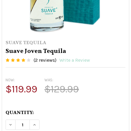
SUAVE TEQUILA
Suave Joven Tequila
(2 reviews)
Write a Review
NOW:
WAS:
$119.99
$129.99
QUANTITY:
DECREASE QUANTITY OF SUAVE JOVEN TEQUILA
INCREASE QUANTITY OF SUAVE JOVEN