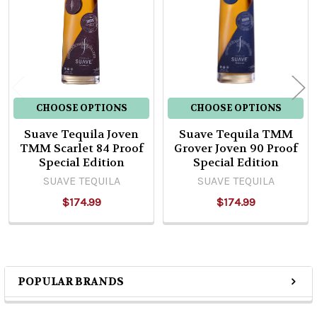
Products
CHOOSE OPTIONS
CHOOSE OPTIONS
Suave Tequila Joven
Suave Tequila TMM
TMM Scarlet 84 Proof
Grover Joven 90 Proof
Special Edition
Special Edition
SUAVE TEQUILA
SUAVE TEQUILA
$174.99
$174.99
POPULAR BRANDS
Sidebar