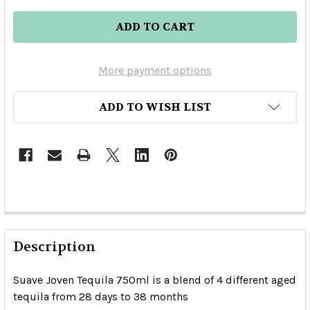
More payment options
ADD TO WISH LIST
Description
Suave Joven Tequila 750ml is a blend of 4 different aged
tequila from 28 days to 38 months