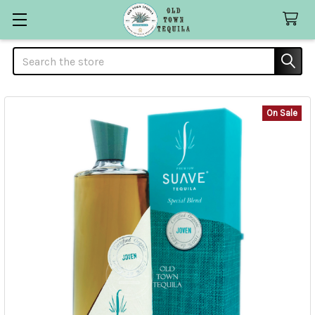
Search
On Sale