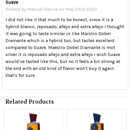
Suave
Posted by
Manuel Ravize
on May 23rd 2020
I did not like it that much to be honest, since it is a
hybrid blanco, reposado, añejo and extra añejo I thought
it was going to taste similar or like Marstro Dobel
Diamante which is a hybrid too, but tastes excellent
compared to Suave. Maestro Dobel Diamante is mot
silver it is reposado añejo and extra añejo I wish Suave
would’ve tasted like this, but no it feels a bit strong at
the end with an old kind of flavor won’t buy it again
that’s for sure
Related Products
Related