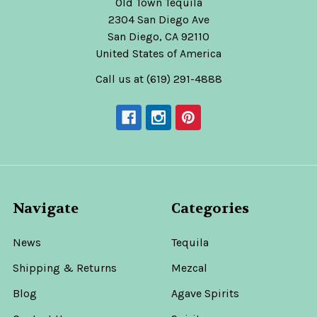
Old Town Tequila
2304 San Diego Ave
San Diego, CA 92110
United States of America
Call us at (619) 291-4888
Navigate
Categories
News
Tequila
Shipping & Returns
Mezcal
Blog
Agave Spirits