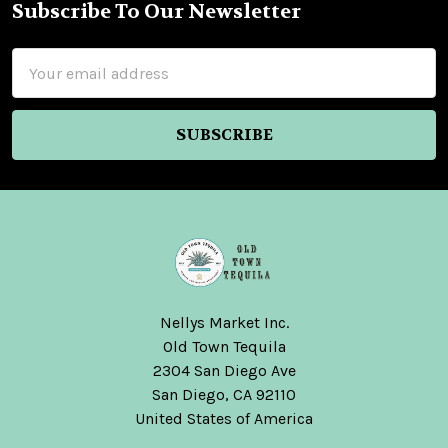
Subscribe To Our Newsletter
Footer
Email
Address
Nellys Market Inc.
Old Town Tequila
2304 San Diego Ave
San Diego, CA 92110
United States of America