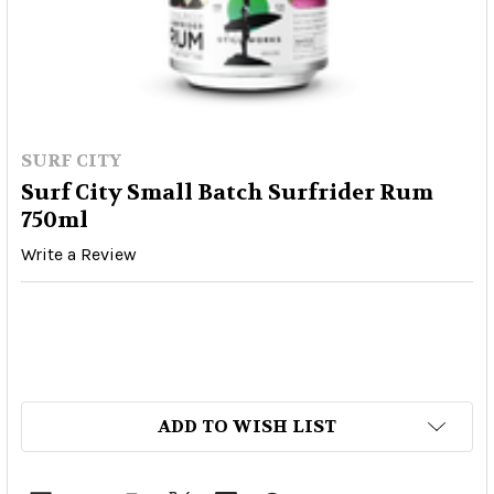
SURF CITY
Surf City Small Batch Surfrider Rum
750ml
Write a Review
ADD TO WISH LIST