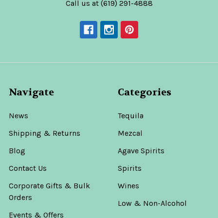
Call us at (619) 291-4888
Navigate
Categories
News
Tequila
Shipping & Returns
Mezcal
Blog
Agave Spirits
Contact Us
Spirits
Corporate Gifts & Bulk
Wines
Orders
Low & Non-Alcohol
Events & Offers