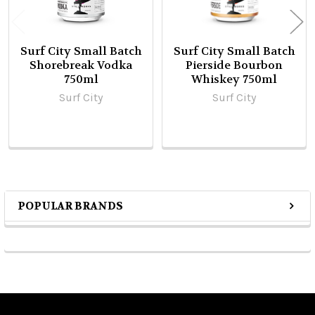
Surf City Small Batch
Surf City Small Batch
Shorebreak Vodka
Pierside Bourbon
750ml
Whiskey 750ml
Surf City
Surf City
POPULAR BRANDS
Sidebar