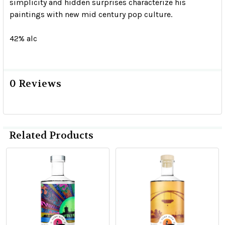
simplicity and hidden surprises characterize his
paintings with new mid century pop culture.
42% alc
0 Reviews
Related Products
Related
Products