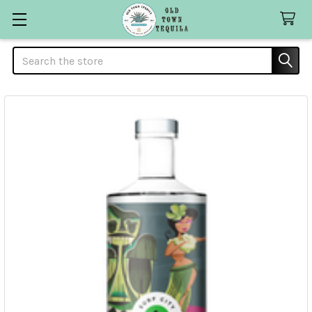
Search