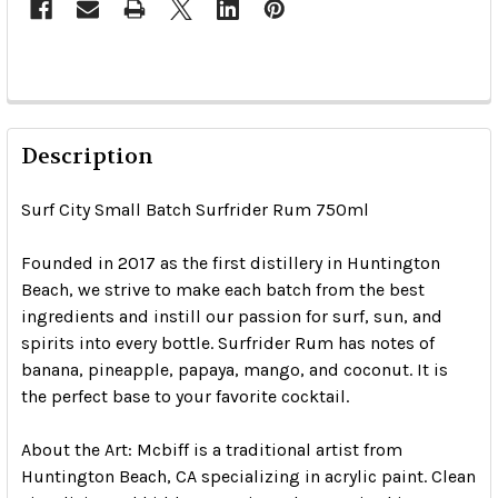
Description
Surf City Small Batch Surfrider Rum 750ml
Founded in 2017 as the first distillery in Huntington
Beach, we strive to make each batch from the best
ingredients and instill our passion for surf, sun, and
spirits into every bottle. Surfrider Rum has notes of
banana, pineapple, papaya, mango, and coconut. It is
the perfect base to your favorite cocktail.
About the Art: Mcbiff is a traditional artist from
Huntington Beach, CA specializing in acrylic paint. Clean