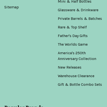
Mini & Half Bottles
Sitemap
Glassware & Drinkware
Private Barrels & Batches
Rare & Top Shelf
Father's Day Gifts
The Worlds Game
America's 250th
Anniversary Collection
New Releases
Warehouse Clearance
Gift & Bottle Combo Sets