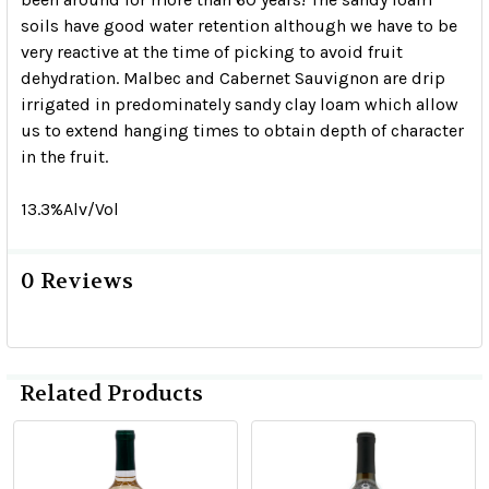
soils have good water retention although we have to be
very reactive at the time of picking to avoid fruit
dehydration. Malbec and Cabernet Sauvignon are drip
irrigated in predominately sandy clay loam which allow
us to extend hanging times to obtain depth of character
in the fruit.
13.3%Alv/Vol
0 Reviews
Related Products
Related