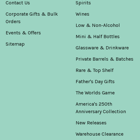
Contact Us
Spirits
Corporate Gifts & Bulk
Wines
Orders
Low & Non-Alcohol
Events & Offers
Mini & Half Bottles
Sitemap
Glassware & Drinkware
Private Barrels & Batches
Rare & Top Shelf
Father's Day Gifts
The Worlds Game
America's 250th
Anniversary Collection
New Releases
Warehouse Clearance