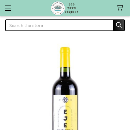
Search