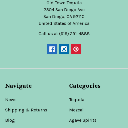
Old Town Tequila
2304 San Diego Ave
San Diego, CA 92110
United States of America
Call us at (619) 291-4888
Navigate
Categories
News
Tequila
Shipping & Returns
Mezcal
Blog
Agave Spirits