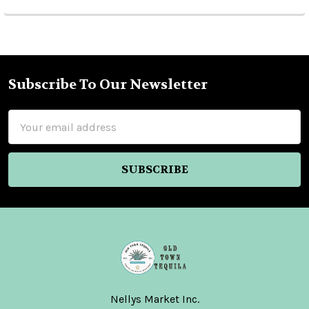
Subscribe To Our Newsletter
Footer
Email
Address
Nellys Market Inc.