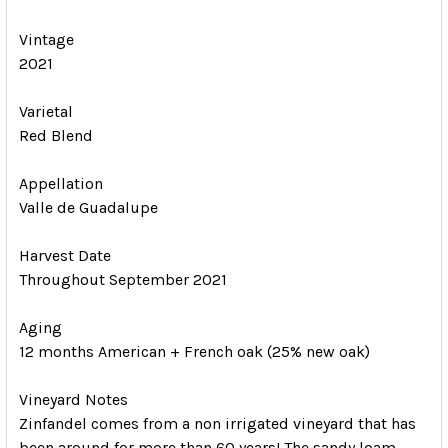
Vintage
2021
Varietal
Red Blend
Appellation
Valle de Guadalupe
Harvest Date
Throughout September 2021
Aging
12 months American + French oak (25% new oak)
Vineyard Notes
Zinfandel comes from a non irrigated vineyard that has
been around for more than 60 years! The sandy loam