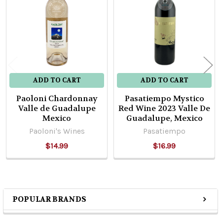
Products
ADD TO CART
ADD TO CART
Paoloni Chardonnay
Pasatiempo Mystico
Valle de Guadalupe
Red Wine 2023 Valle De
Mexico
Guadalupe, Mexico
Paoloni's Wines
Pasatiempo
$14.99
$16.99
POPULAR BRANDS
Sidebar