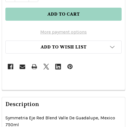
More payment options
ADD TO WISH LIST
Description
Symmetria Eje Red Blend Valle De Guadalupe, Mexico
750ml