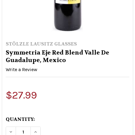
STÖLZLE LAUSITZ GLASSES
Symmetria Eje Red Blend Valle De
Guadalupe, Mexico
Write a Review
$27.99
QUANTITY:
DECREASE QUANTITY OF SYMMETRIA EJE RED B
INCREASE QUANTITY OF SYMMETRIA E