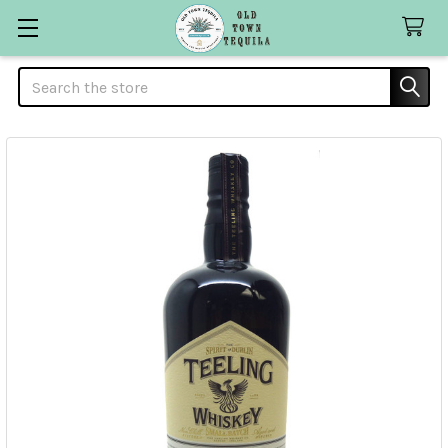
Search