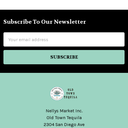
Subscribe To Our Newsletter
Footer
Email
Address
Nellys Market Inc.
Old Town Tequila
2304 San Diego Ave