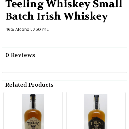
Teeling Whiskey Small
Batch Irish Whiskey
46% Alcohol. 750 mL
0 Reviews
Related Products
Related
Products