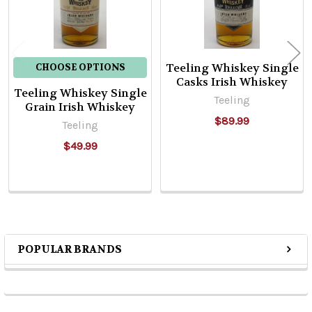
Teeling Whiskey Single
CHOOSE OPTIONS
Casks Irish Whiskey
Teeling Whiskey Single
Teeling
Grain Irish Whiskey
$89.99
Teeling
$49.99
POPULAR BRANDS
Sidebar