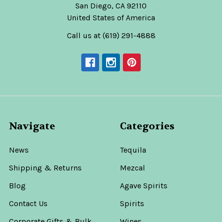
San Diego, CA 92110
United States of America
Call us at (619) 291-4888
Navigate
Categories
News
Tequila
Shipping & Returns
Mezcal
Blog
Agave Spirits
Contact Us
Spirits
Corporate Gifts & Bulk
Wines