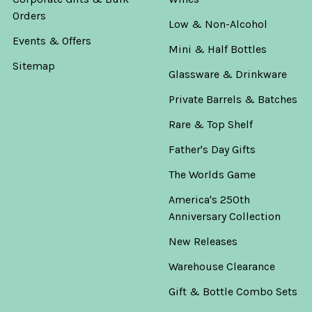
Orders
Low & Non-Alcohol
Events & Offers
Mini & Half Bottles
Sitemap
Glassware & Drinkware
Private Barrels & Batches
Rare & Top Shelf
Father's Day Gifts
The Worlds Game
America's 250th
Anniversary Collection
New Releases
Warehouse Clearance
Gift & Bottle Combo Sets