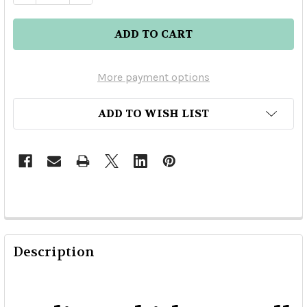
More payment options
ADD TO WISH LIST
Description