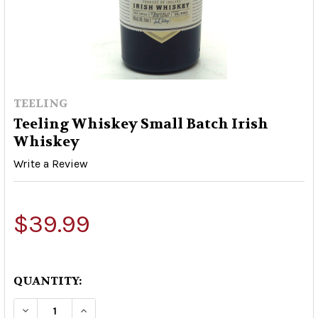
TEELING
Teeling Whiskey Small Batch Irish
Whiskey
Write a Review
$39.99
QUANTITY:
DECREASE QUANTITY OF TEELING WHISKEY SMA
INCREASE QUANTITY OF TEELING WHI