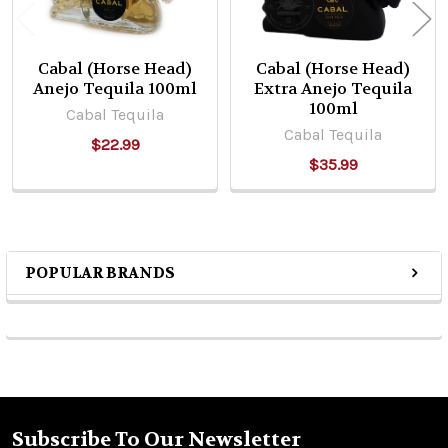
Cabal (Horse Head)
Cabal (Horse Head)
Anejo Tequila 100ml
Extra Anejo Tequila
100ml
Cabal Tequila
Cabal Tequila
$22.99
$35.99
POPULAR BRANDS
Sidebar
Subscribe To Our Newsletter