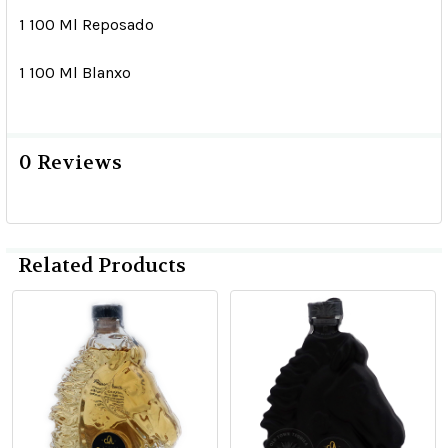
1 100 Ml Reposado
1 100 Ml Blanxo
0 Reviews
Related Products
Related
Products