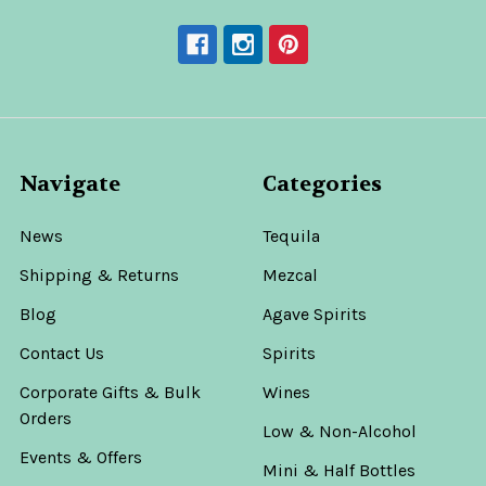
Navigate
Categories
News
Tequila
Shipping & Returns
Mezcal
Blog
Agave Spirits
Contact Us
Spirits
Corporate Gifts & Bulk
Wines
Orders
Low & Non-Alcohol
Events & Offers
Mini & Half Bottles