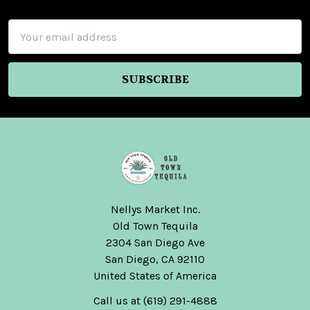
Footer
Email
Address
Nellys Market Inc.
Old Town Tequila
2304 San Diego Ave
San Diego, CA 92110
United States of America
Call us at (619) 291-4888