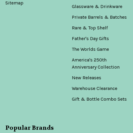
Sitemap
Glassware & Drinkware
Private Barrels & Batches
Rare & Top Shelf
Father's Day Gifts
The Worlds Game
America's 250th
Anniversary Collection
New Releases
Warehouse Clearance
Gift & Bottle Combo Sets
Popular Brands