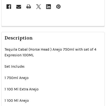
Description
Tequila Cabal (Horse Head ) Anejo 750ml with set of 4
Expresion 100ML
Set Include:
1 750ml Anejo
1 100 Ml Extra Anejo
1 100 Ml Anejo