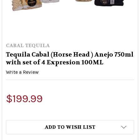
CABAL TEQUILA
Tequila Cabal (Horse Head ) Anejo 750ml
with set of 4 Expresion 100ML
Write a Review
$199.99
ADD TO WISH LIST