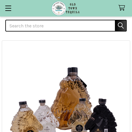
Search