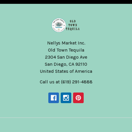
Nellys Market Inc.
Old Town Tequila
2304 San Diego Ave
San Diego, CA 92110
United States of America
Call us at (619) 291-4888