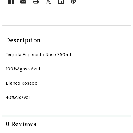
Description
Tequila Esperanto Rose 750ml
100%Agave Azul
Blanco Rosado
40%Alc/Vol
0 Reviews