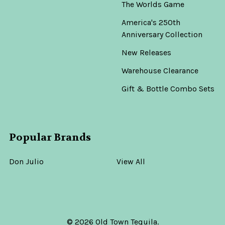
The Worlds Game
America's 250th
Anniversary Collection
New Releases
Warehouse Clearance
Gift & Bottle Combo Sets
Popular Brands
Don Julio
View All
©
2026
Old Town Tequila.