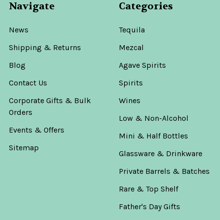
Navigate
Categories
News
Tequila
Shipping & Returns
Mezcal
Blog
Agave Spirits
Contact Us
Spirits
Corporate Gifts & Bulk
Wines
Orders
Low & Non-Alcohol
Events & Offers
Mini & Half Bottles
Sitemap
Glassware & Drinkware
Private Barrels & Batches
Rare & Top Shelf
Father's Day Gifts