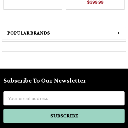
$399.99
POPULAR BRANDS
Sidebar
Subscribe To Our Newsletter
Footer
Email
Address