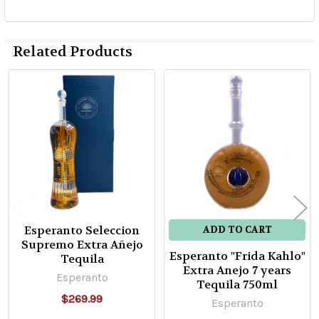
Related Products
Related
Products
Esperanto Seleccion
ADD TO CART
Supremo Extra Añejo
Esperanto "Frida Kahlo"
Tequila
Extra Anejo 7 years
Esperanto
Tequila 750ml
$269.99
Esperanto