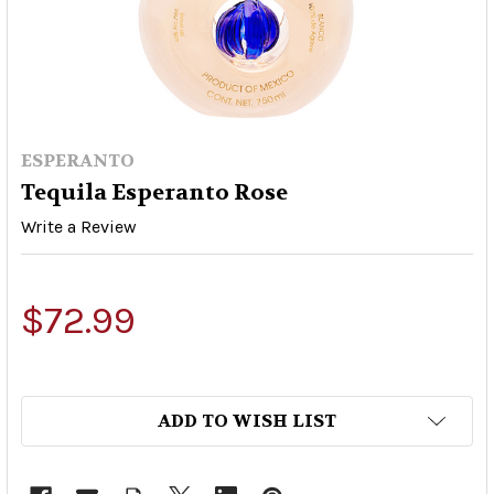
ESPERANTO
Tequila Esperanto Rose
Write a Review
$72.99
ADD TO WISH LIST