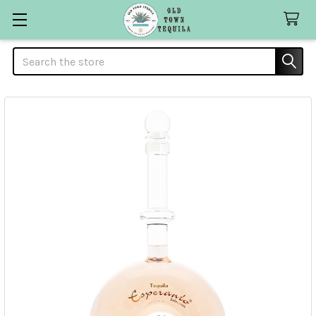
Search