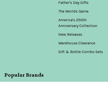
Father's Day Gifts
The Worlds Game
America's 250th
Anniversary Collection
New Releases
Warehouse Clearance
Gift & Bottle Combo Sets
Popular Brands
Don Julio
View All