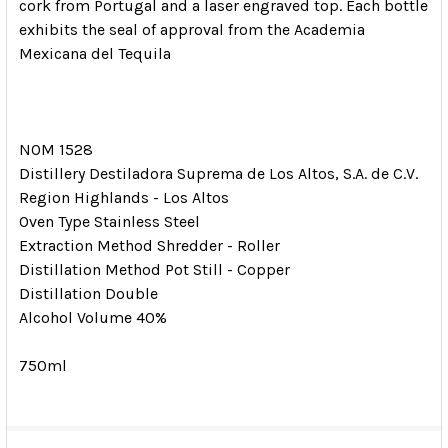
cork from Portugal and a laser engraved top. Each bottle
exhibits the seal of approval from the Academia
Mexicana del Tequila
NOM 1528
Distillery Destiladora Suprema de Los Altos, S.A. de C.V.
Region Highlands - Los Altos
Oven Type Stainless Steel
Extraction Method Shredder - Roller
Distillation Method Pot Still - Copper
Distillation Double
Alcohol Volume 40%
750ml