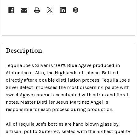
Description
Tequila Joe's Silver is 100% Blue Agave produced in
Atotonilco el Alto, the Highlands of Jalisco. Bottled
directly after a double distillation process, Tequila Joe's
Silver Select impresses the most discerning palate with
sweet Agave caramel accentuated with citrus and floral
notes. Master Distiller Jesus Martinez Angel is
responsible for each process during production.
All of Tequila Joe's bottles are hand blown glass by
artisan Ipolito Guiterrez, sealed with the highest quality