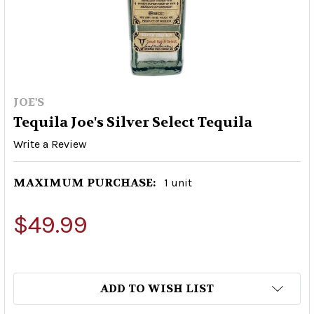
JOE'S
Tequila Joe's Silver Select Tequila
Write a Review
MAXIMUM PURCHASE:
1 unit
$49.99
ADD TO WISH LIST