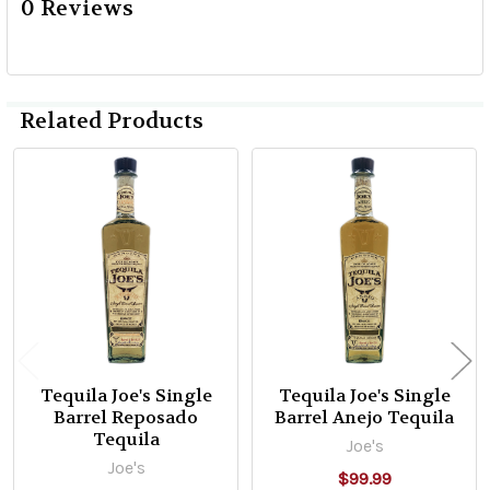
0 Reviews
Related Products
Related
Products
Tequila Joe's Single
Tequila Joe's Single
Barrel Reposado
Barrel Anejo Tequila
Tequila
Joe's
Joe's
$99.99