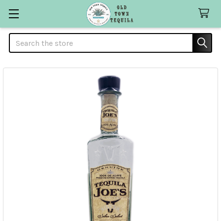
Search