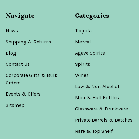
Navigate
Categories
News
Tequila
Shipping & Returns
Mezcal
Blog
Agave Spirits
Contact Us
Spirits
Corporate Gifts & Bulk
Wines
Orders
Low & Non-Alcohol
Events & Offers
Mini & Half Bottles
Sitemap
Glassware & Drinkware
Private Barrels & Batches
Rare & Top Shelf