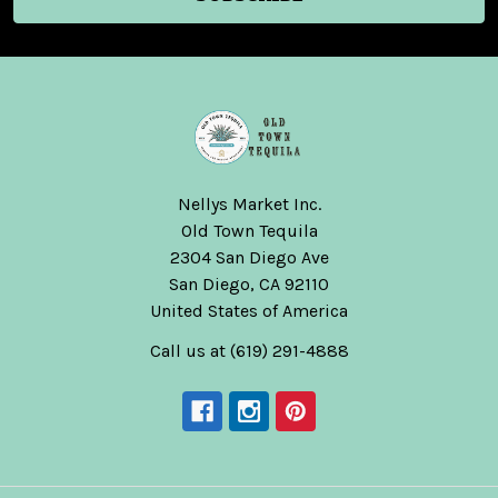
Nellys Market Inc.
Old Town Tequila
2304 San Diego Ave
San Diego, CA 92110
United States of America
Call us at (619) 291-4888