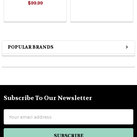
$99.99
POPULAR BRANDS
Sidebar
Subscribe To Our Newsletter
Footer
Email
Address