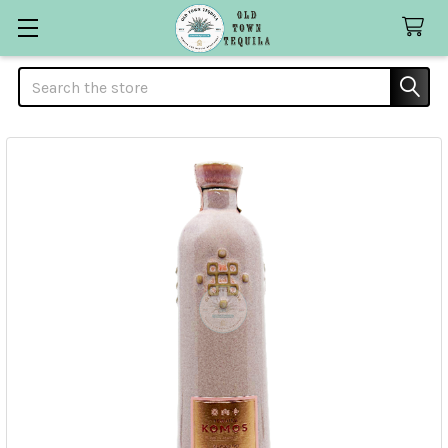
Search