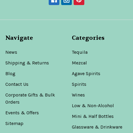
Navigate
Categories
News
Tequila
Shipping & Returns
Mezcal
Blog
Agave Spirits
Contact Us
Spirits
Corporate Gifts & Bulk
Wines
Orders
Low & Non-Alcohol
Events & Offers
Mini & Half Bottles
Sitemap
Glassware & Drinkware