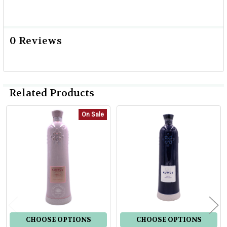
0 Reviews
Related Products
On Sale
Related
Products
CHOOSE OPTIONS
CHOOSE OPTIONS