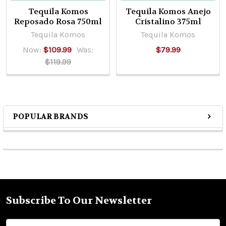
Tequila Komos
Tequila Komos Anejo
Reposado Rosa 750ml
Cristalino 375ml
Tequila Komos
Tequila Komos
Now:
$109.99
Was:
$79.99
$119.99
POPULAR BRANDS
Sidebar
Subscribe To Our Newsletter
Footer
Email