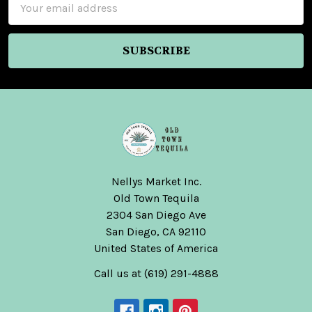
Address
Nellys Market Inc.
Old Town Tequila
2304 San Diego Ave
San Diego, CA 92110
United States of America
Call us at (619) 291-4888