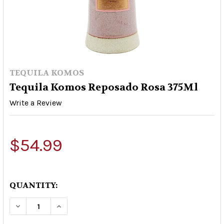
TEQUILA KOMOS
Tequila Komos Reposado Rosa 375Ml
Write a Review
$54.99
QUANTITY:
DECREASE QUANTITY OF TEQUILA KOMOS REPO
INCREASE QUANTITY OF TEQUILA KOM