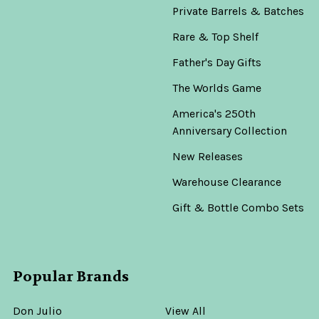
Private Barrels & Batches
Rare & Top Shelf
Father's Day Gifts
The Worlds Game
America's 250th
Anniversary Collection
New Releases
Warehouse Clearance
Gift & Bottle Combo Sets
Popular Brands
Don Julio
View All