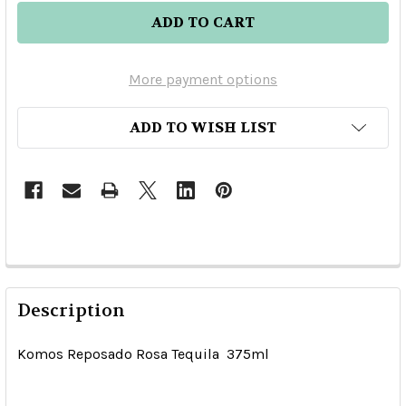
More payment options
ADD TO WISH LIST
Description
Komos Reposado Rosa Tequila 375ml