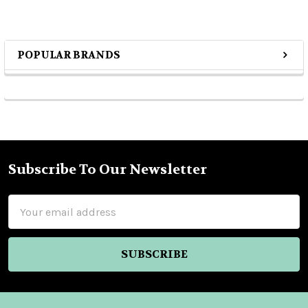
POPULAR BRANDS
Sidebar
Subscribe To Our Newsletter
Footer
Email
Address