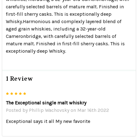
carefully selected barrels of mature malt. Finished in
first-fill sherry casks. This is exceptionally deep
Whisky.
Harmonious and complexly layered blend of
aged grain whiskies, including a 32-year-old
Cameronbridge, with carefully selected barrels of
mature malt. Finished in first-fill sherry casks. This is
exceptionally deep Whisky.
1 Review
5
The Exceptional single malt whiskry
Posted by
Phillip Wachovsky
on Mar 16th 2022
Exceptional says it all My new favorite