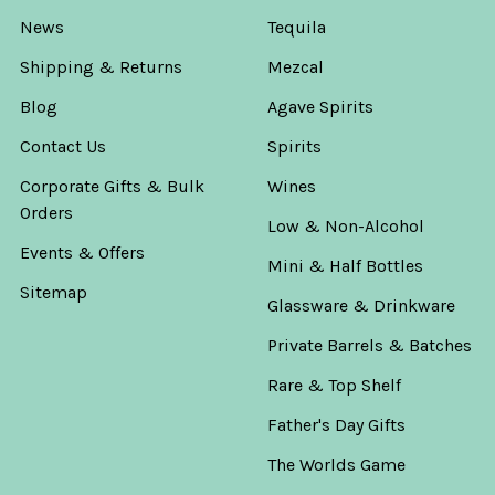
News
Tequila
Shipping & Returns
Mezcal
Blog
Agave Spirits
Contact Us
Spirits
Corporate Gifts & Bulk
Wines
Orders
Low & Non-Alcohol
Events & Offers
Mini & Half Bottles
Sitemap
Glassware & Drinkware
Private Barrels & Batches
Rare & Top Shelf
Father's Day Gifts
The Worlds Game