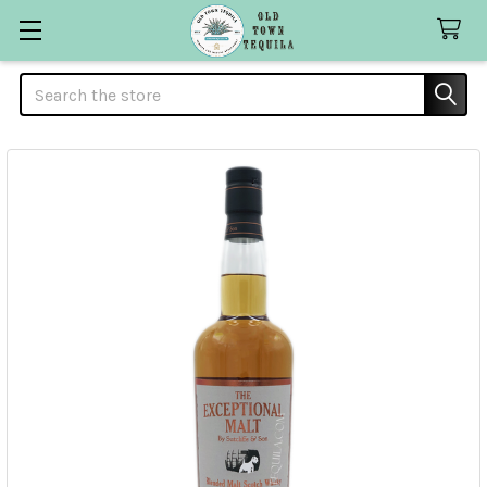
Search