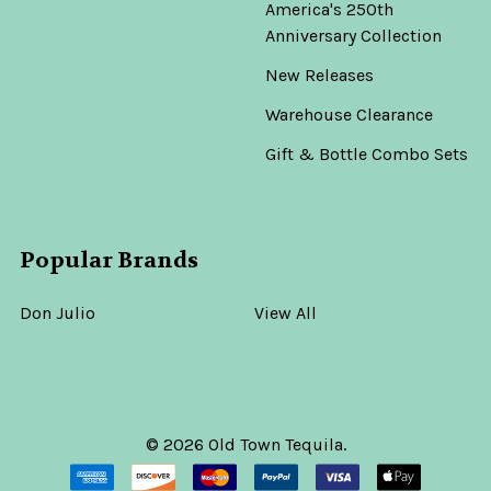
America's 250th
Anniversary Collection
New Releases
Warehouse Clearance
Gift & Bottle Combo Sets
Popular Brands
Don Julio
View All
©
2026
Old Town Tequila.