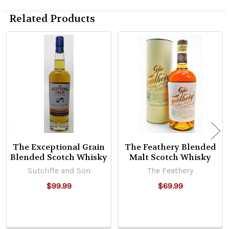
Related Products
Related
Products
The Exceptional Grain
The Feathery Blended
Blended Scotch Whisky
Malt Scotch Whisky
Sutcliffe and Son
The Feathery
$99.99
$69.99