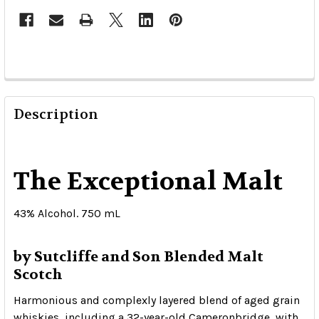
Description
The Exceptional Malt
43% Alcohol. 750 mL
by Sutcliffe and Son Blended Malt
Scotch
Harmonious and complexly layered blend of aged grain
whiskies, including a 32-year-old Cameronbridge, with