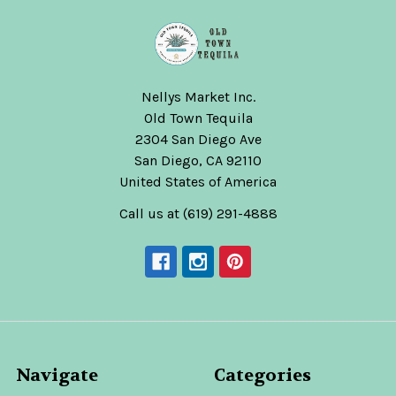
Nellys Market Inc.
Old Town Tequila
2304 San Diego Ave
San Diego, CA 92110
United States of America
Call us at (619) 291-4888
Navigate
Categories