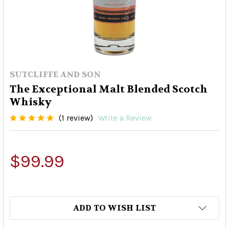
SUTCLIFFE AND SON
The Exceptional Malt Blended Scotch
Whisky
(1 review)
Write a Review
$99.99
ADD TO WISH LIST