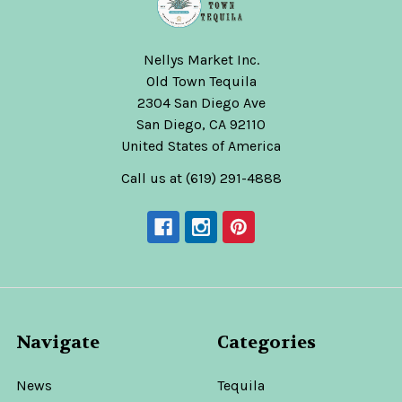
Nellys Market Inc.
Old Town Tequila
2304 San Diego Ave
San Diego, CA 92110
United States of America
Call us at (619) 291-4888
Navigate
Categories
News
Tequila