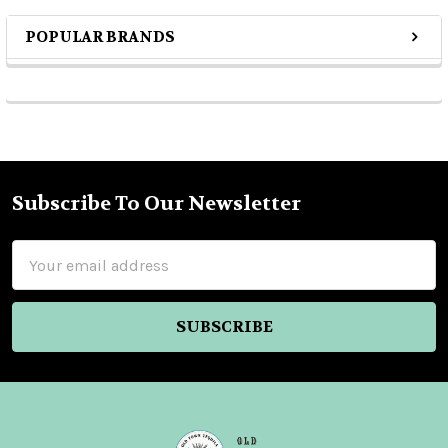
POPULAR BRANDS
Sidebar
Subscribe To Our Newsletter
Footer
Email
Address