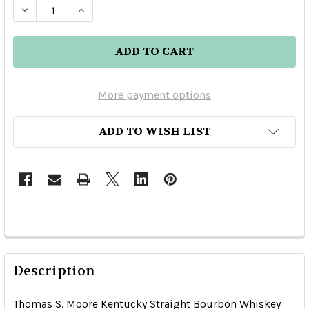
DECREASE QUANTITY OF THOMAS S. MOORE KE
INCREASE QUANTITY OF THOMAS S. 
More payment options
ADD TO WISH LIST
Description
Thomas S. Moore Kentucky Straight Bourbon Whiskey