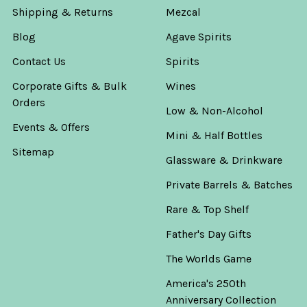
Shipping & Returns
Mezcal
Blog
Agave Spirits
Contact Us
Spirits
Corporate Gifts & Bulk
Wines
Orders
Low & Non-Alcohol
Events & Offers
Mini & Half Bottles
Sitemap
Glassware & Drinkware
Private Barrels & Batches
Rare & Top Shelf
Father's Day Gifts
The Worlds Game
America's 250th
Anniversary Collection