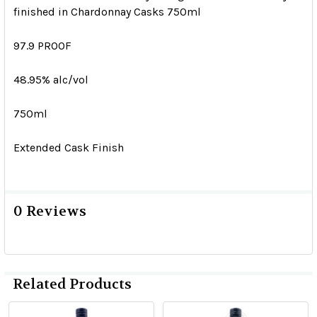
finished in Chardonnay Casks 750ml
97.9 PROOF
48.95% alc/vol
750ml
Extended Cask Finish
0 Reviews
Related Products