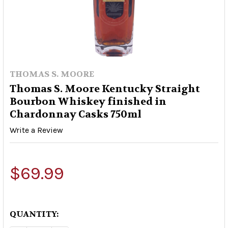
THOMAS S. MOORE
Thomas S. Moore Kentucky Straight
Bourbon Whiskey finished in
Chardonnay Casks 750ml
Write a Review
$69.99
QUANTITY: