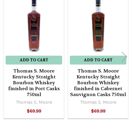
Related
Products
ADD TO CART
ADD TO CART
Thomas S. Moore
Thomas S. Moore
Kentucky Straight
Kentucky Straight
Bourbon Whiskey
Bourbon Whiskey
finished in Port Casks
finished in Cabernet
750ml
Sauvignon Casks 750ml
Thomas S. Moore
Thomas S. Moore
$69.99
$69.99