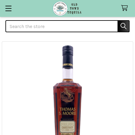
Search