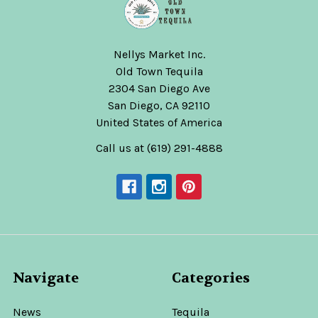
Nellys Market Inc.
Old Town Tequila
2304 San Diego Ave
San Diego, CA 92110
United States of America
Call us at (619) 291-4888
Navigate
Categories
News
Tequila