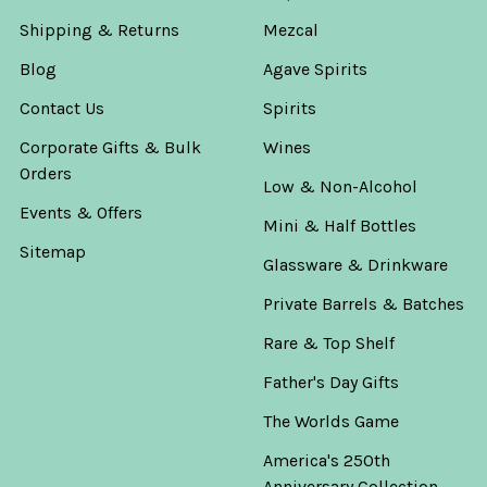
Shipping & Returns
Mezcal
Blog
Agave Spirits
Contact Us
Spirits
Corporate Gifts & Bulk
Wines
Orders
Low & Non-Alcohol
Events & Offers
Mini & Half Bottles
Sitemap
Glassware & Drinkware
Private Barrels & Batches
Rare & Top Shelf
Father's Day Gifts
The Worlds Game
America's 250th
Anniversary Collection