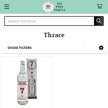
Search
Thrace
SHOW FILTERS
Sidebar