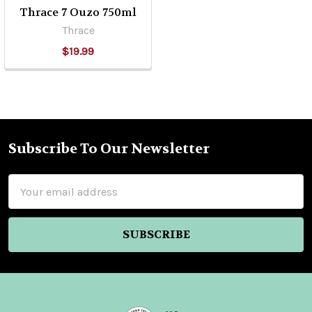
Thrace 7 Ouzo 750ml
Thrace
$19.99
Subscribe To Our Newsletter
Footer
Email
Address