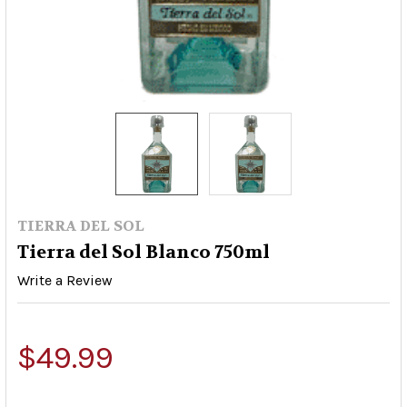
TIERRA DEL SOL
Tierra del Sol Blanco 750ml
Write a Review
$49.99