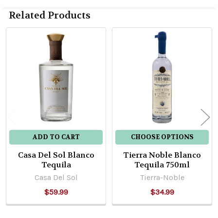
Related Products
Related
Products
ADD TO CART
CHOOSE OPTIONS
Casa Del Sol Blanco
Tierra Noble Blanco
Tequila
Tequila 750ml
Casa Del Sol
Tierra-Noble
$59.99
$34.99