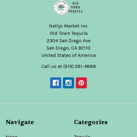
Nellys Market Inc.
Old Town Tequila
2304 San Diego Ave
San Diego, CA 92110
United States of America
Call us at (619) 291-4888
Navigate
Categories
News
Tequila