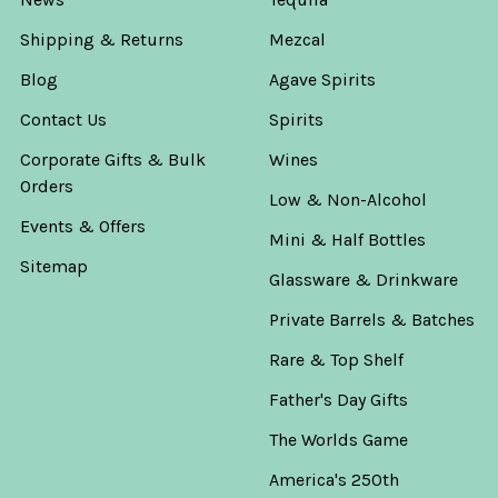
Shipping & Returns
Mezcal
Blog
Agave Spirits
Contact Us
Spirits
Corporate Gifts & Bulk
Wines
Orders
Low & Non-Alcohol
Events & Offers
Mini & Half Bottles
Sitemap
Glassware & Drinkware
Private Barrels & Batches
Rare & Top Shelf
Father's Day Gifts
The Worlds Game
America's 250th