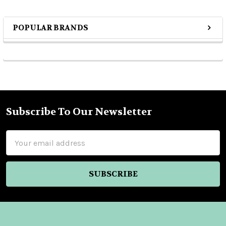
POPULAR BRANDS
Sidebar
Subscribe To Our Newsletter
Footer
Email
Address