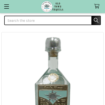
Search