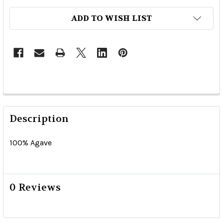
ADD TO WISH LIST
Description
100% Agave
0 Reviews