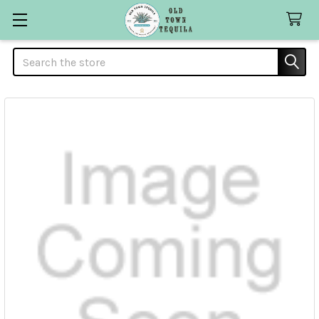
Search