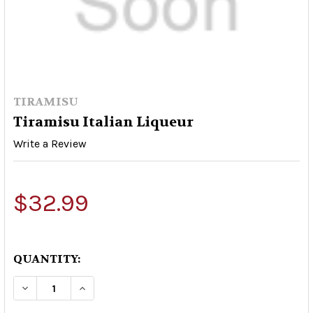
TIRAMISU
Tiramisu Italian Liqueur
Write a Review
$32.99
QUANTITY:
DECREASE QUANTITY OF TIRAMISU ITALIAN L
INCREASE QUANTITY OF TIRAMISU IT