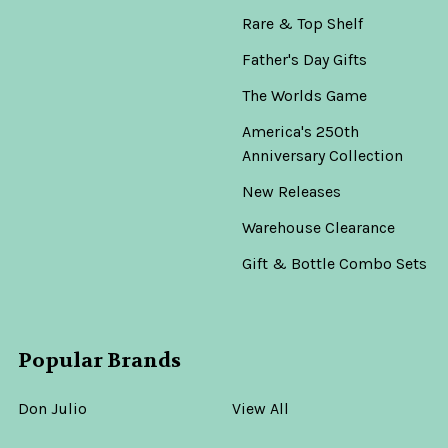
Rare & Top Shelf
Father's Day Gifts
The Worlds Game
America's 250th
Anniversary Collection
New Releases
Warehouse Clearance
Gift & Bottle Combo Sets
Popular Brands
Don Julio
View All