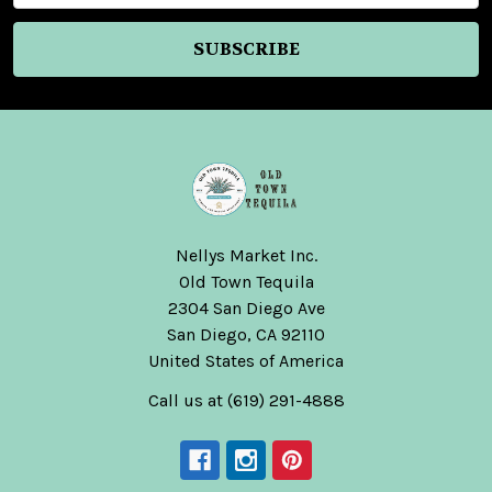
Nellys Market Inc.
Old Town Tequila
2304 San Diego Ave
San Diego, CA 92110
United States of America
Call us at (619) 291-4888