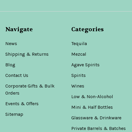
Navigate
Categories
News
Tequila
Shipping & Returns
Mezcal
Blog
Agave Spirits
Contact Us
Spirits
Corporate Gifts & Bulk
Wines
Orders
Low & Non-Alcohol
Events & Offers
Mini & Half Bottles
Sitemap
Glassware & Drinkware
Private Barrels & Batches