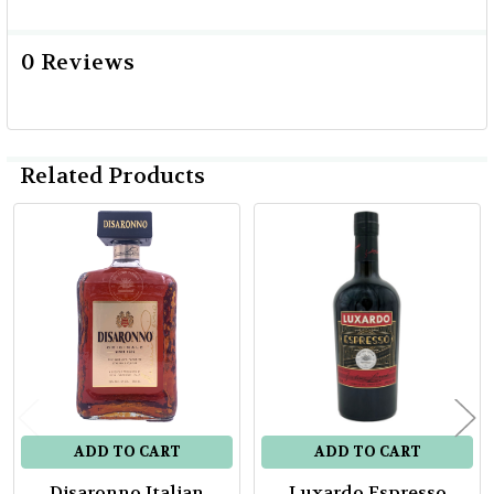
0 Reviews
Related Products
Related
Products
ADD TO CART
ADD TO CART
Disaronno Italian
Luxardo Espresso