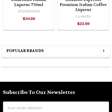
Liqueur 750ml
Premium Italian Coffee
Liqueur
DISARONNO
Luxardo
$34.99
$22.99
POPULAR BRANDS
Sidebar
Subscribe To Our Newsletter
Footer
Email
Address