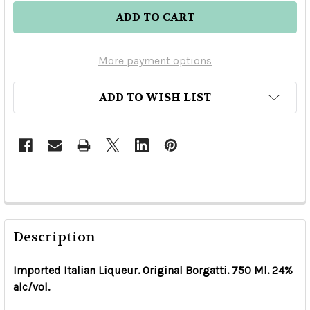
More payment options
ADD TO WISH LIST
Description
Imported Italian Liqueur. Original Borgatti. 750 Ml. 24%
alc/vol.