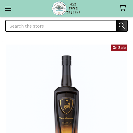
Search
On Sale