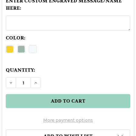
ENTER CUSTOM ENGRAVED MESSAGE/NAME
HERE:
COLOR:
QUANTITY:
DECREASE QUANTITY OF TONINO LAMBORGHINI
INCREASE QUANTITY OF TONINO LAM
More payment options