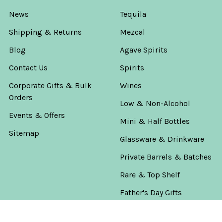
News
Tequila
Shipping & Returns
Mezcal
Blog
Agave Spirits
Contact Us
Spirits
Corporate Gifts & Bulk
Wines
Orders
Low & Non-Alcohol
Events & Offers
Mini & Half Bottles
Sitemap
Glassware & Drinkware
Private Barrels & Batches
Rare & Top Shelf
Father's Day Gifts
The Worlds Game