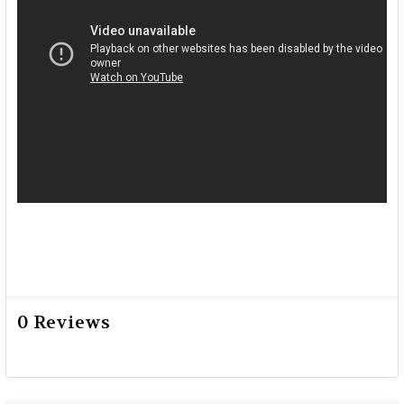
0 Reviews