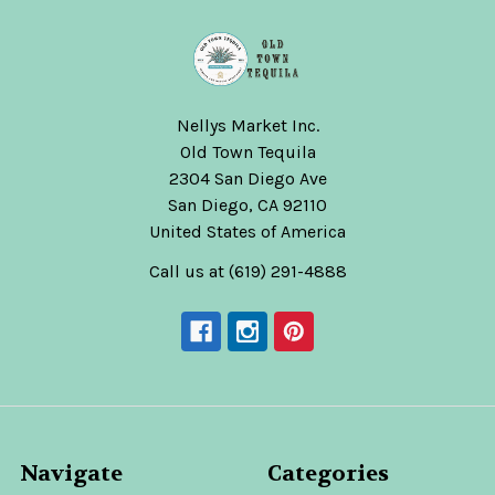
Nellys Market Inc.
Old Town Tequila
2304 San Diego Ave
San Diego, CA 92110
United States of America
Call us at (619) 291-4888
Navigate
Categories