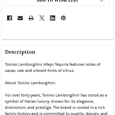
ADD TO WISH LIST
Description
Tonino Lamborghini Añejo Tequila features notes of
cacao, oak and vibrant hints of citrus.
About Tonino Lamborghini:
For over forty years, Tonino Lamborghini has stood as a
symbol of Italian luxury, known for its elegance,
distinction, and prestige. The brand is rooted in a rich
family history and is committed to quality, design, and