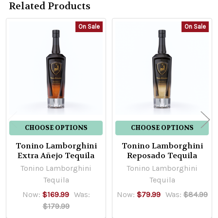
Related Products
On Sale
On Sale
Related
Products
CHOOSE OPTIONS
CHOOSE OPTIONS
Tonino Lamborghini
Tonino Lamborghini
Extra Añejo Tequila
Reposado Tequila
Tonino Lamborghini
Tonino Lamborghini
Tequila
Tequila
Now:
$169.99
Was:
Now:
$79.99
Was:
$84.99
$179.99