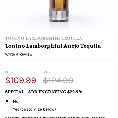
TONINO LAMBORGHINI TEQUILA
Tonino Lamborghini Añejo Tequila
Write a Review
NOW:
WAS:
$109.99
$124.99
SPECIAL - ADD ENGRAVING $29.99:
No
Yes (customize below)