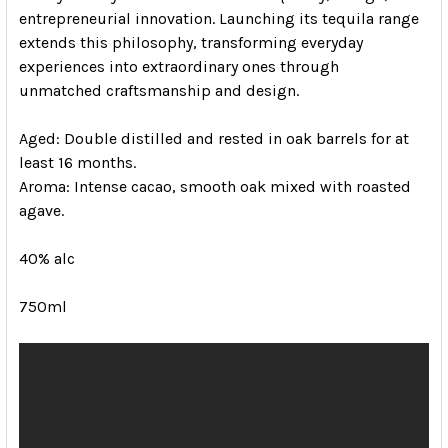
entrepreneurial innovation. Launching its tequila range
extends this philosophy, transforming everyday
experiences into extraordinary ones through
unmatched craftsmanship and design.
Aged: Double distilled and rested in oak barrels for at
least 16 months.
Aroma: Intense cacao, smooth oak mixed with roasted
agave.
40% alc
750ml