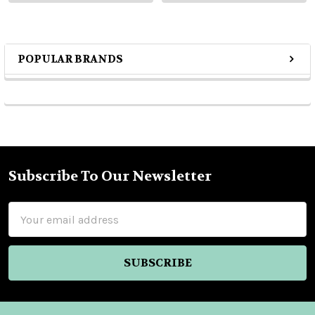
POPULAR BRANDS
Sidebar
Subscribe To Our Newsletter
Footer
Email
Address