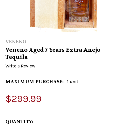
VENENO
Veneno Aged 7 Years Extra Anejo
Tequila
Write a Review
MAXIMUM PURCHASE:
1 unit
$299.99
QUANTITY: