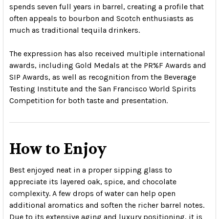
spends seven full years in barrel, creating a profile that
often appeals to bourbon and Scotch enthusiasts as
much as traditional tequila drinkers.
The expression has also received multiple international
awards, including Gold Medals at the PR%F Awards and
SIP Awards, as well as recognition from the Beverage
Testing Institute and the San Francisco World Spirits
Competition for both taste and presentation.
How to Enjoy
Best enjoyed neat in a proper sipping glass to
appreciate its layered oak, spice, and chocolate
complexity. A few drops of water can help open
additional aromatics and soften the richer barrel notes.
Due to its extensive aging and luxury positioning, it is