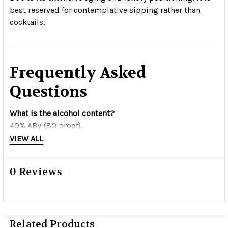
best reserved for contemplative sipping rather than
cocktails.
Frequently Asked
Questions
What is the alcohol content?
40% ABV (80 proof).
VIEW ALL
How long is it aged?
Seven years, with additional finishing in American
0 Reviews
whiskey barrels.
What barrels are used?
Chardonnay barrels followed by American Double Cask
Related Products
whiskey barrels.