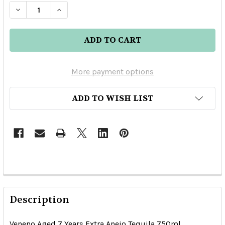
DECREASE QUANTITY OF VENENO AGED 7 YEARS
INCREASE QUANTITY OF VENENO AGED
More payment options
ADD TO WISH LIST
Description
Veneno Aged 7 Years Extra Anejo Tequila 750ml