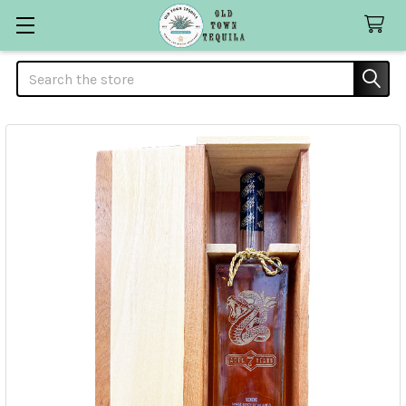
Search