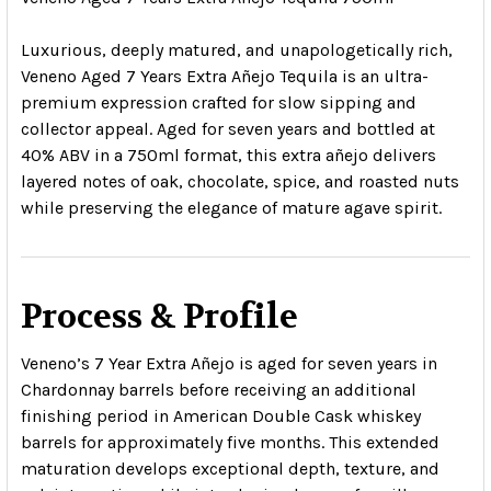
Luxurious, deeply matured, and unapologetically rich,
Veneno Aged 7 Years Extra Añejo Tequila is an ultra-
premium expression crafted for slow sipping and
collector appeal. Aged for seven years and bottled at
40% ABV in a 750ml format, this extra añejo delivers
layered notes of oak, chocolate, spice, and roasted nuts
while preserving the elegance of mature agave spirit.
Process & Profile
Veneno’s 7 Year Extra Añejo is aged for seven years in
Chardonnay barrels before receiving an additional
finishing period in American Double Cask whiskey
barrels for approximately five months. This extended
maturation develops exceptional depth, texture, and