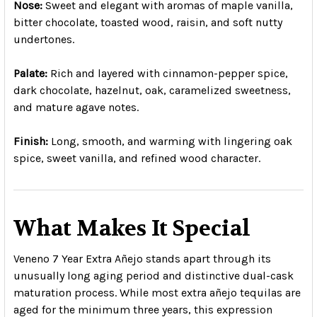
Nose:
Sweet and elegant with aromas of maple vanilla,
bitter chocolate, toasted wood, raisin, and soft nutty
undertones.
Palate:
Rich and layered with cinnamon-pepper spice,
dark chocolate, hazelnut, oak, caramelized sweetness,
and mature agave notes.
Finish:
Long, smooth, and warming with lingering oak
spice, sweet vanilla, and refined wood character.
What Makes It Special
Veneno 7 Year Extra Añejo stands apart through its
unusually long aging period and distinctive dual-cask
maturation process. While most extra añejo tequilas are
aged for the minimum three years, this expression