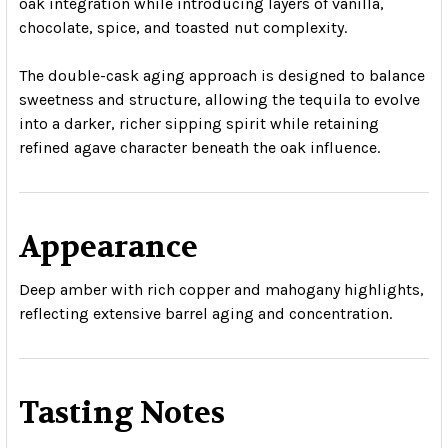
oak integration while introducing layers of vanilla,
chocolate, spice, and toasted nut complexity.
The double-cask aging approach is designed to balance
sweetness and structure, allowing the tequila to evolve
into a darker, richer sipping spirit while retaining
refined agave character beneath the oak influence.
Appearance
Deep amber with rich copper and mahogany highlights,
reflecting extensive barrel aging and concentration.
Tasting Notes