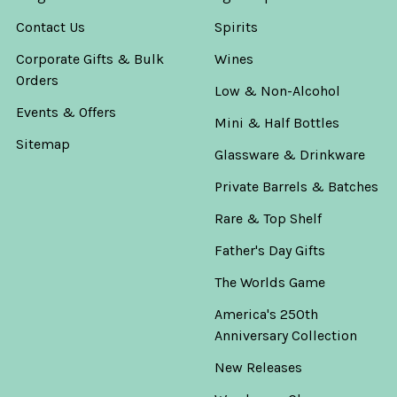
Contact Us
Spirits
Corporate Gifts & Bulk
Wines
Orders
Low & Non-Alcohol
Events & Offers
Mini & Half Bottles
Sitemap
Glassware & Drinkware
Private Barrels & Batches
Rare & Top Shelf
Father's Day Gifts
The Worlds Game
America's 250th
Anniversary Collection
New Releases