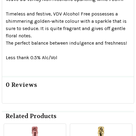
Timeless and festive, VDV Alcohol Free possesses a
shimmering golden-white colour with a sparkle that is
sure to seduce. It is quite fragrant and gives off gentle
floral notes.
The perfect balance between indulgence and freshness!
Less thank 0.5% Alc/Vol
0 Reviews
Related Products