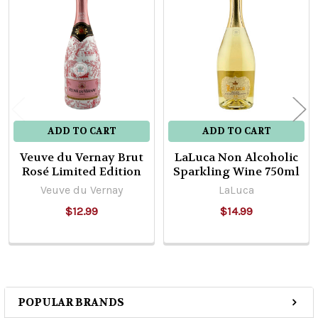
Related
Products
ADD TO CART
ADD TO CART
Veuve du Vernay Brut
LaLuca Non Alcoholic
Rosé Limited Edition
Sparkling Wine 750ml
Veuve du Vernay
LaLuca
$12.99
$14.99
POPULAR BRANDS
Sidebar