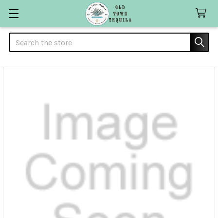
Search