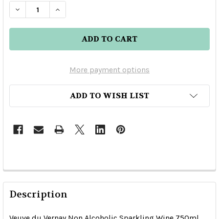
DECREASE QUANTITY OF VEUVE DU VERNAY NO
INCREASE QUANTITY OF VEUVE DU V
More payment options
ADD TO WISH LIST
Description
Veuve du Vernay Non Alcoholic Sparkling Wine 750ml