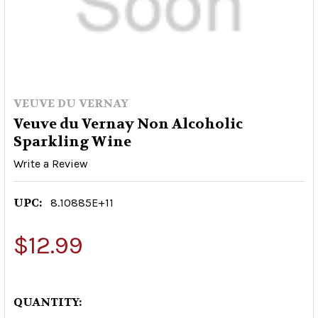
VEUVE DU VERNAY
Veuve du Vernay Non Alcoholic
Sparkling Wine
Write a Review
UPC:
8.10885E+11
$12.99
QUANTITY: