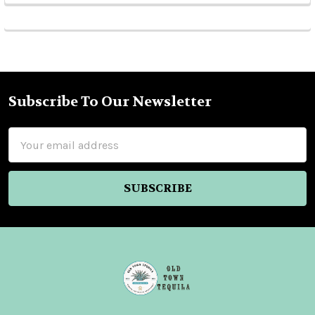
Subscribe To Our Newsletter
Footer
Email
Address