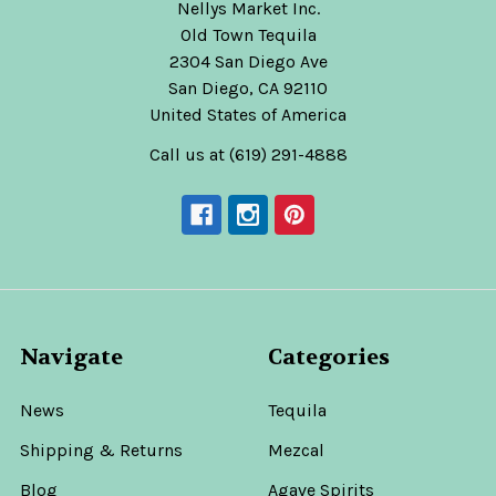
Nellys Market Inc.
Old Town Tequila
2304 San Diego Ave
San Diego, CA 92110
United States of America
Call us at (619) 291-4888
Navigate
Categories
News
Tequila
Shipping & Returns
Mezcal
Blog
Agave Spirits