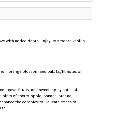
gave with added depth. Enjoy its smooth vanilla
.
namon, orange blossom and oak. Light notes of
d agave. Fruity, and sweet, spicy notes of
hints of cherry, apple, banana, orange,
enhance the complexity. Delicate traces of
ish.