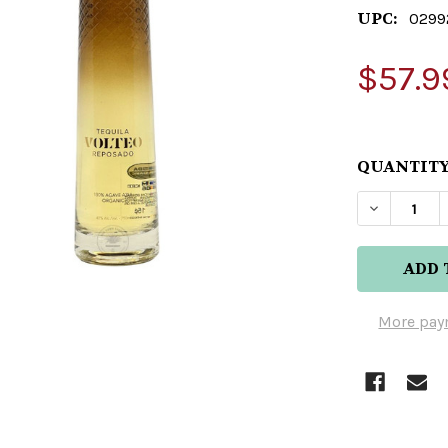
UPC:
0299
$57.9
QUANTITY
DECREAS
More pay