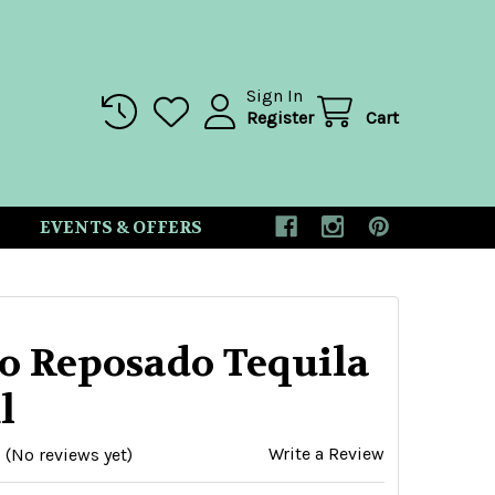
Sign In
Register
Cart
EVENTS & OFFERS
eo Reposado Tequila
l
Write a Review
(No reviews yet)