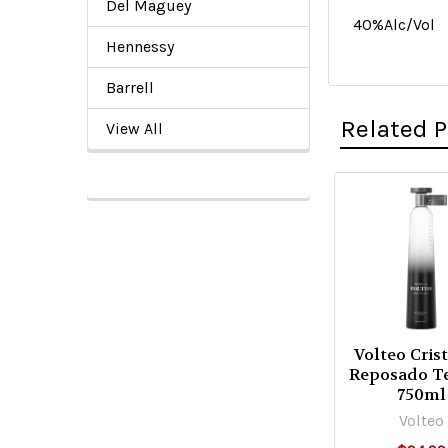
Del Maguey
40%Alc/Vol
Hennessy
Barrell
Related 
View All
Related
Products
Volteo Cris
Reposado T
750ml
Volteo