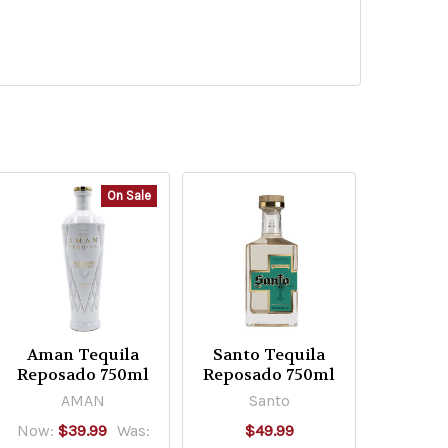
On Sale
Aman Tequila
Santo Tequila
Reposado 750ml
Reposado 750ml
AMAN
Santo
Now:
$39.99
Was:
$49.99