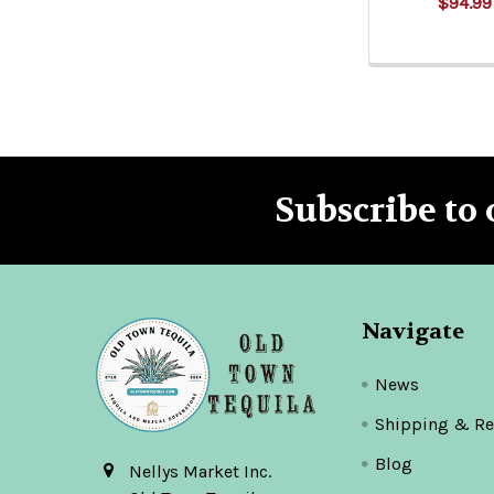
$94.99
Subscribe to 
Footer
Navigate
News
Shipping & Re
Blog
Nellys Market Inc.