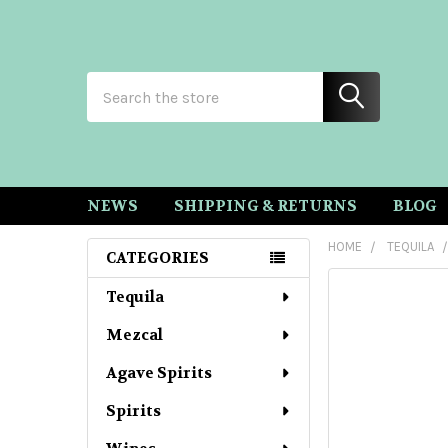
Search
NEWS
SHIPPING & RETURNS
BLOG
HOME
TEQUILA
CATEGORIES
Sidebar
Tequila
Mezcal
Agave Spirits
Spirits