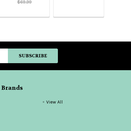
$69.99
 Brands
View All