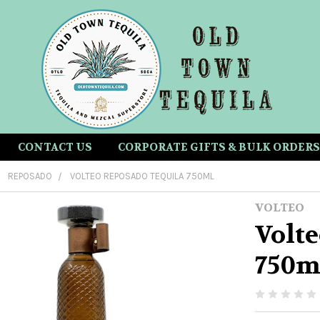
CONTACT US
CORPORATE GIFTS & BULK ORDERS
REPOSADO
VOLTEO REPOSADO TEQUILA 750ML
VOLTEO
Volt
750m