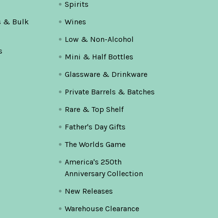
Spirits
s & Bulk
Wines
Low & Non-Alcohol
s
Mini & Half Bottles
Glassware & Drinkware
Private Barrels & Batches
Rare & Top Shelf
Father's Day Gifts
The Worlds Game
America's 250th
Anniversary Collection
New Releases
Warehouse Clearance