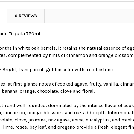
0 REVIEWS
sado Tequila 750ml
nths in white oak barrels, it retains the natural essence of a
tes, complemented by hints of cinnamon and orange blossom
:
Bright, transparent, golden color with a coffee tone.
, at first glance notes of cooked agave, fruity, vanilla, cin
, banana, orange, chocolate, clove and floral.
th and well-rounded, dominated by the intense flavor of cooke
la, cinnamon, orange blossom, and oak add depth. Intermediate 
olate, clove, jasmine, raw agave, anise, eucalyptus, and mint 
, lime, roses, bay leaf, and oregano provide a fresh, elegant fin