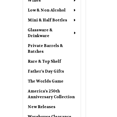
Wines
Low & Non-Alcohol
Mini & Half Bottles
Glassware &
Drinkware
Private Barrels &
Batches
Rare & Top Shelf
Father's Day Gifts
The Worlds Game
America's 250th
Anniversary Collection
New Releases
Warehouse Clearance