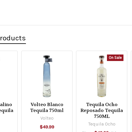
Products
On Sale
talino
Volteo Blanco
Tequila Ocho
equila
Tequila 750ml
Reposado Tequila
750ML
Volteo
Tequila Ocho
$49.99