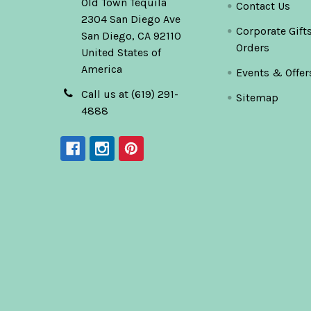
Old Town Tequila
Contact Us
2304 San Diego Ave
Corporate Gift
San Diego, CA 92110
Orders
United States of
America
Events & Offer
Call us at (619) 291-
Sitemap
4888