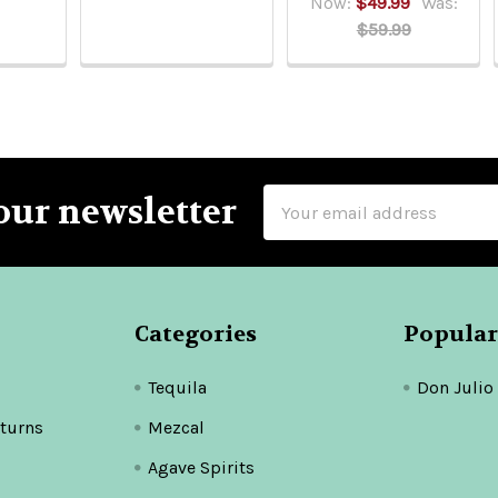
Now:
$49.99
Was:
$59.99
Email
our newsletter
Address
Categories
Popular
Tequila
Don Julio
turns
Mezcal
Agave Spirits