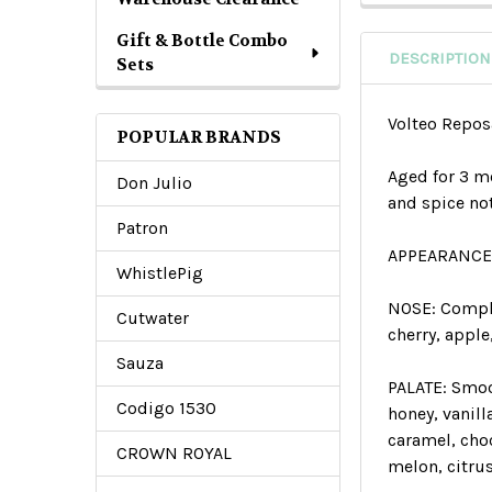
Gift & Bottle Combo
DESCRIPTION
Sets
Volteo Repo
POPULAR BRANDS
Aged for 3 mo
Don Julio
and spice no
Patron
APPEARANCE
WhistlePig
NOSE:
Complex
Cutwater
cherry, apple
Sauza
PALATE:
Smoo
Codigo 1530
honey, vanil
caramel, choc
CROWN ROYAL
melon, citrus