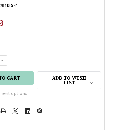
29115541
9
:
E QUANTITY OF VOLTEO REPOSADO TEQUILA 750ML
INCREASE QUANTITY OF VOLTEO REPOSADO TEQUI
ADD TO WISH
LIST
ment options