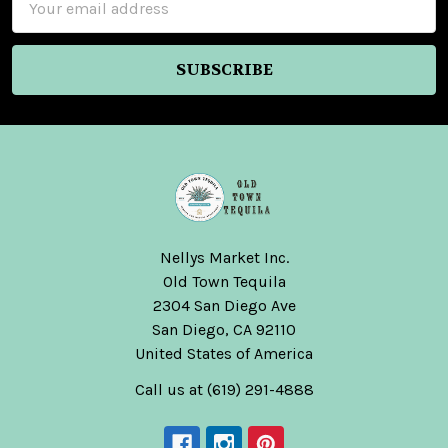
Address
Nellys Market Inc.
Old Town Tequila
2304 San Diego Ave
San Diego, CA 92110
United States of America
Call us at (619) 291-4888