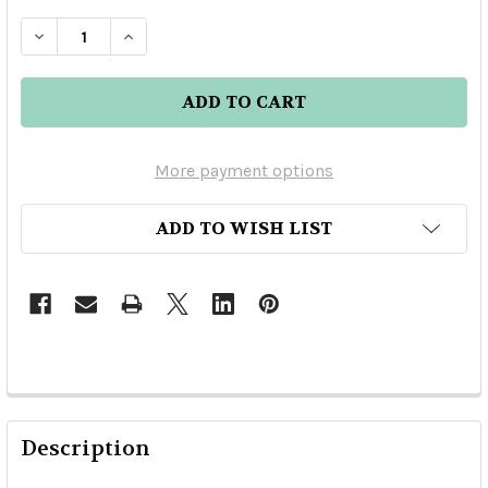
DECREASE QUANTITY OF W.L. WELLER ANTIQUE
INCREASE QUANTITY OF W.L. WELLER
More payment options
ADD TO WISH LIST
Description