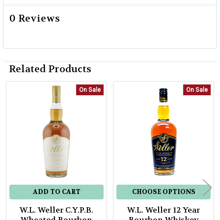
0 Reviews
Related Products
On Sale
On Sale
Related
Products
ADD TO CART
CHOOSE OPTIONS
W.L. Weller C.Y.P.B.
W.L. Weller 12 Year
Wheated Bourbon
Bourbon Whiskey