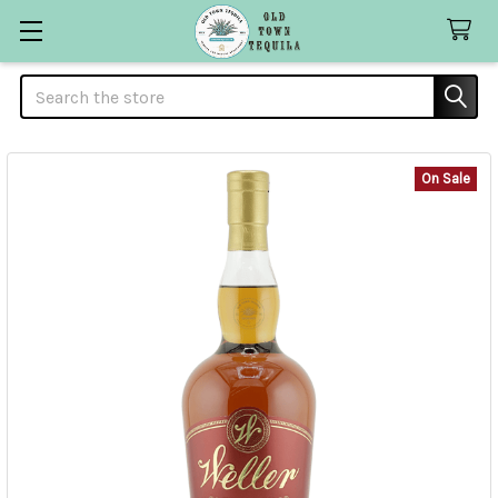
Search
On Sale