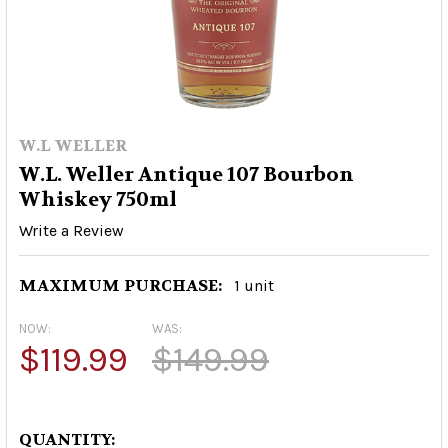
W.L WELLER
W.L. Weller Antique 107 Bourbon
Whiskey 750ml
Write a Review
MAXIMUM PURCHASE:
1 unit
NOW:
WAS:
$119.99
$149.99
QUANTITY: