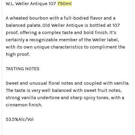
W.L. Weller Antique 107
750ml
A wheated bourbon with a full-bodied flavor and a
balanced palate. Old Weller Antique is bottled at 107
proof, offering a complex taste and bold finish. It’s
certainly a recognizable member of the Weller label,
with its own unique characteristics to compliment the
high proof.
TASTING NOTES
Sweet and unusual floral notes and coupled with vanilla.
The taste is very well balanced with sweet fruit notes,
strong vanilla undertone and sharp spicy tones, with a
cinnamon finish.
53.5%Alc/Vol