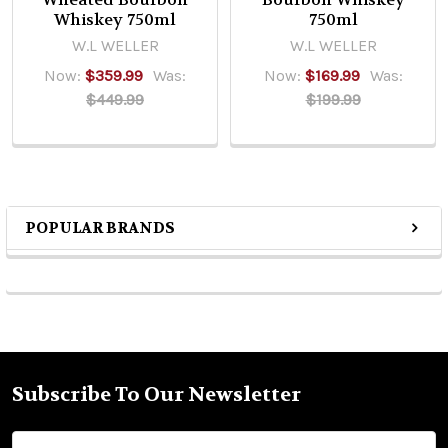
Whiskey 750ml
750ml
W.L WELLER
W.L WELLER
Now:
$359.99
Was:
Now:
$169.99
Was:
$449.99
$199.99
POPULAR BRANDS
Sidebar
Subscribe To Our Newsletter
Footer
Email