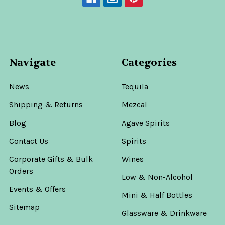
Navigate
Categories
News
Tequila
Shipping & Returns
Mezcal
Blog
Agave Spirits
Contact Us
Spirits
Corporate Gifts & Bulk
Wines
Orders
Low & Non-Alcohol
Events & Offers
Mini & Half Bottles
Sitemap
Glassware & Drinkware