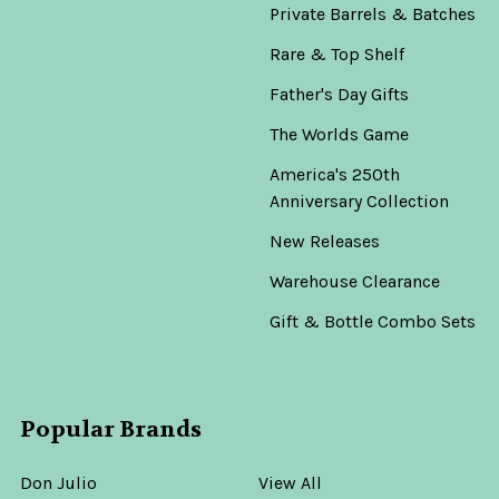
Private Barrels & Batches
Rare & Top Shelf
Father's Day Gifts
The Worlds Game
America's 250th
Anniversary Collection
New Releases
Warehouse Clearance
Gift & Bottle Combo Sets
Popular Brands
Don Julio
View All