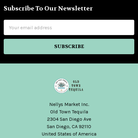
Subscribe To Our Newsletter
Footer
Email
Address
Nellys Market Inc.
Old Town Tequila
2304 San Diego Ave
San Diego, CA 92110
United States of America