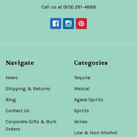
Call us at (619) 291-4888
Navigate
Categories
News
Tequila
Shipping & Returns
Mezcal
Blog
Agave Spirits
Contact Us
Spirits
Corporate Gifts & Bulk
Wines
Orders
Low & Non-Alcohol