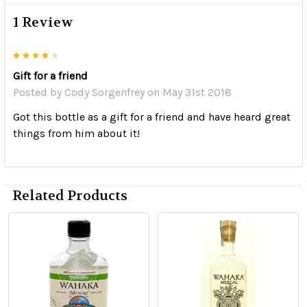
1 Review
4
Gift for a friend
Posted by
Cody Sorgenfrey
on May 31st 2018
Got this bottle as a gift for a friend and have heard great
things from him about it!
Related Products
Related
Products