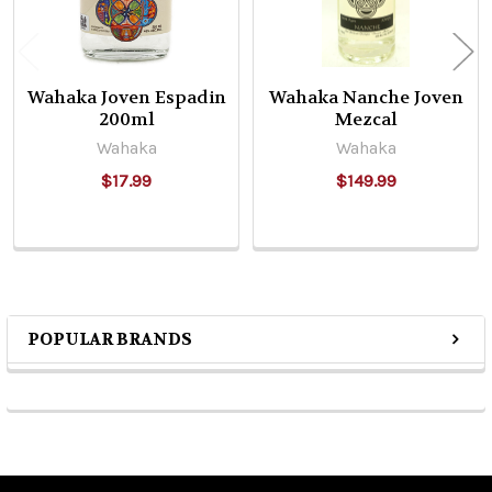
Wahaka Joven Espadin
Wahaka Nanche Joven
200ml
Mezcal
Wahaka
Wahaka
$17.99
$149.99
POPULAR BRANDS
Sidebar