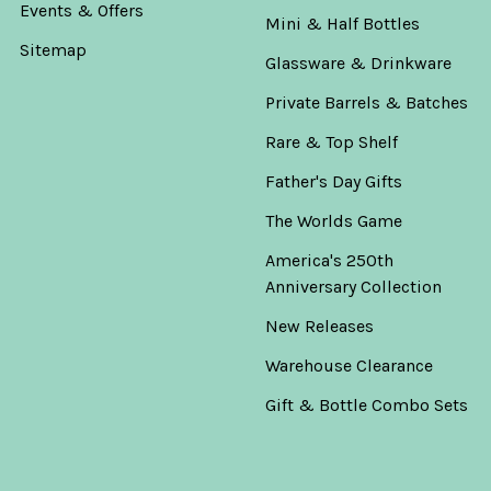
Events & Offers
Mini & Half Bottles
Sitemap
Glassware & Drinkware
Private Barrels & Batches
Rare & Top Shelf
Father's Day Gifts
The Worlds Game
America's 250th
Anniversary Collection
New Releases
Warehouse Clearance
Gift & Bottle Combo Sets