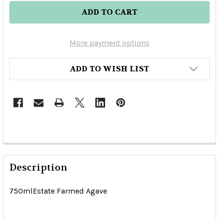
More payment options
ADD TO WISH LIST
Description
750mlEstate Farmed Agave