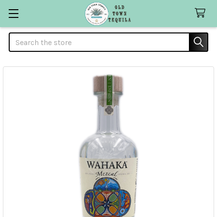
Search