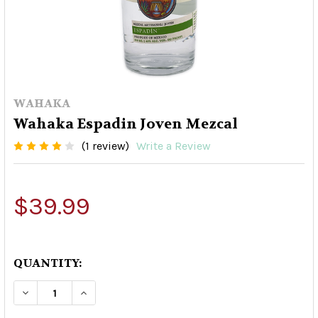
WAHAKA
Wahaka Espadin Joven Mezcal
(1 review)
Write a Review
$39.99
QUANTITY:
DECREASE QUANTITY OF WAHAKA ESPADIN JOV
INCREASE QUANTITY OF WAHAKA ESP