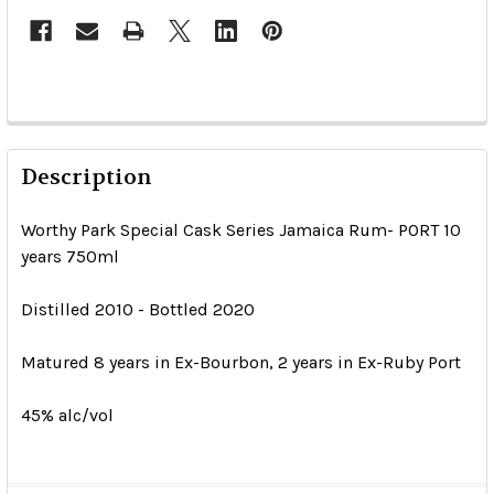
Description
Worthy Park Special Cask Series Jamaica Rum- PORT 10
years 750ml
Distilled 2010 - Bottled 2020
Matured 8 years in Ex-Bourbon, 2 years in Ex-Ruby Port
45% alc/vol