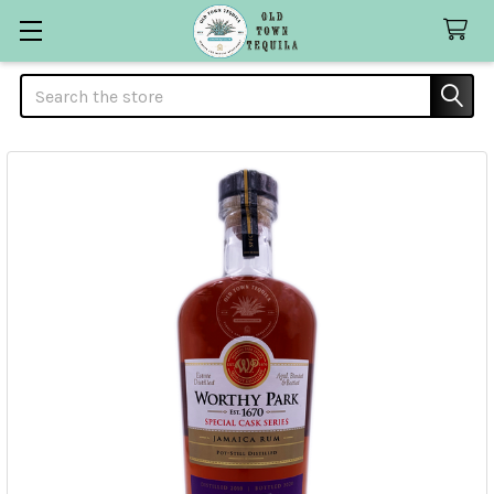
Search