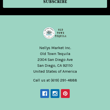
Nellys Market Inc.
Old Town Tequila
2304 San Diego Ave
San Diego, CA 92110
United States of America
Call us at (619) 291-4888