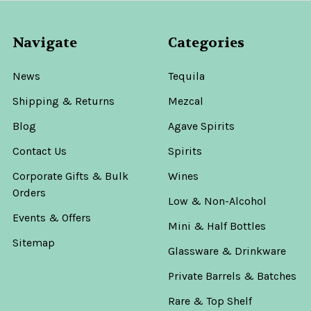
Navigate
Categories
News
Tequila
Shipping & Returns
Mezcal
Blog
Agave Spirits
Contact Us
Spirits
Corporate Gifts & Bulk
Wines
Orders
Low & Non-Alcohol
Events & Offers
Mini & Half Bottles
Sitemap
Glassware & Drinkware
Private Barrels & Batches
Rare & Top Shelf