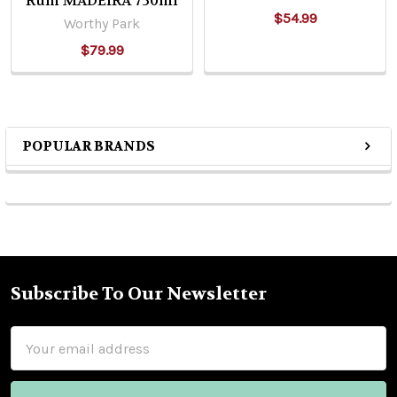
Rum MADEIRA 750ml
$54.99
Worthy Park
$79.99
POPULAR BRANDS
Sidebar
Subscribe To Our Newsletter
Footer
Email
Address