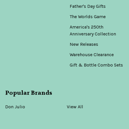
Father's Day Gifts
The Worlds Game
America's 250th
Anniversary Collection
New Releases
Warehouse Clearance
Gift & Bottle Combo Sets
Popular Brands
Don Julio
View All