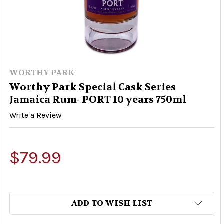
WORTHY PARK
Worthy Park Special Cask Series
Jamaica Rum- PORT 10 years 750ml
Write a Review
$79.99
ADD TO WISH LIST