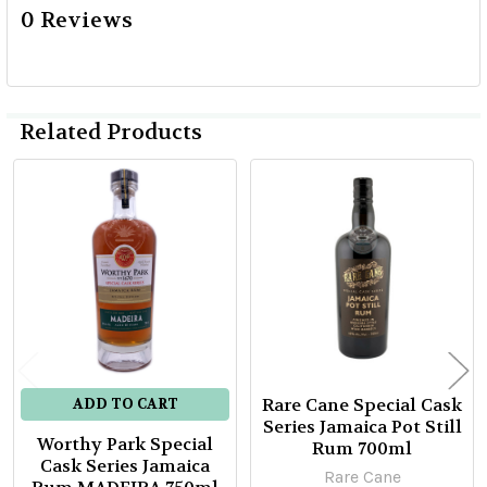
0 Reviews
Related Products
Related
Products
Rare Cane Special Cask
ADD TO CART
Series Jamaica Pot Still
Worthy Park Special
Rum 700ml
Cask Series Jamaica
Rare Cane