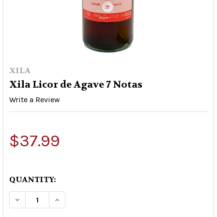
XILA
Xila Licor de Agave 7 Notas
Write a Review
$37.99
QUANTITY:
DECREASE QUANTITY OF XILA LICOR DE AGAVE 7
INCREASE QUANTITY OF XILA LICOR D