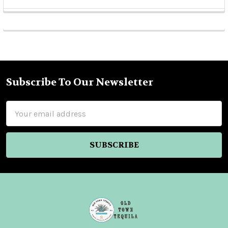
Sidebar
Subscribe To Our Newsletter
Footer
Email
Address