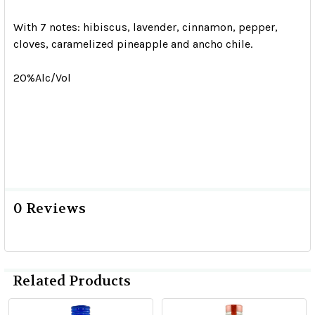
With 7 notes: hibiscus, lavender, cinnamon, pepper,
cloves, caramelized pineapple and ancho chile.
20%Alc/Vol
0 Reviews
Related Products