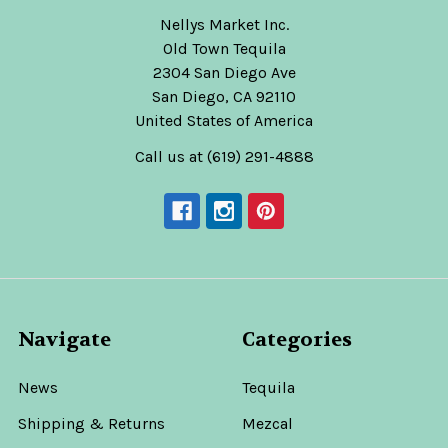
Nellys Market Inc.
Old Town Tequila
2304 San Diego Ave
San Diego, CA 92110
United States of America
Call us at (619) 291-4888
Navigate
Categories
News
Tequila
Shipping & Returns
Mezcal