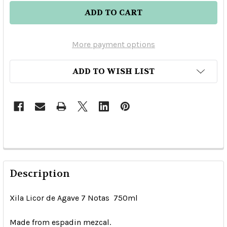
More payment options
ADD TO WISH LIST
Description
Xila Licor de Agave 7 Notas 750ml
Made from espadin mezcal.