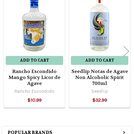
Related
Products
ADD TO CART
ADD TO CART
Rancho Escondido
Seedlip Notas de Agave
Mango Spicy Licor de
Non Alcoholic Spirit
Agave
700ml
Rancho Escondido
Seedlip
$10.99
$32.99
POPULAR BRANDS