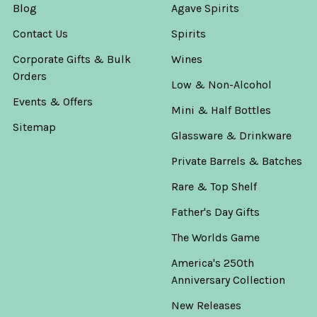
Blog
Agave Spirits
Contact Us
Spirits
Corporate Gifts & Bulk
Wines
Orders
Low & Non-Alcohol
Events & Offers
Mini & Half Bottles
Sitemap
Glassware & Drinkware
Private Barrels & Batches
Rare & Top Shelf
Father's Day Gifts
The Worlds Game
America's 250th
Anniversary Collection
New Releases