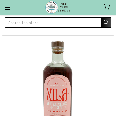
Search