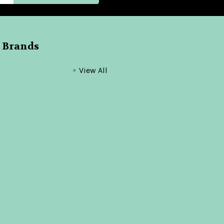
 Brands
View All