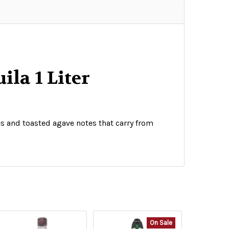
ila 1 Liter
ies and toasted agave notes that carry from
On Sale