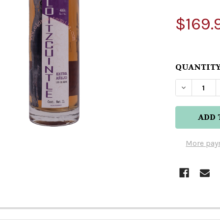
$169.
QUANTITY
DECREASE
More pay