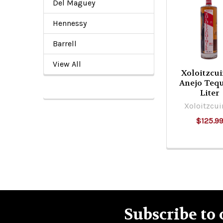
Del Maguey
Related
Products
Hennessy
Barrell
View All
Xoloitzcui
Anejo Tequ
Liter
Xoloitzcui
$125.9
Subscribe to 
Footer