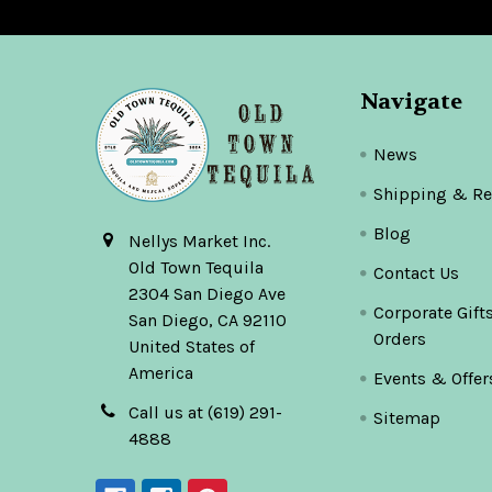
Navigate
News
Shipping & Re
Blog
Nellys Market Inc.
Old Town Tequila
Contact Us
2304 San Diego Ave
Corporate Gift
San Diego, CA 92110
Orders
United States of
America
Events & Offer
Call us at (619) 291-
Sitemap
4888