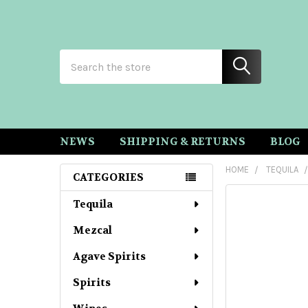
Search
NEWS
SHIPPING & RETURNS
BLOG
HOME
TEQUILA
CATEGORIES
Sidebar
Tequila
Mezcal
Agave Spirits
Spirits