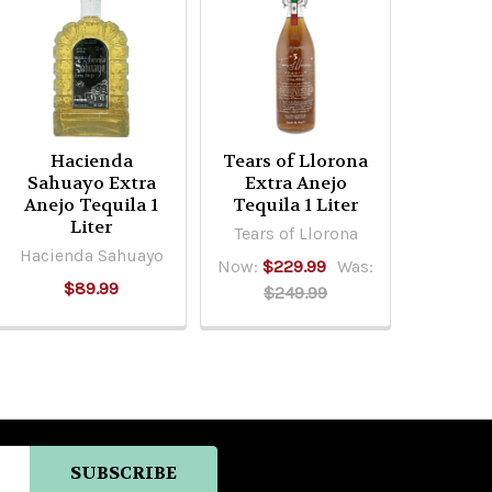
Hacienda
Tears of Llorona
Sahuayo Extra
Extra Anejo
Anejo Tequila 1
Tequila 1 Liter
Liter
Tears of Llorona
Hacienda Sahuayo
Now:
$229.99
Was:
$89.99
$249.99