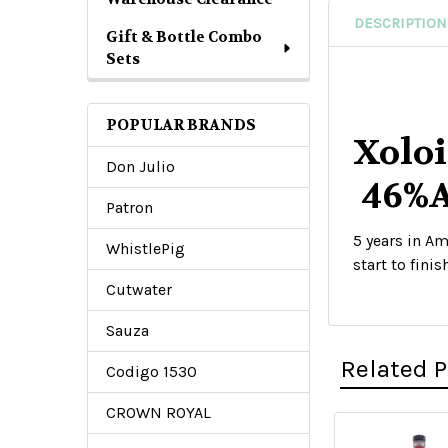
DESCRIPTION
Gift & Bottle Combo
Sets
POPULAR BRANDS
Xoloi
Don Julio
46%
Patron
5 years in Am
WhistlePig
start to finish
Cutwater
Sauza
Related 
Codigo 1530
CROWN ROYAL