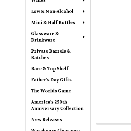
Wines
Low & Non-Alcohol
Mini & Half Bottles
Glassware &
Drinkware
Private Barrels &
Batches
Rare & Top Shelf
Father's Day Gifts
The Worlds Game
America's 250th
Anniversary Collection
New Releases
Warehouse Clearance