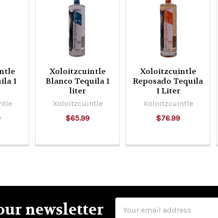
ntle
Xoloitzcuintle
Xoloitzcuintle
ila 1
Blanco Tequila 1
Reposado Tequila
liter
1 Liter
ntle
Xoloitzcuintle
Xoloitzcuintle
9
$65.99
$76.99
Email
our newsletter
Address