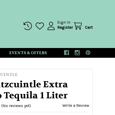
Sign In
Register
Cart
EVENTS & OFFERS
UINTLE
tzcuintle Extra
 Tequila 1 Liter
Write a Review
(No reviews yet)