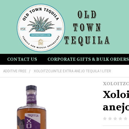
CONTACT US
CORPORATE GIFTS & BULK ORDERS
ADDITIVE FREE
XOLOITZCUINTLE EXTRA ANEJO TEQUILA 1 LITER
XOLOITZC
Xoloi
anejo