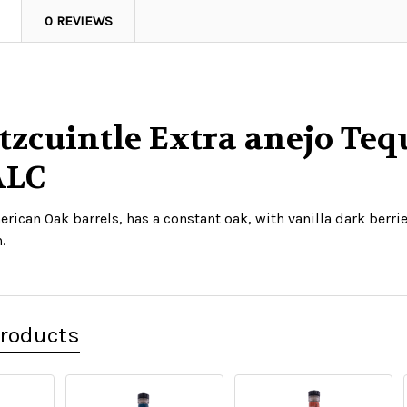
0 REVIEWS
tzcuintle Extra anejo Tequ
ALC
erican Oak barrels, has a constant oak, with vanilla dark berr
.
Products