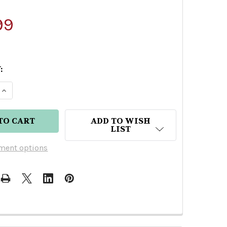
99
:
 QUANTITY OF XOLOITZCUINTLE EXTRA ANEJO TEQ
INCREASE QUANTITY OF XOLOITZCUINTLE EXTRA A
ADD TO WISH
LIST
ment options