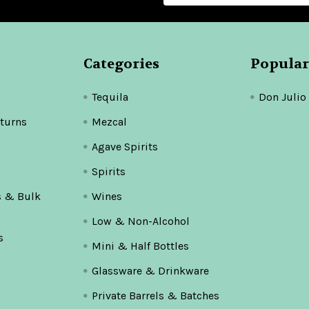
Categories
Popular
Tequila
Don Julio
turns
Mezcal
Agave Spirits
Spirits
s & Bulk
Wines
Low & Non-Alcohol
s
Mini & Half Bottles
Glassware & Drinkware
Private Barrels & Batches