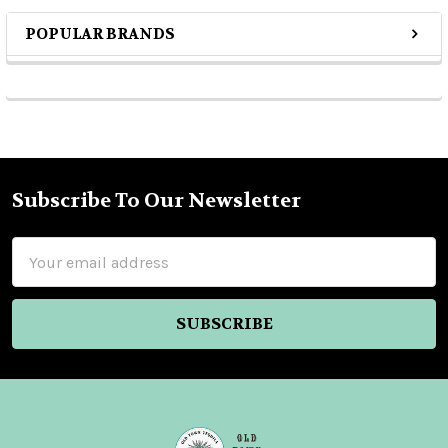
POPULAR BRANDS
Sidebar
Subscribe To Our Newsletter
Footer
Email
Address