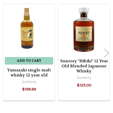
Related
Products
Suntory "Hibiki" 12 Year
ADD TO CART
Old Blended Japanese
Yamazaki single malt
Whisky
whisky 12 year old
Suntory
Suntory
$125.00
$199.99