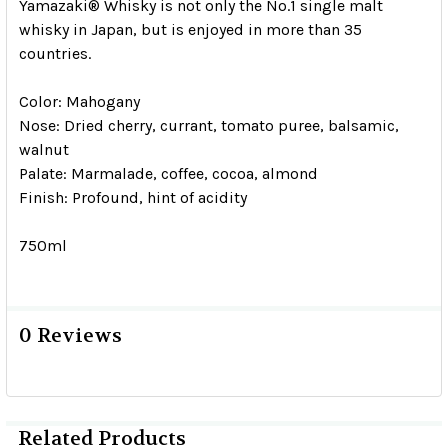
Yamazaki® Whisky is not only the No.1 single malt
whisky in Japan, but is enjoyed in more than 35
countries.
Color: Mahogany
Nose: Dried cherry, currant, tomato puree, balsamic,
walnut
Palate: Marmalade, coffee, cocoa, almond
Finish: Profound, hint of acidity
750ml
0 Reviews
Related Products