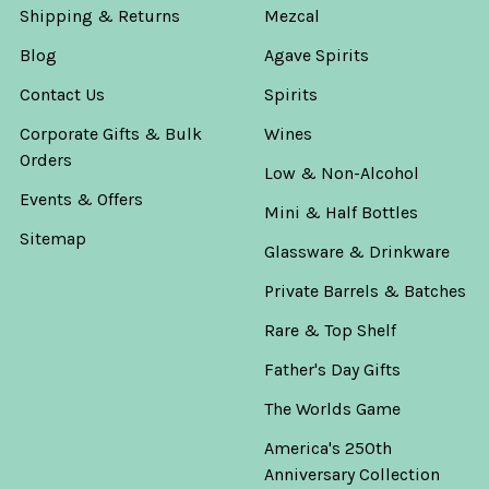
Shipping & Returns
Mezcal
Blog
Agave Spirits
Contact Us
Spirits
Corporate Gifts & Bulk
Wines
Orders
Low & Non-Alcohol
Events & Offers
Mini & Half Bottles
Sitemap
Glassware & Drinkware
Private Barrels & Batches
Rare & Top Shelf
Father's Day Gifts
The Worlds Game
America's 250th
Anniversary Collection