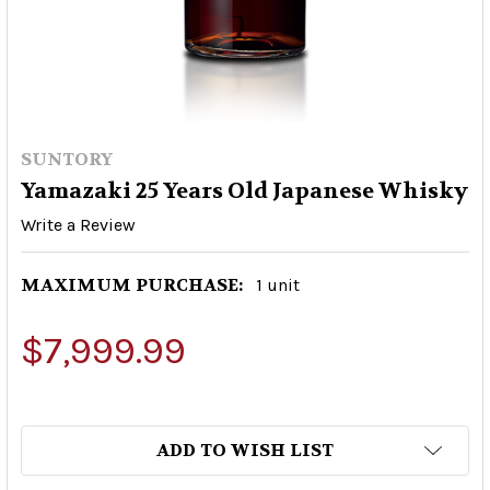
SUNTORY
Yamazaki 25 Years Old Japanese Whisky
Write a Review
MAXIMUM PURCHASE:
1 unit
$7,999.99
ADD TO WISH LIST