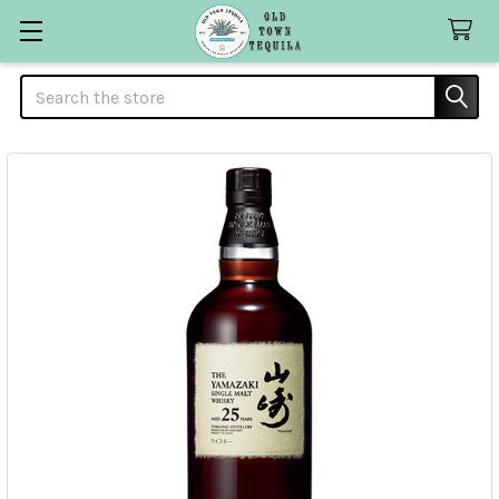
Search