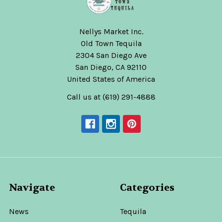
Nellys Market Inc.
Old Town Tequila
2304 San Diego Ave
San Diego, CA 92110
United States of America
Call us at (619) 291-4888
Navigate
Categories
News
Tequila