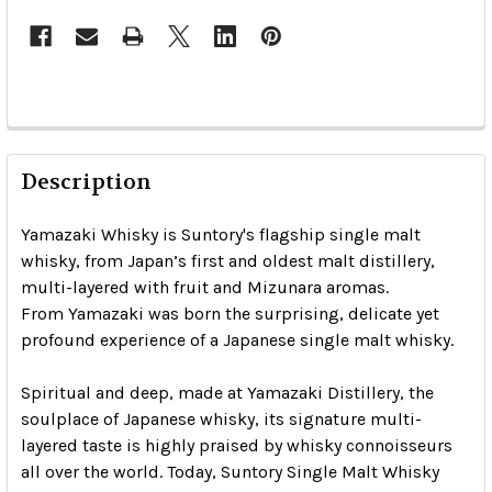
Description
Yamazaki Whisky is Suntory's flagship single malt
whisky, from Japan’s first and oldest malt distillery,
multi-layered with fruit and Mizunara aromas.
From Yamazaki was born the surprising, delicate yet
profound experience of a Japanese single malt whisky.
Spiritual and deep, made at Yamazaki Distillery, the
soulplace of Japanese whisky, its signature multi-
layered taste is highly praised by whisky connoisseurs
all over the world. Today, Suntory Single Malt Whisky