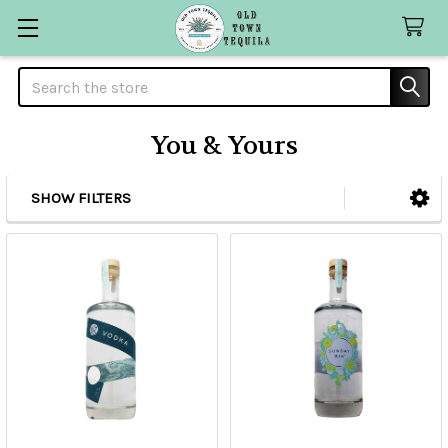
Search
You & Yours
SHOW FILTERS
Sidebar