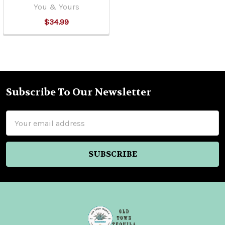
You & Yours
$34.99
Subscribe To Our Newsletter
Footer
Email
Address