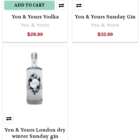
ADD TO CART
You & Yours Vodka
You & Yours Sunday Gin
You & Yours
You & Yours
$28.99
$32.99
You & Yours London dry
winter Sunday gin