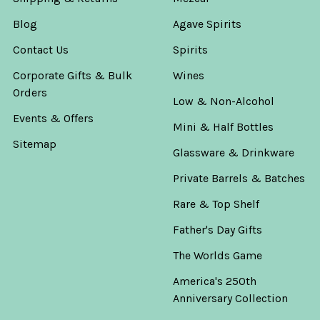
Blog
Agave Spirits
Contact Us
Spirits
Corporate Gifts & Bulk
Wines
Orders
Low & Non-Alcohol
Events & Offers
Mini & Half Bottles
Sitemap
Glassware & Drinkware
Private Barrels & Batches
Rare & Top Shelf
Father's Day Gifts
The Worlds Game
America's 250th
Anniversary Collection