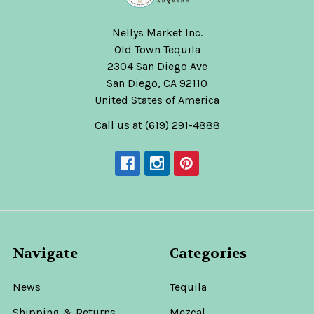
Nellys Market Inc.
Old Town Tequila
2304 San Diego Ave
San Diego, CA 92110
United States of America
Call us at (619) 291-4888
Navigate
Categories
News
Tequila
Shipping & Returns
Mezcal