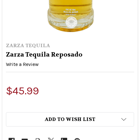
ZARZA TEQUILA
Zarza Tequila Reposado
Write a Review
$45.99
ADD TO WISH LIST