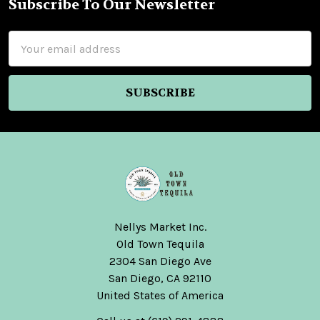
Subscribe To Our Newsletter
Footer
Email
Address
Nellys Market Inc.
Old Town Tequila
2304 San Diego Ave
San Diego, CA 92110
United States of America