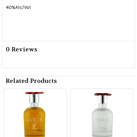
40%Alc/Vol
0 Reviews
Related Products
Related
Products