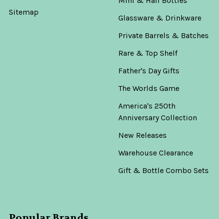
Mini & Half Bottles
Sitemap
Glassware & Drinkware
Private Barrels & Batches
Rare & Top Shelf
Father's Day Gifts
The Worlds Game
America's 250th
Anniversary Collection
New Releases
Warehouse Clearance
Gift & Bottle Combo Sets
Popular Brands