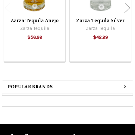
Zarza Tequila Anejo
Zarza Tequila Silver
Zarza Tequila
Zarza Tequila
$56.99
$42.99
POPULAR BRANDS
Sidebar