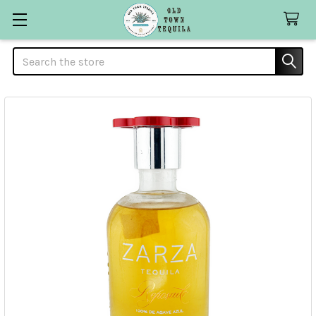
Search