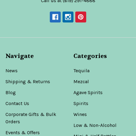
Call us at (619) 291-4888
Navigate
Categories
News
Tequila
Shipping & Returns
Mezcal
Blog
Agave Spirits
Contact Us
Spirits
Corporate Gifts & Bulk
Wines
Orders
Low & Non-Alcohol
Events & Offers