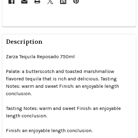
Description
Zarza Tequila Reposado 750ml
Palate: a butterscotch and toasted marshmallow
flavored tequila that is rich and delicious. Tasting
Notes: warm and sweet Finish: an enjoyable length
conclusion.
Tasting Notes: warm and sweet Finish: an enjoyable
length conclusion.
Finish: an enjoyable length conclusion.