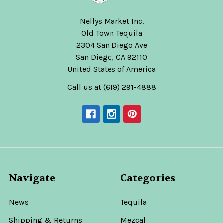
Nellys Market Inc.
Old Town Tequila
2304 San Diego Ave
San Diego, CA 92110
United States of America
Call us at (619) 291-4888
Navigate
Categories
News
Tequila
Shipping & Returns
Mezcal