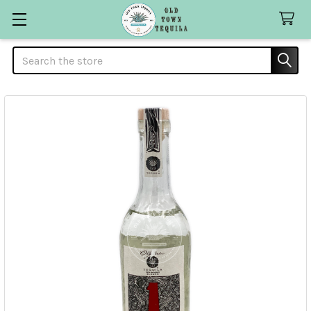
Search