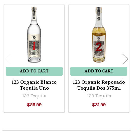
Related
Products
ADD TO CART
ADD TO CART
123 Organic Blanco
123 Organic Reposado
Tequila Uno
Tequila Dos 375ml
123 Tequila
123 Tequila
$59.99
$31.99