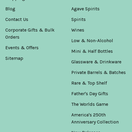
Blog
Agave Spirits
Contact Us
Spirits
Corporate Gifts & Bulk
Wines
Orders
Low & Non-Alcohol
Events & Offers
Mini & Half Bottles
Sitemap
Glassware & Drinkware
Private Barrels & Batches
Rare & Top Shelf
Father's Day Gifts
The Worlds Game
America's 250th
Anniversary Collection