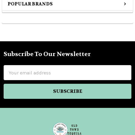
POPULAR BRANDS
Sidebar
Subscribe To Our Newsletter
Footer
Email
Address