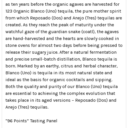
as ten years before the organic agaves are harvested for
123 Organic Blanco (Uno) tequila, the pure mother spirit
from which Reposado (Dos) and Anejo (Tres) tequilas are
created. As they reach the peak of maturity under the
watchful gaze of the guardian snake (coatl), the agaves
are hand-harvested and the hearts are slowly cooked in
stone ovens for almost two days before being pressed to
release their sugary juice. After a natural fermentation
and precise small-batch distillation, Blanco tequila is
born. Marked by an earthy, citrus and herbal character,
Blanco (Uno) is tequila in its most natural state and
ideal as the basis for organic cocktails and sipping.
Both the quality and purity of our Blanco (Uno) tequila
are essential to achieving the complex evolution that
takes place in its aged versions – Reposado (Dos) and
Anejo (Tres) tequilas.
“96 Points” Tasting Panel