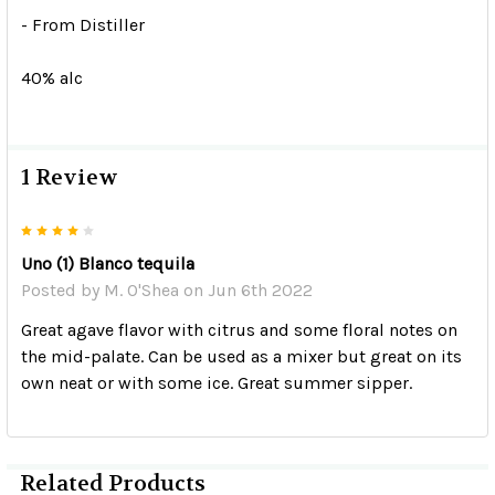
- From Distiller
40% alc
1 Review
4
Uno (1) Blanco tequila
Posted by
M. O'Shea
on Jun 6th 2022
Great agave flavor with citrus and some floral notes on
the mid-palate. Can be used as a mixer but great on its
own neat or with some ice. Great summer sipper.
Related Products