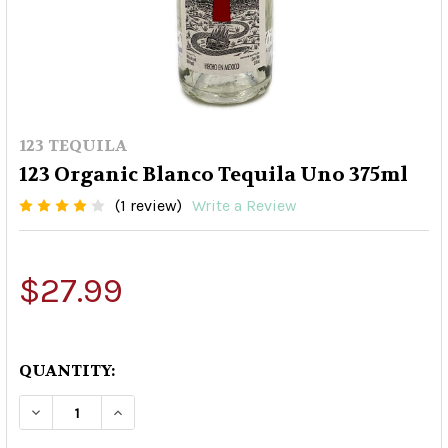
123 TEQUILA
123 Organic Blanco Tequila Uno 375ml
(1 review)
Write a Review
$27.99
QUANTITY:
DECREASE QUANTITY OF 123 ORGANIC BLANCO 
INCREASE QUANTITY OF 123 ORGANIC