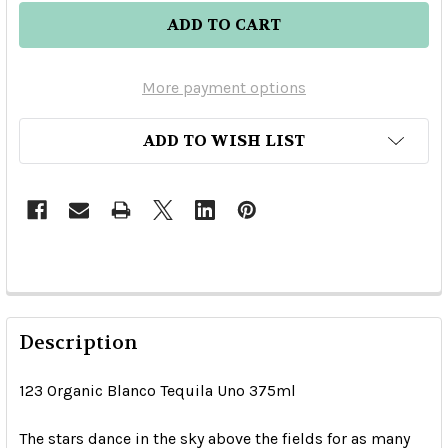
More payment options
ADD TO WISH LIST
Description
123 Organic Blanco Tequila Uno 375ml
The stars dance in the sky above the fields for as many