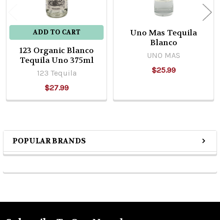
Uno Mas Tequila
ADD TO CART
Blanco
123 Organic Blanco
UNO MAS
Tequila Uno 375ml
$25.99
123 Tequila
$27.99
POPULAR BRANDS
Sidebar