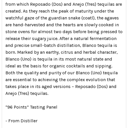
from which Reposado (Dos) and Anejo (Tres) tequilas are
created. As they reach the peak of maturity under the
watchful gaze of the guardian snake (coatl), the agaves
are hand-harvested and the hearts are slowly cooked in
stone ovens for almost two days before being pressed to
release their sugary juice. After a natural fermentation
and precise small-batch distillation, Blanco tequila is
born. Marked by an earthy, citrus and herbal character,
Blanco (Uno) is tequila in its most natural state and
ideal as the basis for organic cocktails and sipping.
Both the quality and purity of our Blanco (Uno) tequila
are essential to achieving the complex evolution that
takes place in its aged versions – Reposado (Dos) and
Anejo (Tres) tequilas.
“96 Points” Tasting Panel
- From Distiller