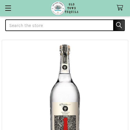
Search