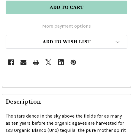
More payment options
ADD TO WISH LIST
Description
The stars dance in the sky above the fields for as many
as ten years before the organic agaves are harvested for
123 Organic Blanco (Uno) tequila, the pure mother spirit