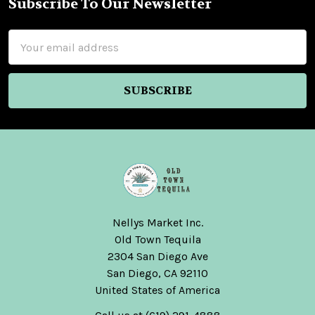
Subscribe To Our Newsletter
Footer
Email
Address
Nellys Market Inc.
Old Town Tequila
2304 San Diego Ave
San Diego, CA 92110
United States of America