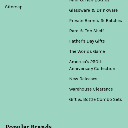
Sitemap
Glassware & Drinkware
Private Barrels & Batches
Rare & Top Shelf
Father's Day Gifts
The Worlds Game
America's 250th
Anniversary Collection
New Releases
Warehouse Clearance
Gift & Bottle Combo Sets
Popular Brands