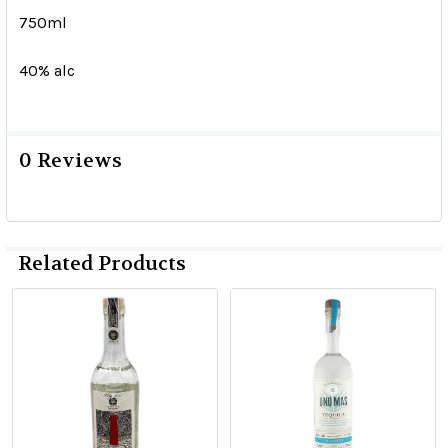
750ml
40% alc
0 Reviews
Related Products
Related
Products