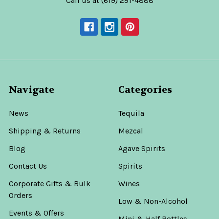
Call us at (619) 291-4888
Navigate
Categories
News
Tequila
Shipping & Returns
Mezcal
Blog
Agave Spirits
Contact Us
Spirits
Corporate Gifts & Bulk
Wines
Orders
Low & Non-Alcohol
Events & Offers
Mini & Half Bottles