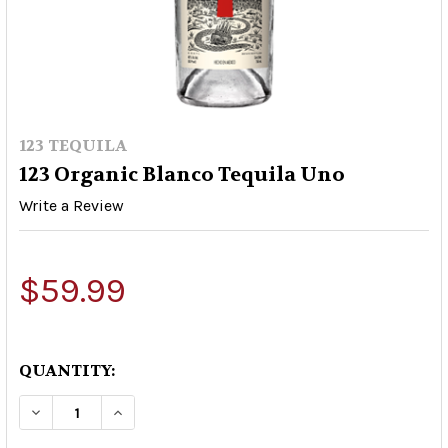
123 TEQUILA
123 Organic Blanco Tequila Uno
Write a Review
$59.99
QUANTITY:
DECREASE QUANTITY OF 123 ORGANIC BLANCO 
INCREASE QUANTITY OF 123 ORGANIC