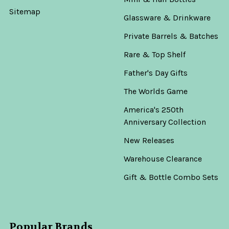
Sitemap
Glassware & Drinkware
Private Barrels & Batches
Rare & Top Shelf
Father's Day Gifts
The Worlds Game
America's 250th
Anniversary Collection
New Releases
Warehouse Clearance
Gift & Bottle Combo Sets
Popular Brands