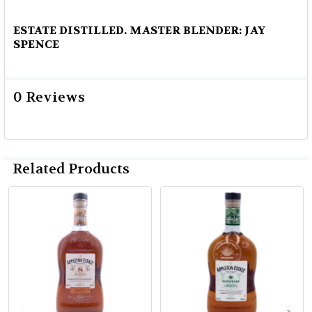
ESTATE DISTILLED. MASTER BLENDER: JAY
SPENCE
0 Reviews
Related Products
Related
Products