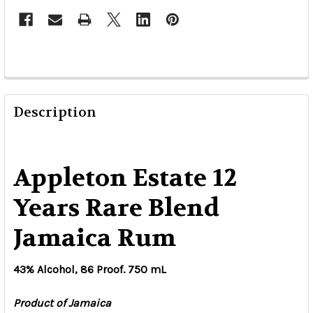
Description
Appleton Estate 12
Years Rare Blend
Jamaica Rum
43% Alcohol, 86 Proof. 750 mL
Product of Jamaica