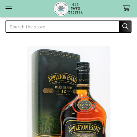
Search