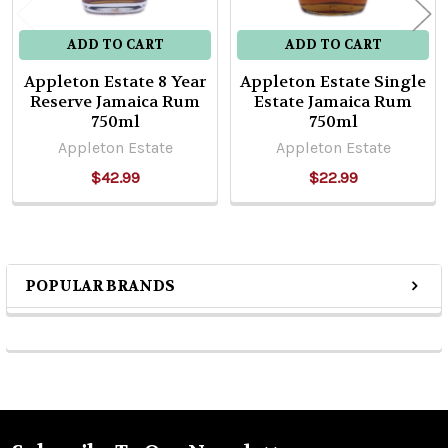
ADD TO CART
ADD TO CART
Appleton Estate 8 Year
Appleton Estate Single
Reserve Jamaica Rum
Estate Jamaica Rum
750ml
750ml
Appleton Estate
Appleton Estate
$42.99
$22.99
POPULAR BRANDS
Sidebar