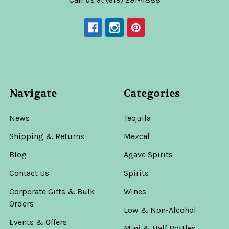
Navigate
Categories
News
Tequila
Shipping & Returns
Mezcal
Blog
Agave Spirits
Contact Us
Spirits
Corporate Gifts & Bulk
Wines
Orders
Low & Non-Alcohol
Events & Offers
Mini & Half Bottles