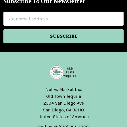
Subscribe To Our Newsletter
Footer
Email
Address
Nellys Market Inc.
Old Town Tequila
2304 San Diego Ave
San Diego, CA 92110
United States of America
Call us at (619) 291-4888