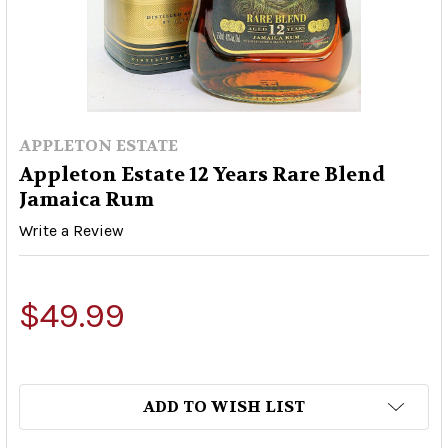
APPLETON ESTATE
Appleton Estate 12 Years Rare Blend
Jamaica Rum
Write a Review
$49.99
ADD TO WISH LIST