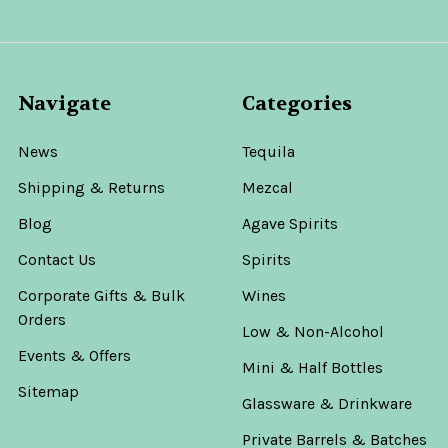
Navigate
Categories
News
Tequila
Shipping & Returns
Mezcal
Blog
Agave Spirits
Contact Us
Spirits
Corporate Gifts & Bulk
Wines
Orders
Low & Non-Alcohol
Events & Offers
Mini & Half Bottles
Sitemap
Glassware & Drinkware
Private Barrels & Batches