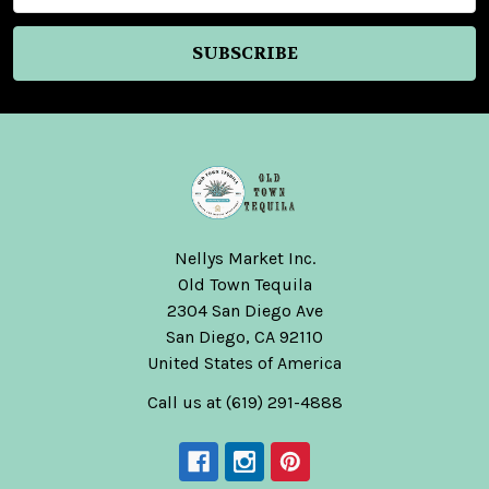
Nellys Market Inc.
Old Town Tequila
2304 San Diego Ave
San Diego, CA 92110
United States of America
Call us at (619) 291-4888