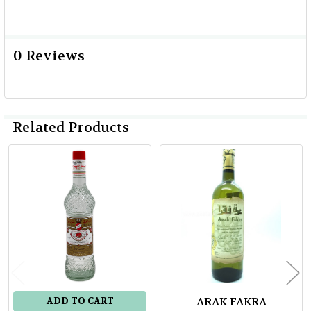
0 Reviews
Related Products
Related
Products
ARAK FAKRA
ADD TO CART