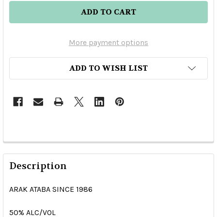
More payment options
ADD TO WISH LIST
Description
ARAK ATABA SINCE 1986
50% ALC/VOL