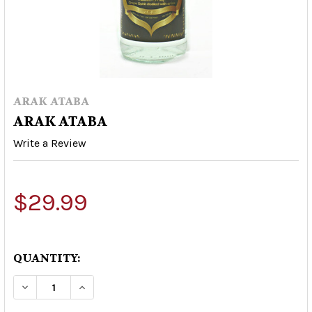
ARAK ATABA
ARAK ATABA
Write a Review
$29.99
QUANTITY:
DECREASE QUANTITY OF ARAK ATABA
INCREASE QUANTITY OF ARAK ATABA