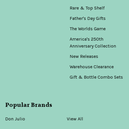
Rare & Top Shelf
Father's Day Gifts
The Worlds Game
America's 250th
Anniversary Collection
New Releases
Warehouse Clearance
Gift & Bottle Combo Sets
Popular Brands
Don Julio
View All