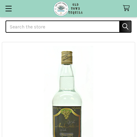
Search