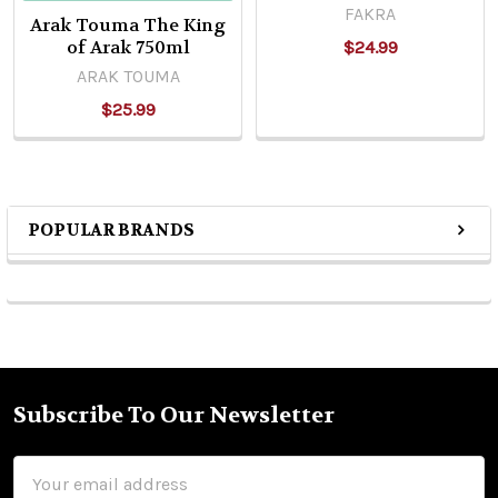
FAKRA
Arak Touma The King
of Arak 750ml
$24.99
ARAK TOUMA
$25.99
POPULAR BRANDS
Sidebar
Subscribe To Our Newsletter
Footer
Email
Address