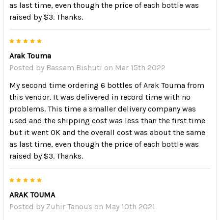
as last time, even though the price of each bottle was
raised by $3. Thanks.
5
Arak Touma
Posted by
Bassam Bishuti
on Mar 15th 2022
My second time ordering 6 bottles of Arak Touma from
this vendor. It was delivered in record time with no
problems. This time a smaller delivery company was
used and the shipping cost was less than the first time
but it went OK and the overall cost was about the same
as last time, even though the price of each bottle was
raised by $3. Thanks.
5
ARAK TOUMA
Posted by
Zuhir Tanous
on May 10th 2021