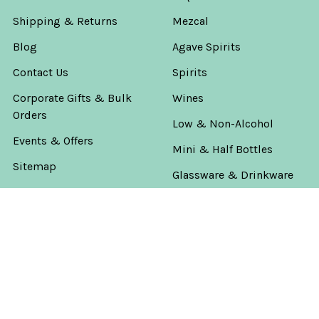
Shipping & Returns
Mezcal
Blog
Agave Spirits
Contact Us
Spirits
Corporate Gifts & Bulk
Wines
Orders
Low & Non-Alcohol
Events & Offers
Mini & Half Bottles
Sitemap
Glassware & Drinkware
Private Barrels & Batches
Rare & Top Shelf
Father's Day Gifts
The Worlds Game
America's 250th