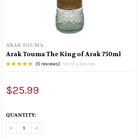
ARAK TOUMA
Arak Touma The King of Arak 750ml
(5 reviews)
Write a Review
$25.99
QUANTITY:
DECREASE QUANTITY OF ARAK TOUMA THE KING
INCREASE QUANTITY OF ARAK TOUMA 