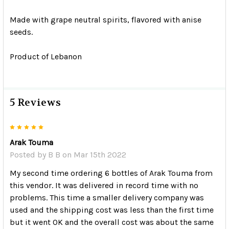
Made with grape neutral spirits, flavored with anise
seeds.
Product of Lebanon
5 Reviews
5
Arak Touma
Posted by
B B
on Mar 15th 2022
My second time ordering 6 bottles of Arak Touma from
this vendor. It was delivered in record time with no
problems. This time a smaller delivery company was
used and the shipping cost was less than the first time
but it went OK and the overall cost was about the same