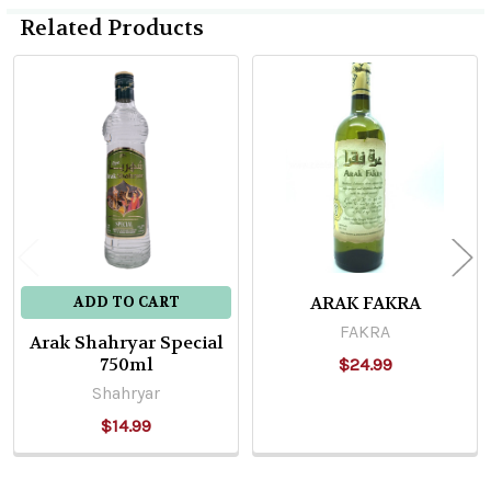
Related Products
Related
Products
ARAK FAKRA
ADD TO CART
FAKRA
Arak Shahryar Special
750ml
$24.99
Shahryar
$14.99