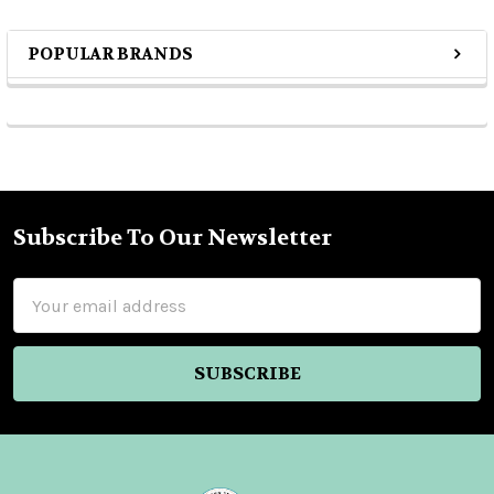
POPULAR BRANDS
Sidebar
Subscribe To Our Newsletter
Footer
Email
Address