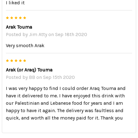
I liked it
5
Arak Touma
Posted by
Jim Atty
on Sep 18th 2020
Very smooth Arak
5
Arak (or Araq) Touma
Posted by
BB
on Sep 15th 2020
I was very happy to find I could order Araq Touma and
have it delivered to me. I have enjoyed this drink with
our Palestinian and Lebanese food for years and I am
happy to have it again. The delivery was faultless and
quick, and worth all the money paid for it. Thank you