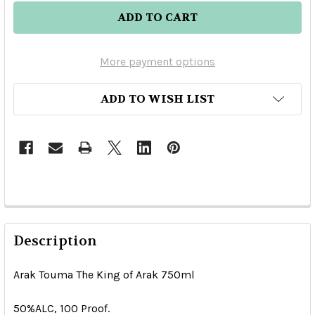
More payment options
ADD TO WISH LIST
Description
Arak Touma The King of Arak 750ml
50%ALC, 100 Proof.