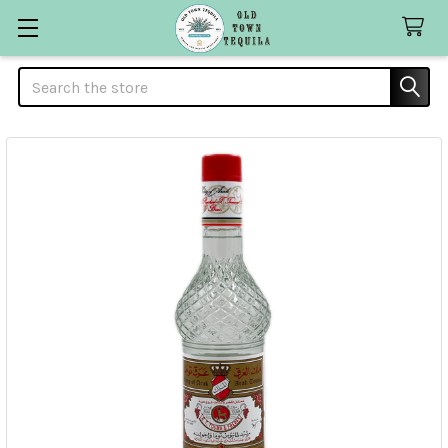
Search