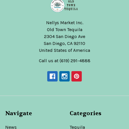
Nellys Market Inc.
Old Town Tequila
2304 San Diego Ave
San Diego, CA 92110
United States of America
Call us at (619) 291-4888
Navigate
Categories
News
Tequila