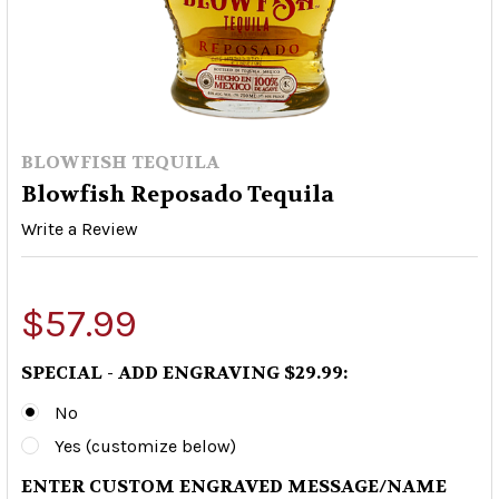
BLOWFISH TEQUILA
Blowfish Reposado Tequila
Write a Review
$57.99
SPECIAL - ADD ENGRAVING $29.99:
No
Yes (customize below)
ENTER CUSTOM ENGRAVED MESSAGE/NAME