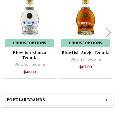
Products
CHOOSE OPTIONS
CHOOSE OPTIONS
Blowfish Blanco
Blowfish Anejo Tequila
Tequila
Blowfish tequila
Blowfish tequila
$67.99
$45.99
POPULAR BRANDS
Sidebar