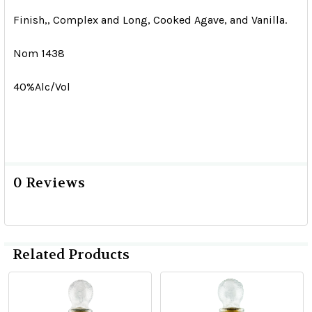
Finish,, Complex and Long, Cooked Agave, and Vanilla.
Nom 1438
40%Alc/Vol
0 Reviews
Related Products
Related