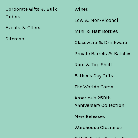
Corporate Gifts & Bulk
Wines
Orders
Low & Non-Alcohol
Events & Offers
Mini & Half Bottles
Sitemap
Glassware & Drinkware
Private Barrels & Batches
Rare & Top Shelf
Father's Day Gifts
The Worlds Game
America's 250th
Anniversary Collection
New Releases
Warehouse Clearance