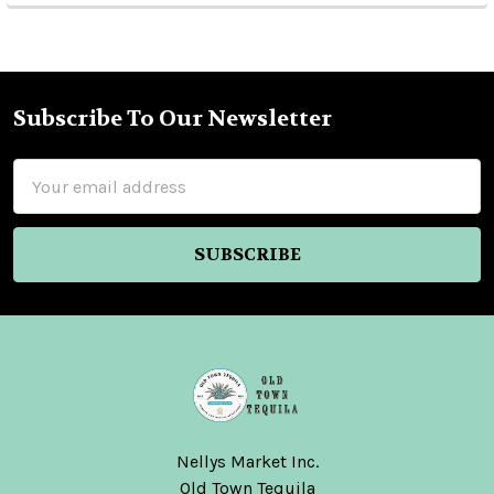
Subscribe To Our Newsletter
Footer
Email
Address
Nellys Market Inc.
Old Town Tequila