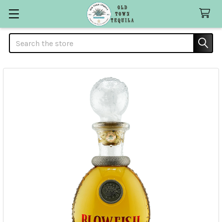
Search