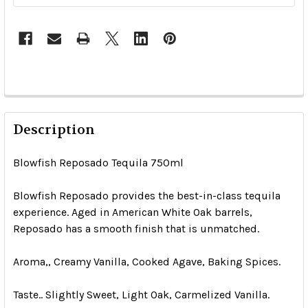
Description
Blowfish Reposado Tequila 750ml
Blowfish Reposado provides the best-in-class tequila
experience. Aged in American White Oak barrels,
Reposado has a smooth finish that is unmatched.
Aroma,, Creamy Vanilla, Cooked Agave, Baking Spices.
Taste.. Slightly Sweet, Light Oak, Carmelized Vanilla.