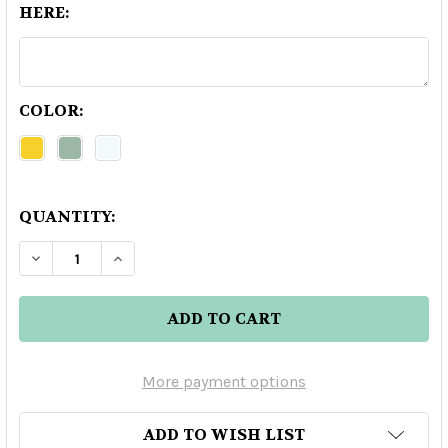
HERE:
COLOR:
QUANTITY:
DECREASE QUANTITY OF BLOWFISH REPOSADO 
INCREASE QUANTITY OF BLOWFISH R
More payment options
ADD TO WISH LIST