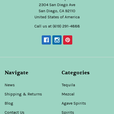
2304 San Diego Ave
San Diego, CA 92110
United States of America
Call us at (619) 291-4888
Navigate
Categories
News
Tequila
Shipping & Returns
Mezcal
Blog
Agave Spirits
Contact Us
Spirits