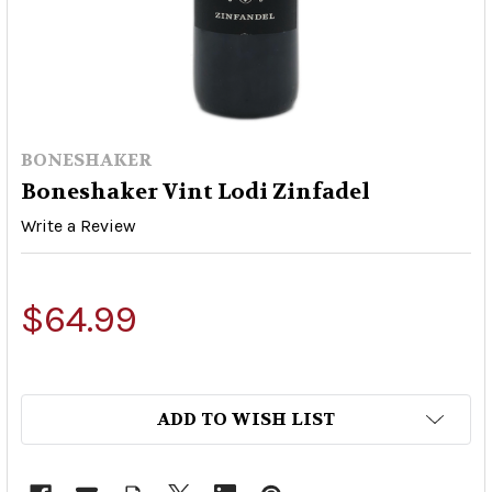
BONESHAKER
Boneshaker Vint Lodi Zinfadel
Write a Review
$64.99
ADD TO WISH LIST