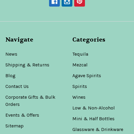
Navigate
Categories
News
Tequila
Shipping & Returns
Mezcal
Blog
Agave Spirits
Contact Us
Spirits
Corporate Gifts & Bulk
Wines
Orders
Low & Non-Alcohol
Events & Offers
Mini & Half Bottles
Sitemap
Glassware & Drinkware