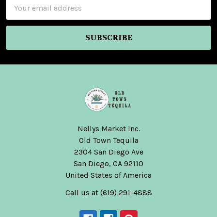
Email
Address
Nellys Market Inc.
Old Town Tequila
2304 San Diego Ave
San Diego, CA 92110
United States of America
Call us at (619) 291-4888