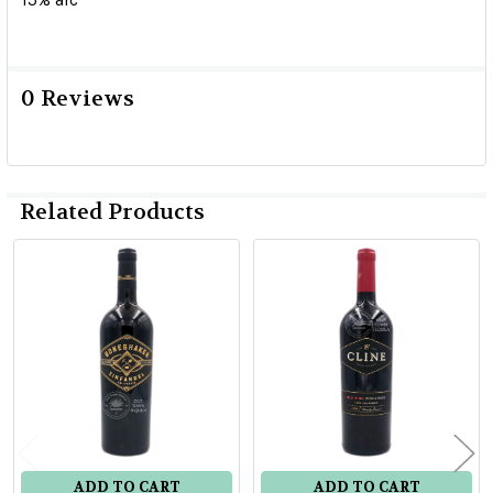
0 Reviews
Related Products
Related
Products
ADD TO CART
ADD TO CART