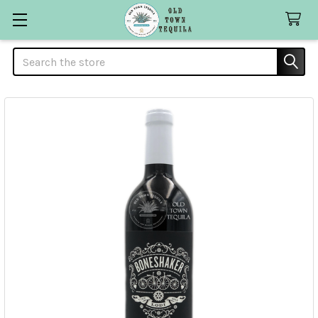
Search