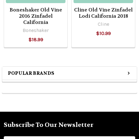
Boneshaker Old Vine
Cline Old Vine Zinfadel
2016 Zinfadel
Lodi California 2018
California
Cline
Boneshaker
$10.99
$18.99
POPULAR BRANDS
Sidebar
Subscribe To Our Newsletter
Footer