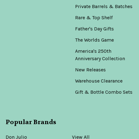
Private Barrels & Batches
Rare & Top Shelf
Father's Day Gifts
The Worlds Game
America's 250th
Anniversary Collection
New Releases
Warehouse Clearance
Gift & Bottle Combo Sets
Popular Brands
Don Julio
View All