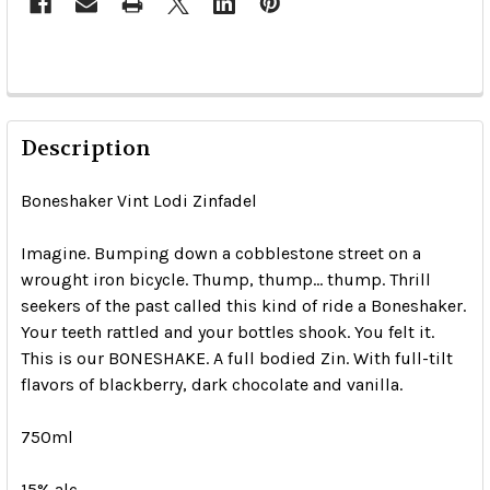
Description
Boneshaker Vint Lodi Zinfadel
Imagine. Bumping down a cobblestone street on a
wrought iron bicycle. Thump, thump... thump. Thrill
seekers of the past called this kind of ride a Boneshaker.
Your teeth rattled and your bottles shook. You felt it.
This is our BONESHAKE. A full bodied Zin. With full-tilt
flavors of blackberry, dark chocolate and vanilla.
750ml
15% alc