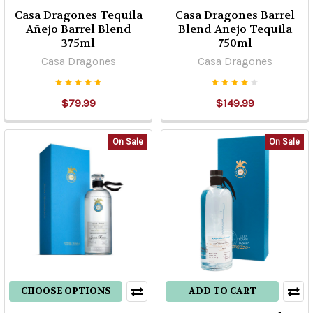
Casa Dragones Tequila
Casa Dragones Barrel
Añejo Barrel Blend
Blend Anejo Tequila
375ml
750ml
Casa Dragones
Casa Dragones
$79.99
$149.99
On Sale
On Sale
CHOOSE OPTIONS
ADD TO CART