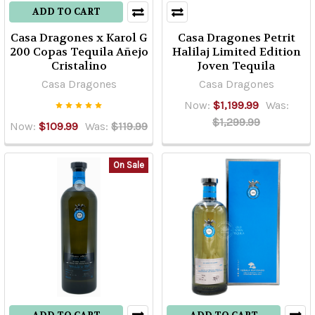
ADD TO CART
Casa Dragones x Karol G
Casa Dragones Petrit
200 Copas Tequila Añejo
Halilaj Limited Edition
Cristalino
Joven Tequila
Casa Dragones
Casa Dragones
Now:
$1,199.99
Was:
$1,299.99
Now:
$109.99
Was:
$119.99
On Sale