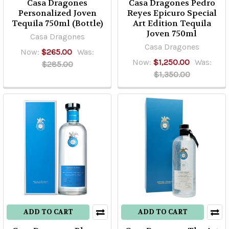
Casa Dragones
Casa Dragones Pedro
Personalized Joven
Reyes Epicuro Special
Tequila 750ml (Bottle)
Art Edition Tequila
Joven 750ml
Casa Dragones
Casa Dragones
Now:
$265.00
Was:
Now:
$1,250.00
Was:
$285.00
$1,350.00
ADD TO CART
ADD TO CART