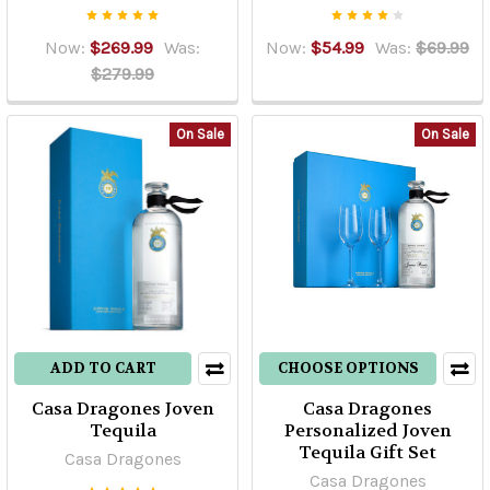
Now:
$269.99
Was:
Now:
$54.99
Was:
$69.99
$279.99
On Sale
On Sale
ADD TO CART
CHOOSE OPTIONS
Casa Dragones Joven
Casa Dragones
Tequila
Personalized Joven
Tequila Gift Set
Casa Dragones
Casa Dragones