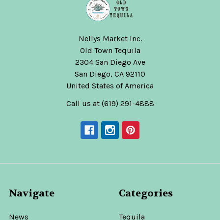
Nellys Market Inc.
Old Town Tequila
2304 San Diego Ave
San Diego, CA 92110
United States of America
Call us at (619) 291-4888
Navigate
Categories
News
Tequila