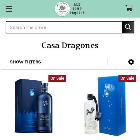
Search
Casa Dragones
SHOW FILTERS
Sidebar
On Sale
On Sale