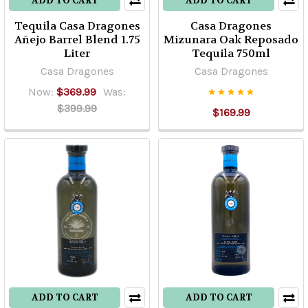
ADD TO CART
ADD TO CART
Tequila Casa Dragones
Casa Dragones
Añejo Barrel Blend 1.75
Mizunara Oak Reposado
Liter
Tequila 750ml
Casa Dragones
Casa Dragones
Now:
$369.99
Was:
$399.99
$169.99
ADD TO CART
ADD TO CART