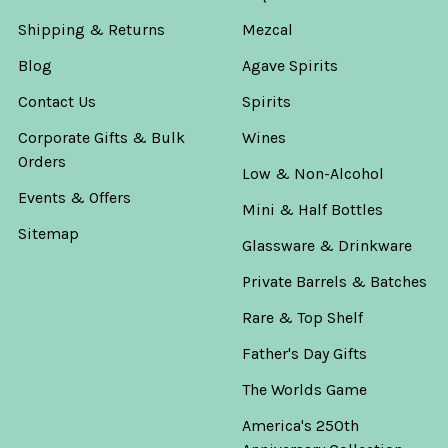
Shipping & Returns
Mezcal
Blog
Agave Spirits
Contact Us
Spirits
Corporate Gifts & Bulk
Wines
Orders
Low & Non-Alcohol
Events & Offers
Mini & Half Bottles
Sitemap
Glassware & Drinkware
Private Barrels & Batches
Rare & Top Shelf
Father's Day Gifts
The Worlds Game
America's 250th