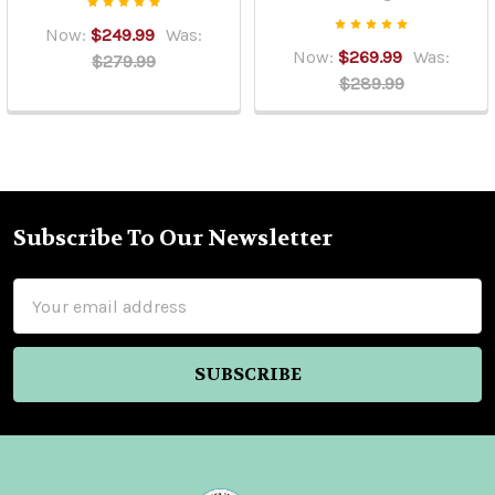
Now:
$249.99
Was:
Now:
$269.99
Was:
$279.99
$289.99
Subscribe To Our Newsletter
Footer
Email
Address