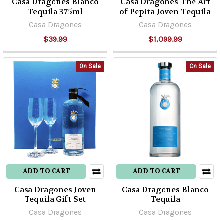
Casa Dragones Blanco
Casa Dragones The Art
Tequila 375ml
of Pepita Joven Tequila
Casa Dragones
Casa Dragones
$39.99
$1,099.99
On Sale
On Sale
ADD TO CART
ADD TO CART
Casa Dragones Joven
Casa Dragones Blanco
Tequila Gift Set
Tequila
Casa Dragones
Casa Dragones