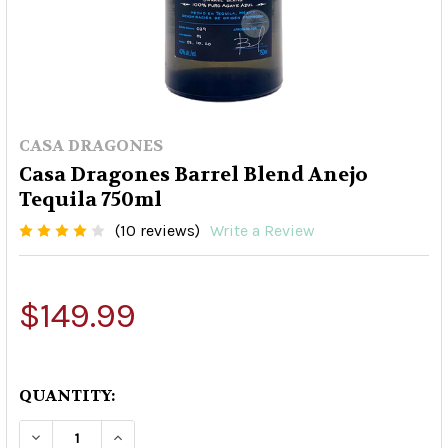
CASA DRAGONES
Casa Dragones Barrel Blend Anejo
Tequila 750ml
(10 reviews)
Write a Review
$149.99
QUANTITY:
DECREASE QUANTITY OF CASA DRAGONES BARRE
INCREASE QUANTITY OF CASA DRAGON