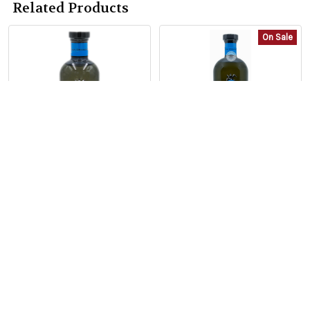
Related Products
On Sale
Related
Products
ADD TO CART
ADD TO CART
Casa Dragones Tequila
Tequila Casa Dragones
Añejo Barrel Blend
Añejo Barrel Blend 1.75
375ml
Liter
Casa Dragones
Casa Dragones
$79.99
Now:
$369.99
Was:
$399.99