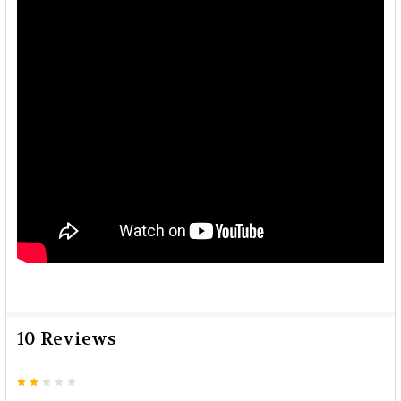
10 Reviews
2