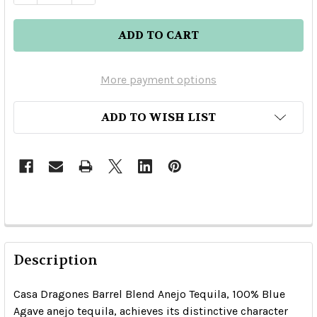
More payment options
ADD TO WISH LIST
Description
Casa Dragones Barrel Blend Anejo Tequila, 100% Blue
Agave anejo tequila, achieves its distinctive character