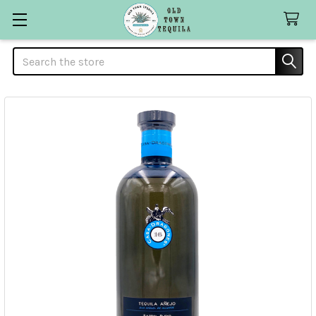
Search