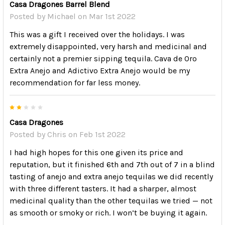
Casa Dragones Barrel Blend
Posted by
Michael
on Mar 1st 2022
This was a gift I received over the holidays. I was
extremely disappointed, very harsh and medicinal and
certainly not a premier sipping tequila. Cava de Oro
Extra Anejo and Adictivo Extra Anejo would be my
recommendation for far less money.
2
Casa Dragones
Posted by
Chris
on Feb 1st 2022
I had high hopes for this one given its price and
reputation, but it finished 6th and 7th out of 7 in a blind
tasting of anejo and extra anejo tequilas we did recently
with three different tasters. It had a sharper, almost
medicinal quality than the other tequilas we tried — not
as smooth or smoky or rich. I won’t be buying it again.