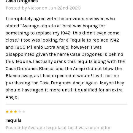
Casa Drogones
Posted by
Victor
on Jun 22nd 2020
I completely agree with the previous reviewer, who
stated "Average tequila at best was hoping for
something to replace my 1942, this didn’t even come
close." I too was looking for a Tequila to replace 1942
and 1800 Milenio Extra Anejo; however, I was
disappointed given the name Casa Drogones is behind
this Tequila. I actually drank this Tequila along with the
Casa Drogones Blanco, and the Anejo did not blow the
Blanco away, as I had expected it would! I will not be
purchasing the Casa Drogones Anejo again. Maybe they
should have aged it more until it qualified for an extra
Anejo.
3
Tequila
Posted by
Average tequila at best was hoping for