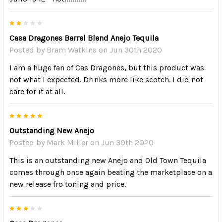
2
Casa Dragones Barrel Blend Anejo Tequila
Posted by
Bram Watkins
on Jun 30th 2020
I am a huge fan of Cas Dragones, but this product was
not what I expected. Drinks more like scotch. I did not
care for it at all.
5
Outstanding New Anejo
Posted by
Mark Miller
on Jun 30th 2020
This is an outstanding new Anejo and Old Town Tequila
comes through once again beating the marketplace on a
new release fro toning and price.
3