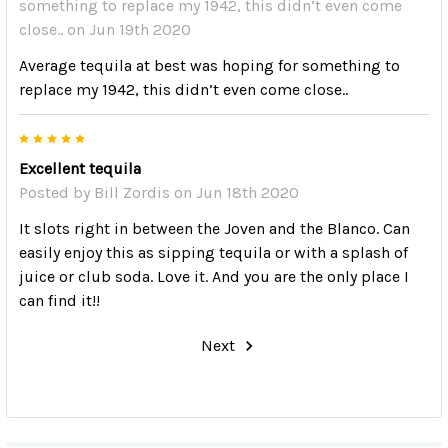
something to replace my 1942, this didn’t even come
close..
on Jun 19th 2020
Average tequila at best was hoping for something to
replace my 1942, this didn’t even come close..
5
Excellent tequila
Posted by
Bill Zordis
on Jun 18th 2020
It slots right in between the Joven and the Blanco. Can
easily enjoy this as sipping tequila or with a splash of
juice or club soda. Love it. And you are the only place I
can find it!!
Next