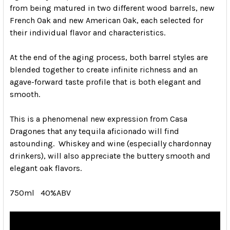
from being matured in two different wood barrels, new
French Oak and new American Oak, each selected for
their individual flavor and characteristics.
At the end of the aging process, both barrel styles are
blended together to create infinite richness and an
agave-forward taste profile that is both elegant and
smooth.
This is a phenomenal new expression from Casa
Dragones that any tequila aficionado will find
astounding. Whiskey and wine (especially chardonnay
drinkers), will also appreciate the buttery smooth and
elegant oak flavors.
750ml 40%ABV