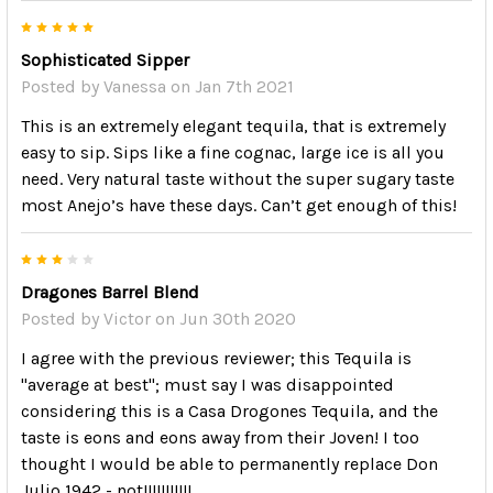
5
Sophisticated Sipper
Posted by
Vanessa
on Jan 7th 2021
This is an extremely elegant tequila, that is extremely
easy to sip. Sips like a fine cognac, large ice is all you
need. Very natural taste without the super sugary taste
most Anejo’s have these days. Can’t get enough of this!
3
Dragones Barrel Blend
Posted by
Victor
on Jun 30th 2020
I agree with the previous reviewer; this Tequila is
"average at best"; must say I was disappointed
considering this is a Casa Drogones Tequila, and the
taste is eons and eons away from their Joven! I too
thought I would be able to permanently replace Don
Julio 1942 - not!!!!!!!!!!!