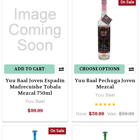
On Sale
ADD TO CART
CHOOSE OPTIONS
Yuu Baal Joven Espadin
Yuu Baal Pechuga Joven
Madrecuishe Tobala
Mezcal
Mezcal 750ml
Yuu Baal
Yuu Baal
$99.99
Now:
$59.99
Was:
$99.99
On Sale