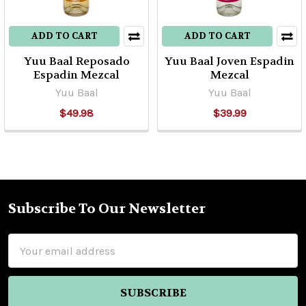
ADD TO CART
ADD TO CART
Yuu Baal Reposado
Yuu Baal Joven Espadin
Espadin Mezcal
Mezcal
Yuu Baal
Yuu Baal
$49.98
$39.99
Subscribe To Our Newsletter
Footer
Email
Address