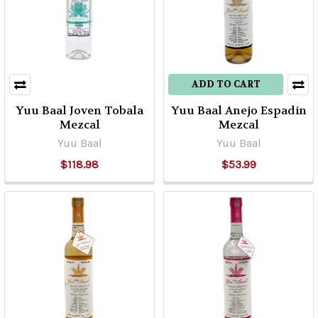
ADD TO CART
Yuu Baal Joven Tobala
Yuu Baal Anejo Espadin
Mezcal
Mezcal
Yuu Baal
Yuu Baal
$118.98
$53.99