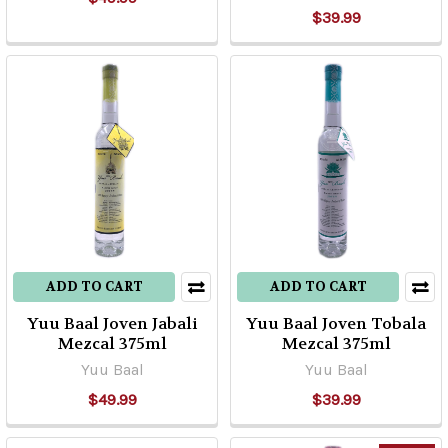
$39.99
ADD TO CART
ADD TO CART
Yuu Baal Joven Jabali
Yuu Baal Joven Tobala
Mezcal 375ml
Mezcal 375ml
Yuu Baal
Yuu Baal
$49.99
$39.99