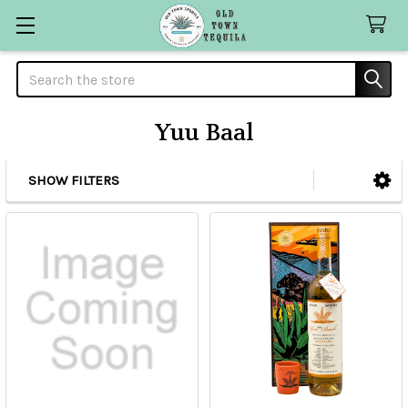
Search
Yuu Baal
SHOW FILTERS
Sidebar