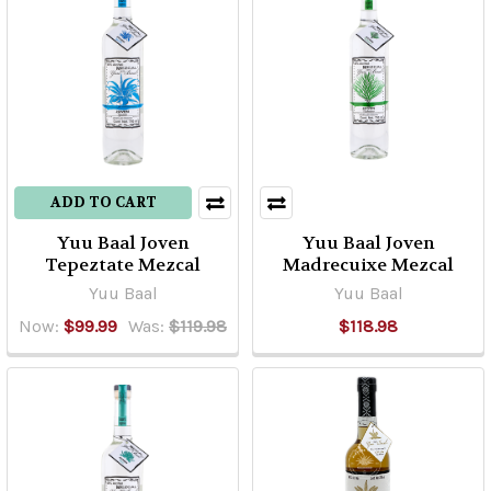
ADD TO CART
Yuu Baal Joven
Yuu Baal Joven
Tepeztate Mezcal
Madrecuixe Mezcal
Yuu Baal
Yuu Baal
Now:
$99.99
Was:
$119.98
$118.98