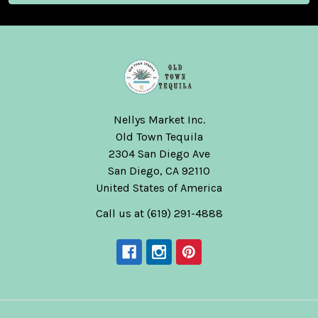
Nellys Market Inc.
Old Town Tequila
2304 San Diego Ave
San Diego, CA 92110
United States of America
Call us at (619) 291-4888