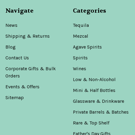
Navigate
Categories
News
Tequila
Shipping & Returns
Mezcal
Blog
Agave Spirits
Contact Us
Spirits
Corporate Gifts & Bulk
Wines
Orders
Low & Non-Alcohol
Events & Offers
Mini & Half Bottles
Sitemap
Glassware & Drinkware
Private Barrels & Batches
Rare & Top Shelf
Father's Day Gifts