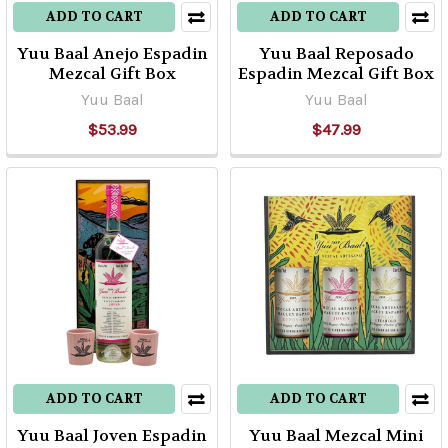
ADD TO CART
ADD TO CART
Yuu Baal Anejo Espadin
Yuu Baal Reposado
Mezcal Gift Box
Espadin Mezcal Gift Box
Yuu Baal
Yuu Baal
$53.99
$47.99
ADD TO CART
ADD TO CART
Yuu Baal Joven Espadin
Yuu Baal Mezcal Mini