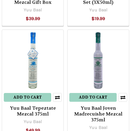
Mezcal Gift Box
Set (3X50ml)
Yuu Baal
Yuu Baal
$39.99
$19.99
ADD TO CART
ADD TO CART
Yuu Baal Tepeztate
Yuu Baal Joven
Mezcal 375ml
Madrecuishe Mezcal
375ml
Yuu Baal
Yuu Baal
$49.99