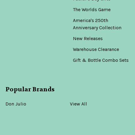
The Worlds Game
America's 250th
Anniversary Collection
New Releases
Warehouse Clearance
Gift & Bottle Combo Sets
Popular Brands
Don Julio
View All