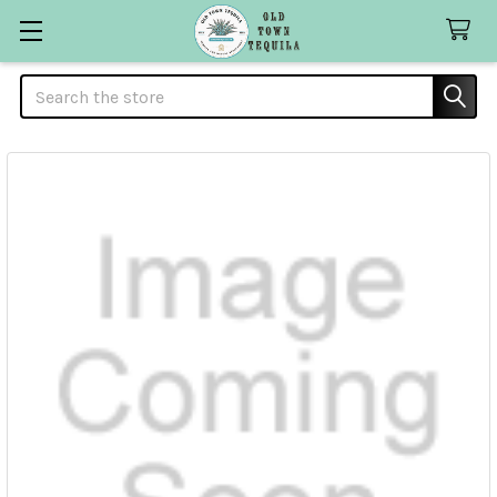
Search