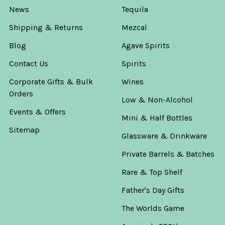
News
Tequila
Shipping & Returns
Mezcal
Blog
Agave Spirits
Contact Us
Spirits
Corporate Gifts & Bulk
Wines
Orders
Low & Non-Alcohol
Events & Offers
Mini & Half Bottles
Sitemap
Glassware & Drinkware
Private Barrels & Batches
Rare & Top Shelf
Father's Day Gifts
The Worlds Game