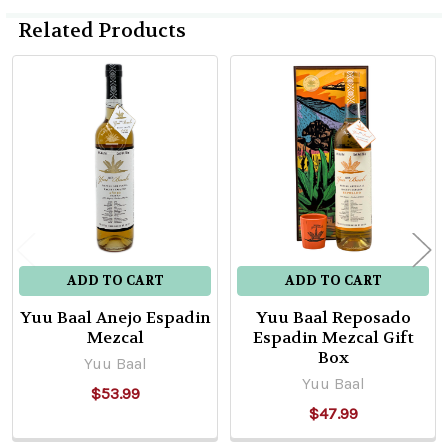
Related Products
Related
Products
ADD TO CART
ADD TO CART
Yuu Baal Anejo Espadin
Yuu Baal Reposado
Mezcal
Espadin Mezcal Gift
Box
Yuu Baal
Yuu Baal
$53.99
$47.99