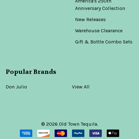
America's 250th
Anniversary Collection
New Releases
Warehouse Clearance
Gift & Bottle Combo Sets
Popular Brands
Don Julio
View All
©
2026
Old Town Tequila.