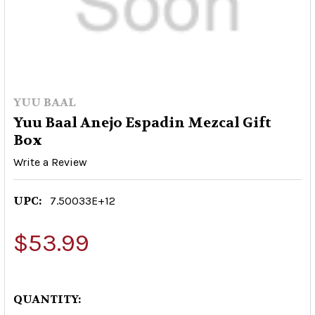
YUU BAAL
Yuu Baal Anejo Espadin Mezcal Gift
Box
Write a Review
UPC:
7.50033E+12
$53.99
QUANTITY: