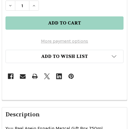
DECREASE QUANTITY OF YUU BAAL ANEJO ESPA
INCREASE QUANTITY OF YUU BAAL AN
More payment options
ADD TO WISH LIST
Description
Yuu Baal Anejo Espadin Mezcal Gift Box 750ml