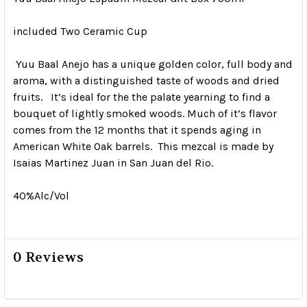
included Two Ceramic Cup
Yuu Baal Anejo has a unique golden color, full body and
aroma, with a distinguished taste of woods and dried
fruits. It’s ideal for the the palate yearning to find a
bouquet of lightly smoked woods. Much of it’s flavor
comes from the 12 months that it spends aging in
American White Oak barrels. This mezcal is made by
Isaias Martinez Juan in San Juan del Rio.
40%Alc/Vol
0 Reviews