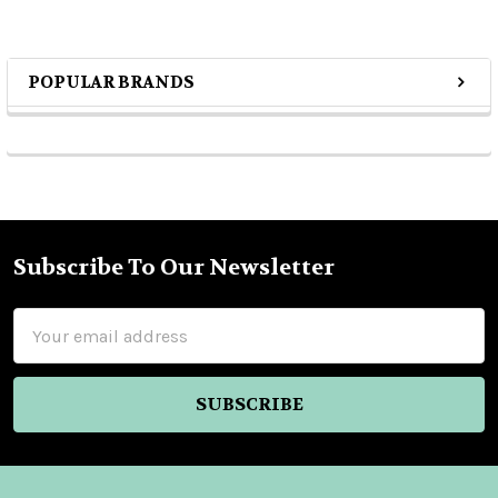
POPULAR BRANDS
Sidebar
Subscribe To Our Newsletter
Footer
Email
Address