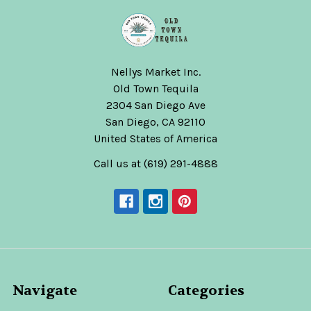
Nellys Market Inc.
Old Town Tequila
2304 San Diego Ave
San Diego, CA 92110
United States of America
Call us at (619) 291-4888
Navigate
Categories