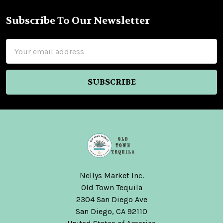
Subscribe To Our Newsletter
Footer
Email
Address
Nellys Market Inc.
Old Town Tequila
2304 San Diego Ave
San Diego, CA 92110