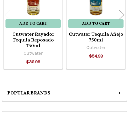
ADD TO CART
ADD TO CART
Cutwater Rayador
Cutwater Tequila Añejo
Tequila Reposado
750ml
750ml
Cutwater
Cutwater
$54.99
$36.99
POPULAR BRANDS
Sidebar