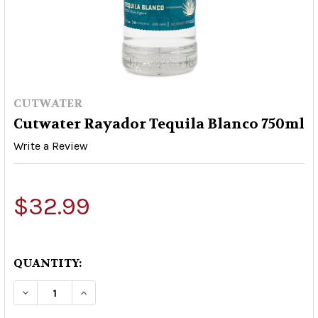
CUTWATER
Cutwater Rayador Tequila Blanco 750ml
Write a Review
$32.99
QUANTITY:
DECREASE QUANTITY OF CUTWATER RAYADOR T
INCREASE QUANTITY OF CUTWATER R