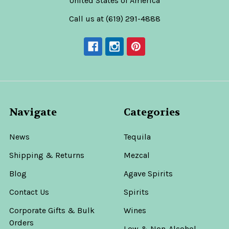
United States of America
Call us at (619) 291-4888
Navigate
Categories
News
Tequila
Shipping & Returns
Mezcal
Blog
Agave Spirits
Contact Us
Spirits
Corporate Gifts & Bulk
Wines
Orders
Low & Non-Alcohol