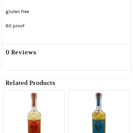
gluten free
80 proof
0 Reviews
Related Products
Related
Products