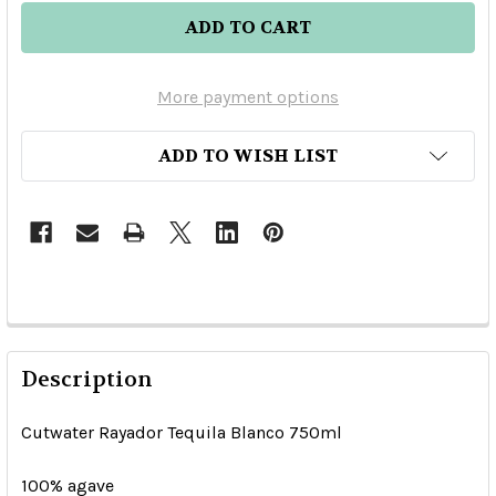
More payment options
ADD TO WISH LIST
Description
Cutwater Rayador Tequila Blanco 750ml
100% agave