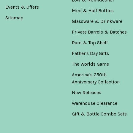
Events & Offers
Mini & Half Bottles
Sitemap
Glassware & Drinkware
Private Barrels & Batches
Rare & Top Shelf
Father's Day Gifts
The Worlds Game
America's 250th
Anniversary Collection
New Releases
Warehouse Clearance
Gift & Bottle Combo Sets