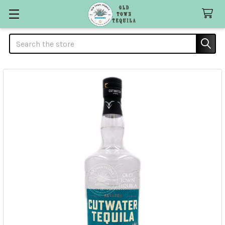
Search