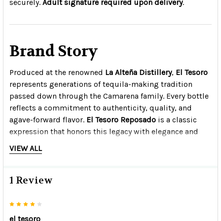
securely.
Adult signature required upon delivery
.
Brand Story
Produced at the renowned
La Alteña Distillery
,
El Tesoro
represents generations of tequila-making tradition
passed down through the Camarena family. Every bottle
reflects a commitment to authenticity, quality, and
agave-forward flavor.
El Tesoro Reposado
is a classic
expression that honors this legacy with elegance and
balance.
VIEW ALL
1 Review
4
el tesoro