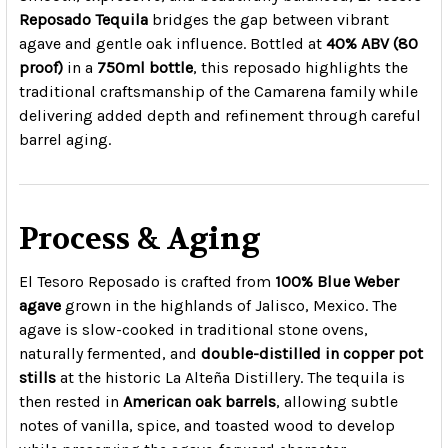
Reposado Tequila
bridges the gap between vibrant
agave and gentle oak influence. Bottled at
40% ABV (80
proof)
in a
750ml bottle
, this reposado highlights the
traditional craftsmanship of the Camarena family while
delivering added depth and refinement through careful
barrel aging.
Process & Aging
El Tesoro Reposado is crafted from
100% Blue Weber
agave
grown in the highlands of Jalisco, Mexico. The
agave is slow-cooked in traditional stone ovens,
naturally fermented, and
double-distilled in copper pot
stills
at the historic La Alteña Distillery. The tequila is
then rested in
American oak barrels
, allowing subtle
notes of vanilla, spice, and toasted wood to develop