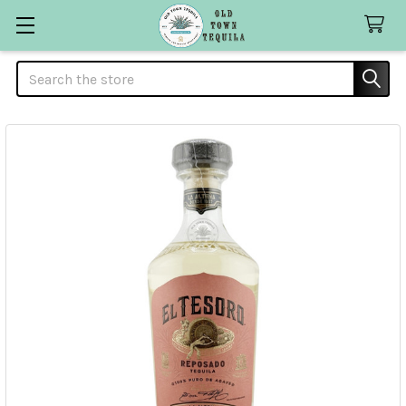
Search