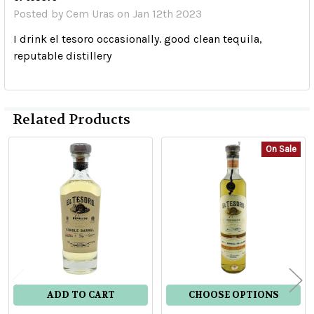
Posted by
Cem Uras
on Jan 12th 2023
I drink el tesoro occasionally. good clean tequila,
reputable distillery
Related Products
On Sale
Related
Products
ADD TO CART
CHOOSE OPTIONS