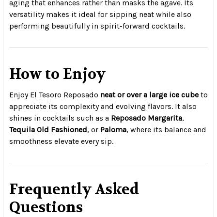
aging that enhances rather than masks the agave. Its
versatility makes it ideal for sipping neat while also
performing beautifully in spirit-forward cocktails.
How to Enjoy
Enjoy El Tesoro Reposado
neat or over a large ice cube
to
appreciate its complexity and evolving flavors. It also
shines in cocktails such as a
Reposado Margarita
,
Tequila Old Fashioned
, or
Paloma
, where its balance and
smoothness elevate every sip.
Frequently Asked
Questions