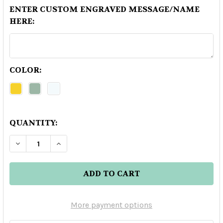
ENTER CUSTOM ENGRAVED MESSAGE/NAME
HERE:
COLOR:
QUANTITY:
DECREASE QUANTITY OF EL TESORO REPOSADO 
INCREASE QUANTITY OF EL TESORO R
More payment options