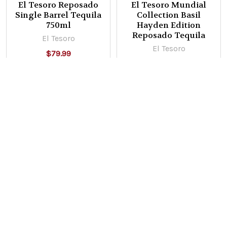
El Tesoro Reposado
El Tesoro Mundial
Single Barrel Tequila
Collection Basil
750ml
Hayden Edition
Reposado Tequila
El Tesoro
El Tesoro
$79.99
Now:
$99.99
Was:
$159.99
POPULAR BRANDS
Sidebar
Subscribe To Our Newsletter
Footer