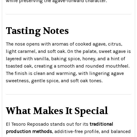
while preserving the agave-forward character.
Tasting Notes
The nose opens with aromas of cooked agave, citrus,
light caramel, and soft oak. On the palate, sweet agave is
layered with vanilla, baking spice, honey, and a hint of
toasted oak, creating a smooth and rounded mouthfeel.
The finish is clean and warming, with lingering agave
sweetness, gentle spice, and soft oak tones.
What Makes It Special
El Tesoro Reposado stands out for its
traditional
production methods
, additive-free profile, and balanced