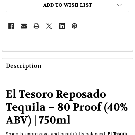
ADD TO WISH LIST
Description
El Tesoro Reposado
Tequila – 80 Proof (40%
ABV) | 750ml
Smooth, expressive, and beautifully balanced,
El Tesoro