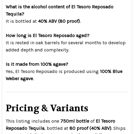
What is the alcohol content of El Tesoro Reposado
Tequila?
It is bottled at
40% ABV (80 proof)
.
How long is El Tesoro Reposado aged?
It is rested in oak barrels for several months to develop
added depth and complexity.
Is it made from 100% agave?
Yes, El Tesoro Reposado is produced using
100% Blue
Weber agave
.
Pricing & Variants
This listing includes one
750ml bottle
of
El Tesoro
Reposado Tequila
, bottled at
80 proof (40% ABV)
. Ships