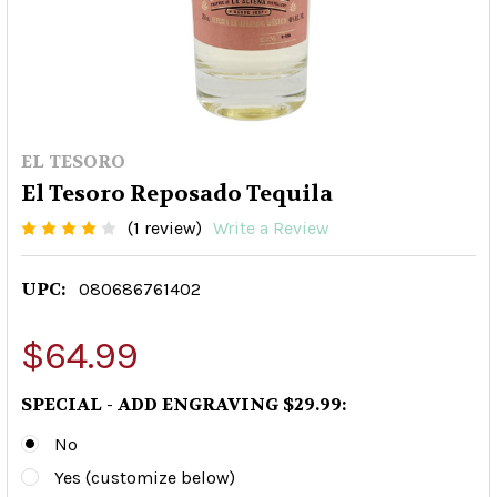
EL TESORO
El Tesoro Reposado Tequila
(1 review)
Write a Review
UPC:
080686761402
$64.99
SPECIAL - ADD ENGRAVING $29.99:
No
Yes (customize below)