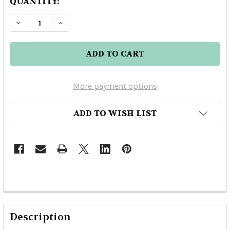
QUANTITY:
DECREASE QUANTITY OF FOURSQUARE RUM DIST
INCREASE QUANTITY OF FOURSQUARE 
More payment options
ADD TO WISH LIST
Description