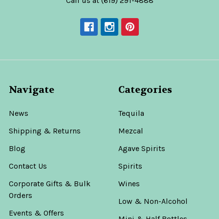
Call us at (619) 291-4888
Navigate
Categories
News
Tequila
Shipping & Returns
Mezcal
Blog
Agave Spirits
Contact Us
Spirits
Corporate Gifts & Bulk
Wines
Orders
Low & Non-Alcohol
Events & Offers
Mini & Half Bottles