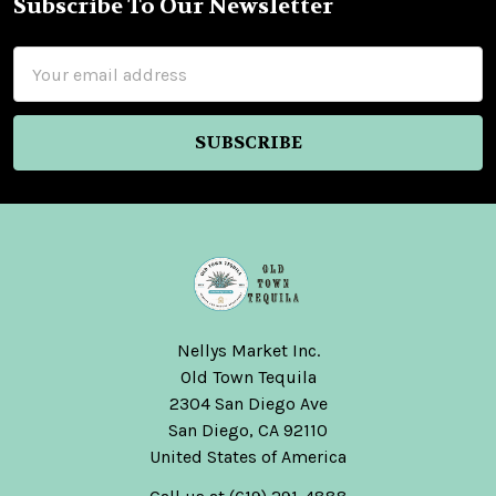
Subscribe To Our Newsletter
Footer
Email
Address
Nellys Market Inc.
Old Town Tequila
2304 San Diego Ave
San Diego, CA 92110
United States of America