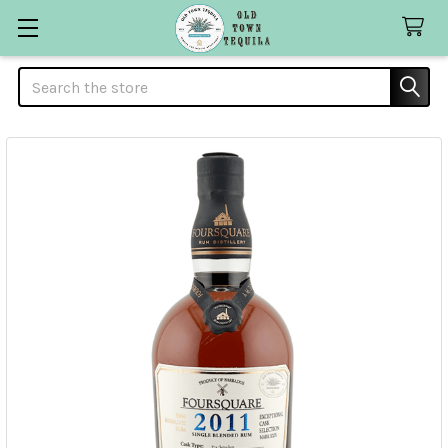
Search