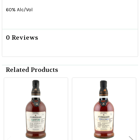
60% Alc/Vol
0 Reviews
Related Products
Related
Products