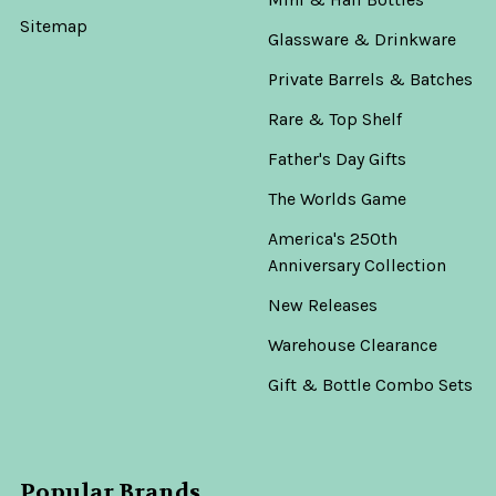
Sitemap
Glassware & Drinkware
Private Barrels & Batches
Rare & Top Shelf
Father's Day Gifts
The Worlds Game
America's 250th
Anniversary Collection
New Releases
Warehouse Clearance
Gift & Bottle Combo Sets
Popular Brands