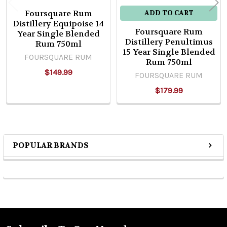
Foursquare Rum
ADD TO CART
Distillery Equipoise 14
Foursquare Rum
Year Single Blended
Distillery Penultimus
Rum 750ml
15 Year Single Blended
FOURSQUARE RUM
Rum 750ml
$149.99
FOURSQUARE RUM
$179.99
POPULAR BRANDS
Sidebar