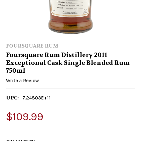
FOURSQUARE RUM
Foursquare Rum Distillery 2011
Exceptional Cask Single Blended Rum
750ml
Write a Review
UPC:
7.24803E+11
$109.99