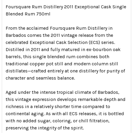
Foursquare Rum Distillery 2011 Exceptional Cask Single
Blended Rum 750ml
From the acclaimed
Foursquare Rum Distillery
in
Barbados
comes the 2011 vintage release from the
celebrated Exceptional Cask Selection (ECS) series.
Distilled in 2011 and fully matured in ex-bourbon oak
barrels, this single blended rum combines both
traditional copper pot still and modern column still
distillates—crafted entirely at one distillery for purity of
character and seamless balance.
Aged under the intense tropical climate of Barbados,
this vintage expression develops remarkable depth and
richness in a relatively shorter time compared to
continental aging. As with all ECS releases, it is bottled
with no added sugar, coloring, or chill filtration,
preserving the integrity of the spirit.