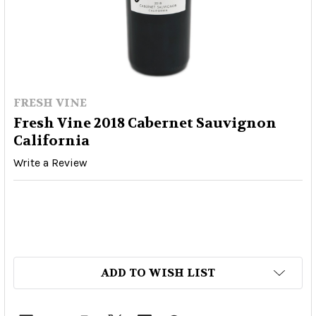
FRESH VINE
Fresh Vine 2018 Cabernet Sauvignon
California
Write a Review
ADD TO WISH LIST