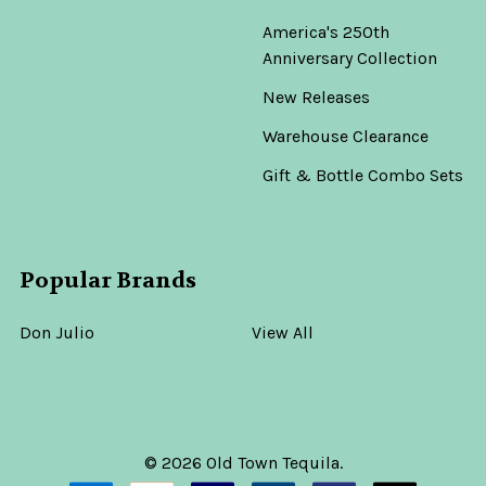
America's 250th
Anniversary Collection
New Releases
Warehouse Clearance
Gift & Bottle Combo Sets
Popular Brands
Don Julio
View All
©
2026
Old Town Tequila.