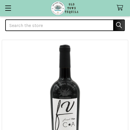
Search