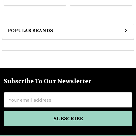
POPULAR BRANDS
Sidebar
Subscribe To Our Newsletter
Footer
Email
Address