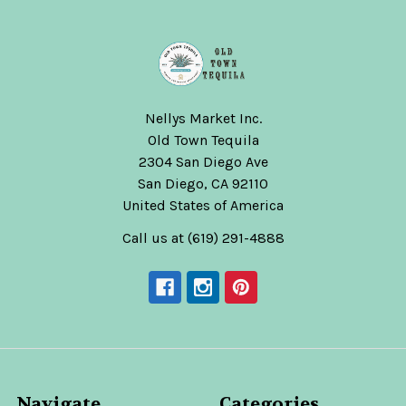
Nellys Market Inc.
Old Town Tequila
2304 San Diego Ave
San Diego, CA 92110
United States of America
Call us at (619) 291-4888
Navigate
Categories