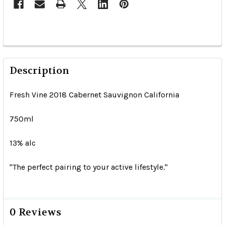
Description
Fresh Vine 2018 Cabernet Sauvignon California
750ml
13% alc
"The perfect pairing to your active lifestyle."
0 Reviews