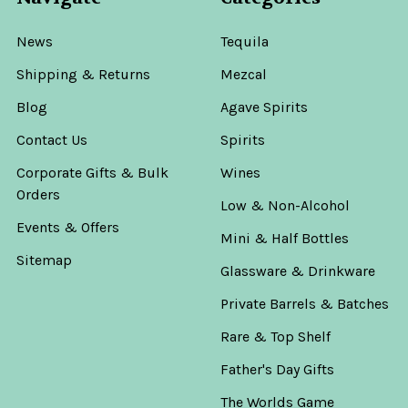
News
Tequila
Shipping & Returns
Mezcal
Blog
Agave Spirits
Contact Us
Spirits
Corporate Gifts & Bulk
Wines
Orders
Low & Non-Alcohol
Events & Offers
Mini & Half Bottles
Sitemap
Glassware & Drinkware
Private Barrels & Batches
Rare & Top Shelf
Father's Day Gifts
The Worlds Game