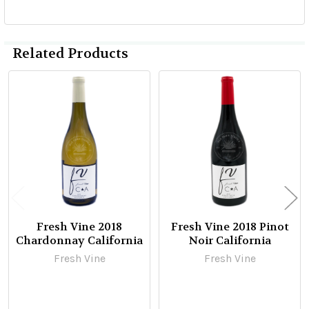
Related Products
Related
Products
Fresh Vine 2018
Fresh Vine 2018 Pinot
Chardonnay California
Noir California
Fresh Vine
Fresh Vine