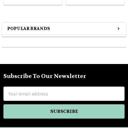
POPULAR BRANDS
Sidebar
Subscribe To Our Newsletter
Footer
Email
Address