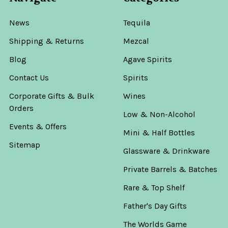
News
Tequila
Shipping & Returns
Mezcal
Blog
Agave Spirits
Contact Us
Spirits
Corporate Gifts & Bulk
Wines
Orders
Low & Non-Alcohol
Events & Offers
Mini & Half Bottles
Sitemap
Glassware & Drinkware
Private Barrels & Batches
Rare & Top Shelf
Father's Day Gifts
The Worlds Game