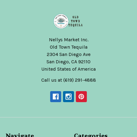
Nellys Market Inc.
Old Town Tequila
2304 San Diego Ave
San Diego, CA 92110
United States of America
Call us at (619) 291-4888
Navigate
Categories