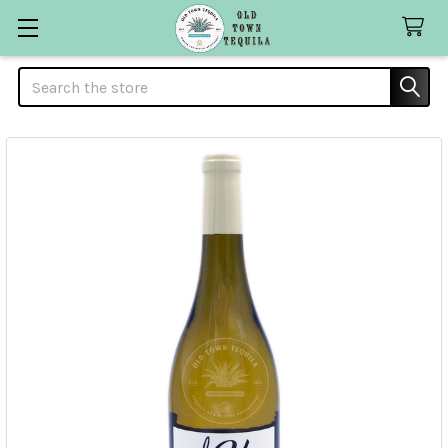
Search