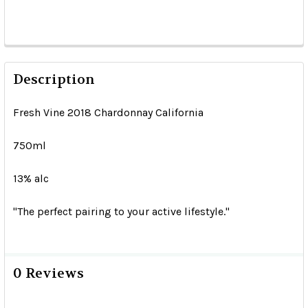
Description
Fresh Vine 2018 Chardonnay California
750ml
13% alc
"The perfect pairing to your active lifestyle."
0 Reviews