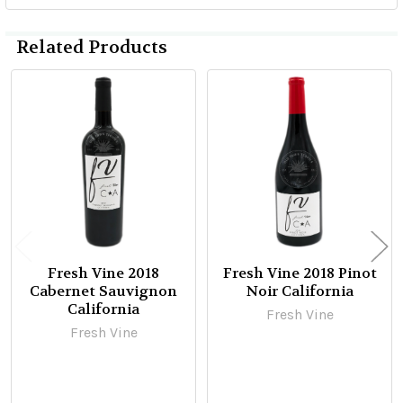
Related Products
Related
Products
Fresh Vine 2018
Fresh Vine 2018 Pinot
Cabernet Sauvignon
Noir California
California
Fresh Vine
Fresh Vine