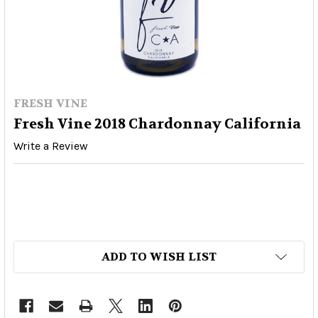
FRESH VINE
Fresh Vine 2018 Chardonnay California
Write a Review
ADD TO WISH LIST