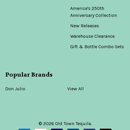
America's 250th
Anniversary Collection
New Releases
Warehouse Clearance
Gift & Bottle Combo Sets
Popular Brands
Don Julio
View All
©
2026
Old Town Tequila.