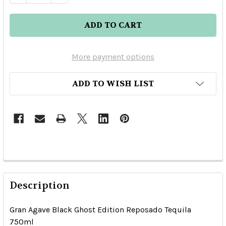
More payment options
ADD TO WISH LIST
Description
Gran Agave Black Ghost Edition Reposado Tequila
750ml