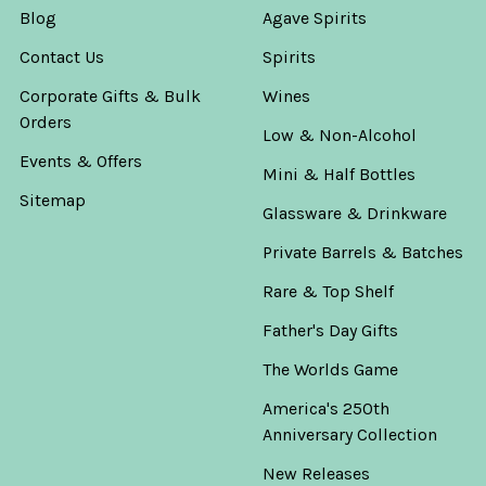
Blog
Agave Spirits
Contact Us
Spirits
Corporate Gifts & Bulk
Wines
Orders
Low & Non-Alcohol
Events & Offers
Mini & Half Bottles
Sitemap
Glassware & Drinkware
Private Barrels & Batches
Rare & Top Shelf
Father's Day Gifts
The Worlds Game
America's 250th
Anniversary Collection
New Releases