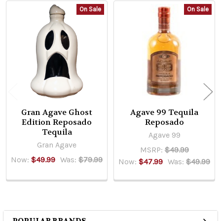
On Sale
On Sale
Related
Products
Gran Agave Ghost
Agave 99 Tequila
Edition Reposado
Reposado
Tequila
Agave 99
Gran Agave
MSRP:
$49.99
Now:
$49.99
Was:
$79.99
Now:
$47.99
Was:
$49.99