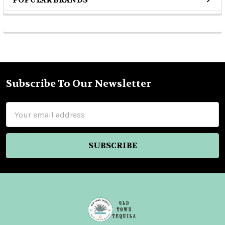
POPULAR BRANDS
Sidebar
Subscribe To Our Newsletter
Footer
Email
Address