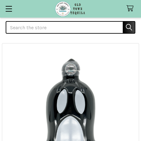
Search