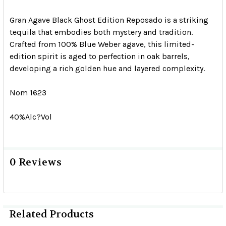
Gran Agave Black Ghost Edition Reposado is a striking
tequila that embodies both mystery and tradition.
Crafted from 100% Blue Weber agave, this limited-
edition spirit is aged to perfection in oak barrels,
developing a rich golden hue and layered complexity.
Nom 1623
40%Alc?Vol
0 Reviews
Related Products