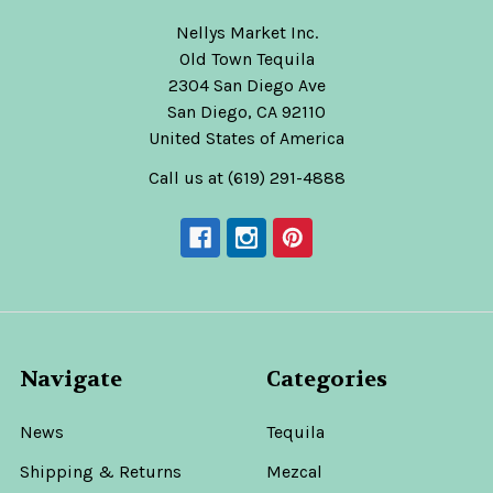
Nellys Market Inc.
Old Town Tequila
2304 San Diego Ave
San Diego, CA 92110
United States of America
Call us at (619) 291-4888
Navigate
Categories
News
Tequila
Shipping & Returns
Mezcal