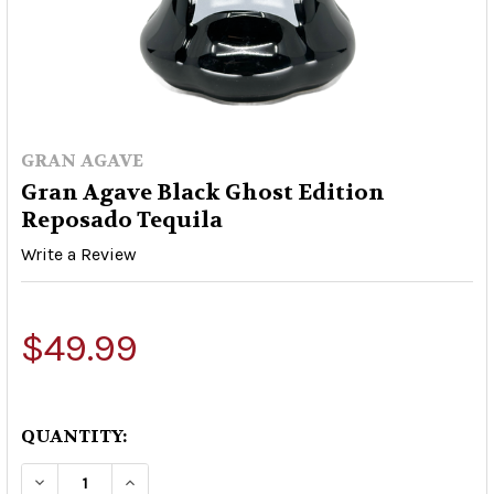
GRAN AGAVE
Gran Agave Black Ghost Edition
Reposado Tequila
Write a Review
$49.99
QUANTITY:
DECREASE QUANTITY OF GRAN AGAVE BLACK GH
INCREASE QUANTITY OF GRAN AGAVE 